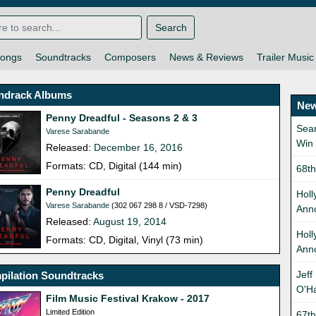
Search
ongs
Soundtracks
Composers
News & Reviews
Trailer Music
ndrack Albums
New
Penny Dreadful - Seasons 2 & 3
Sean
Varese Sarabande
Win
Released:
December 16, 2016
Formats: CD, Digital (144 min)
68t
Penny Dreadful
Holl
Varese Sarabande
(302 067 298 8 / VSD-7298)
Ann
Released:
August 19, 2014
Hol
Formats: CD, Digital, Vinyl (73 min)
Ann
Jeff
pilation Soundtracks
O'H
Film Music Festival Krakow - 2017
Limited Edition
67t