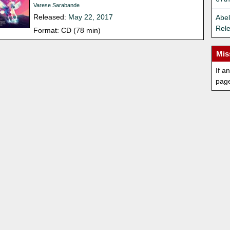
Varese Sarabande
Released:
May 22, 2017
Abel
Rel
Format: CD (78 min)
Mis
If a
pag