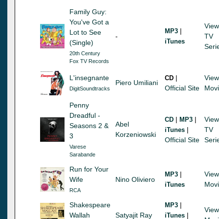
Family Guy:
You've Got a
View
|
MP3
Lot to See
-
TV
iTunes
(Single)
Seri
20th Century
Fox TV Records
L'insegnante
|
View
CD
Piero Umiliani
Official Site
Mov
DigitSoundtracks
Penny
Dreadful -
|
|
View
CD
MP3
Abel
Seasons 2 &
|
TV
iTunes
Korzeniowski
3
Official Site
Seri
Varese
Sarabande
Run for Your
|
View
MP3
Wife
Nino Oliviero
Mov
iTunes
RCA
Shakespeare
|
MP3
View
Wallah
Satyajit Ray
|
iTunes