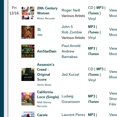
Fri
CD
|
|
MP3
20th Century
Roger Neill
View
12/16
|
Women
iTunes
Various Artists
Mov
Vinyl
Rhino Records
John 5
|
MP3
View
31
Rob Zombie
|
iTunes
Mov
UMe
Various Artists
Vinyl
Paul Arnold
|
View
MP3
Andrew
AmStarDam
Mov
iTunes
Barnabas
Assassin's
CD
|
|
MP3
Creed -
View
Jed Kurzel
|
Original
iTunes
Mov
Score
Vinyl
Verve Music
California
View
Ludwig
|
MP3
Loco (Single)
Shor
Goransson
iTunes
Walt Disney
Film
Records
Laurent Perez
|
View
MP3
Carole