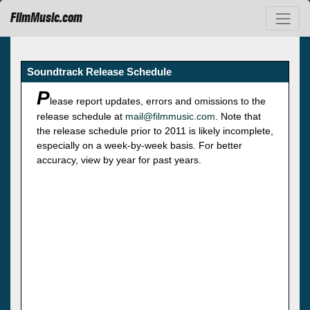
FilmMusic.com
Soundtrack Release Schedule
P
lease report updates, errors and omissions to the
release schedule at
mail@filmmusic.com
. Note that
the release schedule prior to 2011 is likely incomplete,
especially on a week-by-week basis. For better
accuracy, view by year for past years.