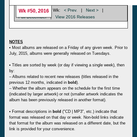
Wk:
< Prev.
|
Next >
|
Wk #50, 2016
Full December
|
View 2016 Releases
NOTES
• Most albums are released on a Friday of any given week. Prior to
July, 2015, albums were generally released on Tuesdays.
• Titles are sorted by week (or day if viewing a single week), then
by:
– Albums related to recent new releases (titles released in the
previous 12 months, indicated in
bold
).
– Whether the album appears on the schedule for the first time
(indicated by larger artwork) or not (smaller artwork indicates the
album has been previously released in another format).
• Format descriptions in
bold
("CD | MP3", etc.) indicate that
format was released on that day or week. Non-bold links indicate
that format for the album was released on a different date, but the
link is provided for your convenience.