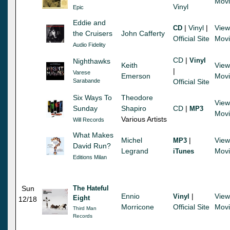
Mov
Vinyl
Epic
Eddie and
|
Vinyl
|
View
CD
the Cruisers
John Cafferty
Official Site
Mov
Audio Fidelity
CD
|
Vinyl
Nighthawks
Keith
View
|
Varese
Emerson
Mov
Sarabande
Official Site
Six Ways To
Theodore
View
Sunday
Shapiro
CD
|
MP3
Mov
Various Artists
Will Records
What Makes
Michel
|
View
MP3
David Run?
Legrand
Mov
iTunes
Editions Milan
Sun
The Hateful
Ennio
|
View
Vinyl
Eight
12/18
Morricone
Official Site
Mov
Third Man
Records