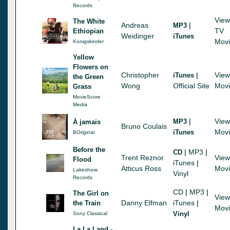
Records
View
The White
Andreas
|
MP3
TV
Ethiopian
Weidinger
iTunes
Mov
Konigskinder
Yellow
Flowers on
Christopher
|
View
iTunes
the Green
Wong
Official Site
Mov
Grass
MovieScore
Media
|
View
MP3
À jamais
Bruno Coulais
Mov
iTunes
BOriginal
Before the
|
MP3
|
CD
Trent Reznor
View
Flood
iTunes
|
Atticus Ross
Mov
Lakeshore
Vinyl
Records
CD
|
MP3
|
The Girl on
View
Danny Elfman
iTunes
|
the Train
Mov
Vinyl
Sony Classical
La La Land -