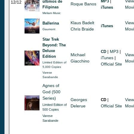
|
View
MP3
últimos de
12/12
Roque Banos
Filipinas
Mov
iTunes
Meliam Music
Klaus Badelt
View
Ballerina
iTunes
Chris Braide
Mov
Gaumont
Star Trek
Beyond: The
Deluxe
|
MP3
|
CD
Michael
View
Edition
iTunes
|
Giacchino
Mov
Limited Edition of
Official Site
5,000 Copies
Varese
Sarabande
Agnes of
God (500
Series)
Georges
|
View
CD
Limited Edition of
Delerue
Official Site
Mov
500 Copies
Varese
Sarabande