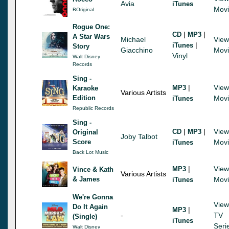
Avia
iTunes
Mov
BOriginal
Rogue One:
|
|
CD
MP3
A Star Wars
Michael
View
|
iTunes
Story
Giacchino
Mov
Vinyl
Walt Disney
Records
Sing -
|
View
MP3
Karaoke
Various Artists
Edition
Mov
iTunes
Republic Records
Sing -
|
|
View
CD
MP3
Original
Joby Talbot
Score
Mov
iTunes
Back Lot Music
|
View
MP3
Vince & Kath
Various Artists
& James
Mov
iTunes
We're Gonna
View
Do It Again
|
MP3
-
TV
(Single)
iTunes
Seri
Walt Disney