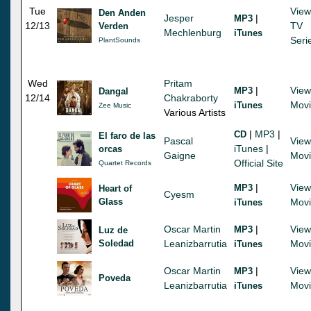
Tue
View
Den Anden
Jesper
|
MP3
12/13
TV
Verden
Mechlenburg
iTunes
Seri
PlantSounds
Wed
Pritam
|
View
MP3
Dangal
12/14
Chakraborty
Mov
iTunes
Zee Music
Various Artists
|
MP3
|
CD
El faro de las
Pascal
View
iTunes
|
orcas
Gaigne
Mov
Official Site
Quartet Records
|
View
MP3
Heart of
Cyesm
Glass
Mov
iTunes
Oscar Martin
|
View
MP3
Luz de
Soledad
Leanizbarrutia
Mov
iTunes
Oscar Martin
|
View
MP3
Poveda
Leanizbarrutia
Mov
iTunes