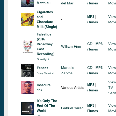
Matthieu
del Mar
Mov
iTunes
Cigarettes
|
View
MP3
and
-
Chocolate
Mov
iTunes
Milk (Single)
Falsettos
(2016
CD
|
|
View
MP3
Broadway
William Finn
Cast
Mov
iTunes
Recording)
Ghostlight
Marcelo
CD
|
|
View
MP3
Fences
Zarvos
Mov
iTunes
Sony Classical
View
|
MP3
Insecure
Various Artists
TV
iTunes
RCA
Seri
It's Only The
|
View
MP3
End Of The
Gabriel Yared
World
Mov
iTunes
Idol