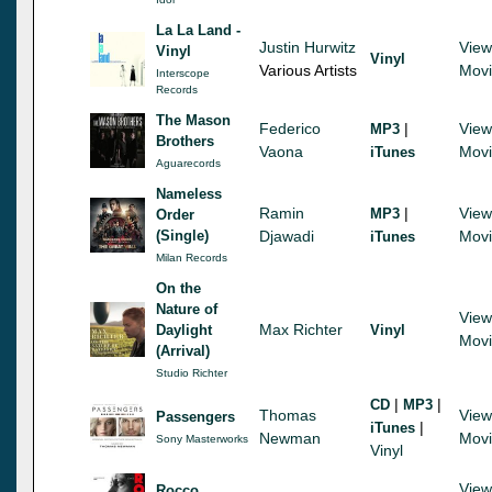
La La Land -
Justin Hurwitz
View
Vinyl
Vinyl
Various Artists
Mov
Interscope
Records
The Mason
Federico
|
View
MP3
Brothers
Vaona
Mov
iTunes
Aguarecords
Nameless
Ramin
|
View
MP3
Order
(Single)
Djawadi
Mov
iTunes
Milan Records
On the
Nature of
View
Max Richter
Daylight
Vinyl
Mov
(Arrival)
Studio Richter
|
|
CD
MP3
Thomas
View
Passengers
|
iTunes
Newman
Mov
Sony Masterworks
Vinyl
View
Rocco