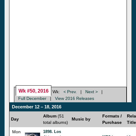
Wk #50, 2016
Wk:
< Prev.
|
Next >
|
Full December
|
View 2016 Releases
December 12 – 18, 2016
Album
(51
Formats /
Rela
Day
Music by
total albums)
Purchase
Titl
Mon
1898. Los