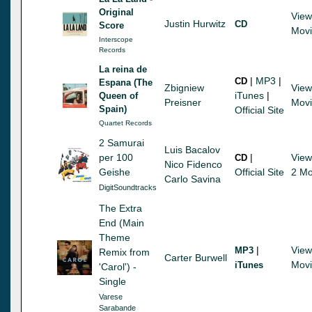
Original
View
Justin Hurwitz
CD
Score
Mov
Interscope
Records
La reina de
|
MP3
|
CD
Espana (The
Zbigniew
View
iTunes
|
Queen of
Preisner
Mov
Spain)
Official Site
Quartet Records
2 Samurai
Luis Bacalov
per 100
|
View
CD
Nico Fidenco
Geishe
Official Site
2 Mo
Carlo Savina
DigitSoundtracks
The Extra
End (Main
Theme
|
View
MP3
Remix from
Carter Burwell
Mov
iTunes
'Carol') -
Single
Varese
Sarabande