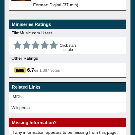
Format: Digital (37 min)
Miniseries Ratings
FilmMusic.com Users
Click stars
to rate.
Other Ratings
6.7
1,087 votes
/10
Related Links
IMDb
Wikipedia
Missing Information?
If any information appears to be missing from this page,