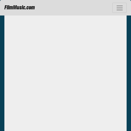
FilmMusic.com