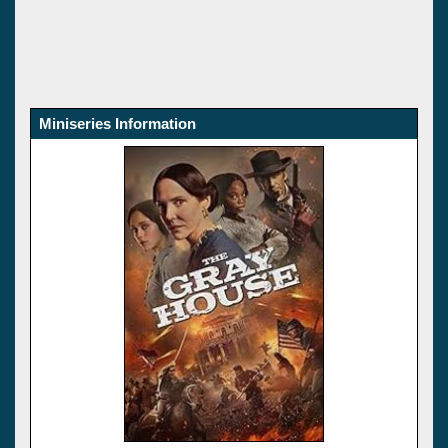
Miniseries Information