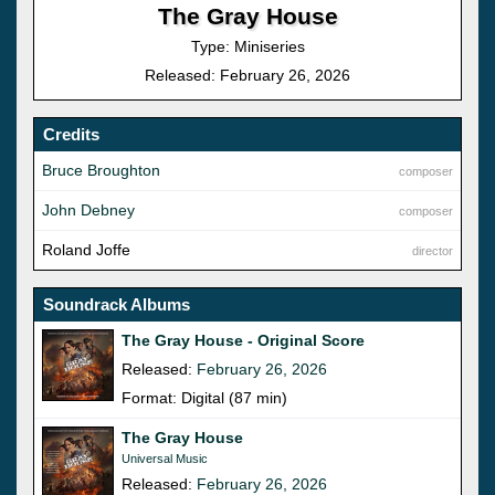
The Gray House
Type: Miniseries
Released: February 26, 2026
Credits
Bruce Broughton
composer
John Debney
composer
Roland Joffe
director
Soundrack Albums
The Gray House - Original Score
Released:
February 26, 2026
Format: Digital (87 min)
The Gray House
Universal Music
Released:
February 26, 2026