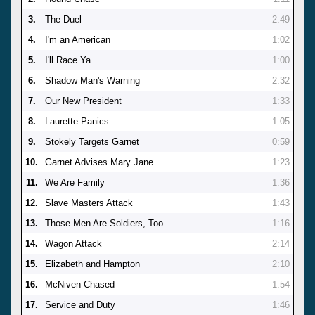
3.
The Duel
2:49
4.
I'm an American
1:02
5.
I'll Race Ya
1:00
6.
Shadow Man's Warning
2:32
7.
Our New President
1:33
8.
Laurette Panics
1:05
9.
Stokely Targets Garnet
0:59
10.
Garnet Advises Mary Jane
1:23
11.
We Are Family
1:36
12.
Slave Masters Attack
1:43
13.
Those Men Are Soldiers, Too
1:16
14.
Wagon Attack
2:14
15.
Elizabeth and Hampton
2:10
16.
McNiven Chased
1:54
17.
Service and Duty
1:46