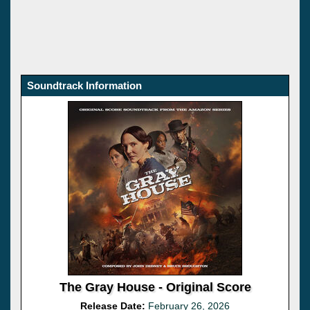
Soundtrack Information
The Gray House - Original Score
Release Date:
February 26, 2026