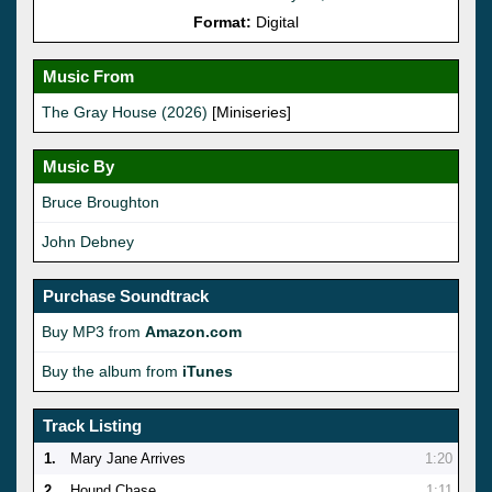
Format:
Digital
Music From
The Gray House (2026)
[Miniseries]
Music By
Bruce Broughton
John Debney
Purchase Soundtrack
Buy MP3 from
Amazon.com
Buy the album from
iTunes
Track Listing
1.
Mary Jane Arrives
1:20
2.
Hound Chase
1:11