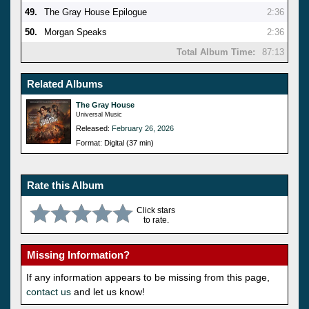
49.
The Gray House Epilogue
2:36
50.
Morgan Speaks
2:36
Total Album Time:
87:13
Related Albums
The Gray House
Universal Music
Released:
February 26, 2026
Format: Digital (37 min)
Rate this Album
Click stars
to rate.
Missing Information?
If any information appears to be missing from this page,
contact us
and let us know!