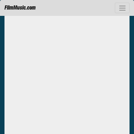
FilmMusic.com