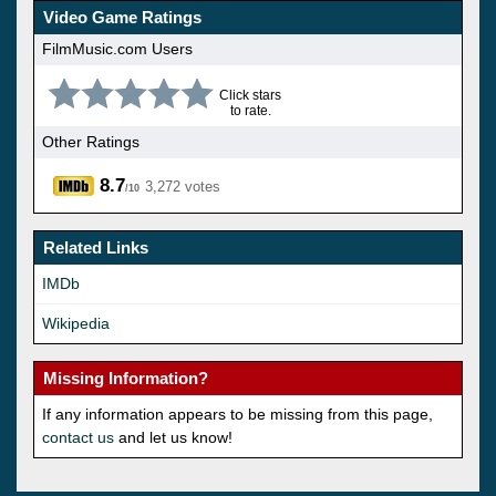
Video Game Ratings
FilmMusic.com Users
Click stars
to rate.
Other Ratings
8.7
3,272 votes
/10
Related Links
IMDb
Wikipedia
Missing Information?
If any information appears to be missing from this page,
contact us
and let us know!