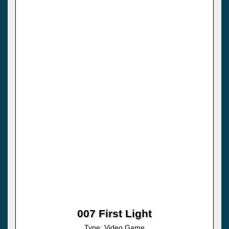
007 First Light
Type: Video Game