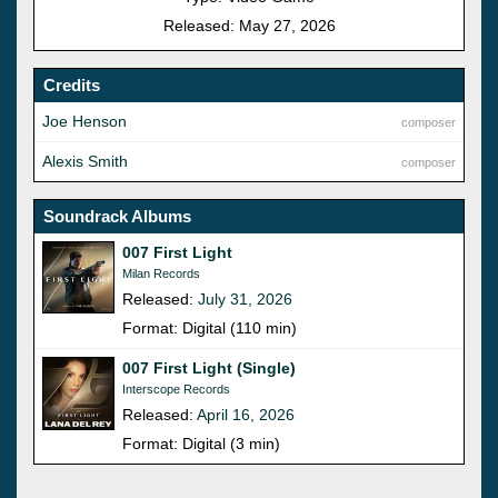
Released: May 27, 2026
Credits
Joe Henson
composer
Alexis Smith
composer
Soundrack Albums
007 First Light
Milan Records
Released:
July 31, 2026
Format: Digital (110 min)
007 First Light (Single)
Interscope Records
Released:
April 16, 2026
Format: Digital (3 min)