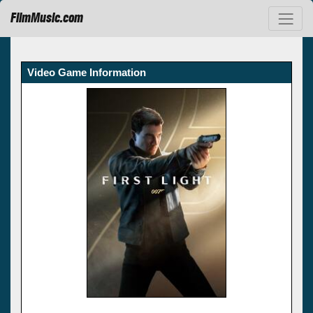
FilmMusic.com
Video Game Information