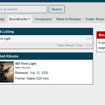
Search
ngs
Soundtracks
Composers
News & Reviews
Trailer Music
k Listing
Mis
rst Light
3:24
If a
Total Album Time:
3:24
pag
ated Albums
007 First Light
Milan Records
Released:
July 31, 2026
Format: Digital (110 min)