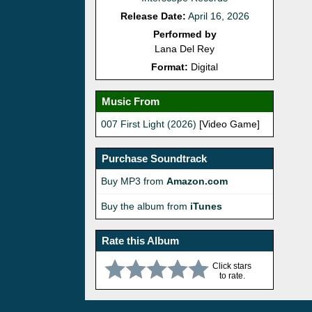
Release Date:
April 16, 2026
Performed by
Lana Del Rey
Format:
Digital
Music From
007 First Light (2026)
[Video Game]
Purchase Soundtrack
Buy MP3 from
Amazon.com
Buy the album from
iTunes
Rate this Album
Click stars
to rate.