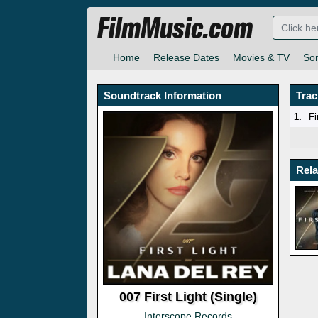
FilmMusic.com
Home
Release Dates
Movies & TV
So
Soundtrack Information
Trac
1.
Fi
Rel
007 First Light (Single)
Interscope Records