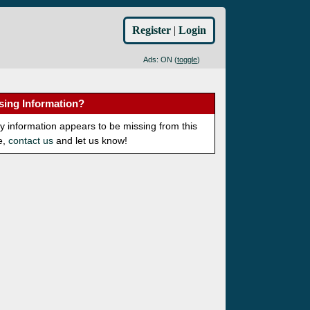
Register
|
Login
Ads: ON (
toggle
)
sing Information?
ny information appears to be missing from this
e,
contact us
and let us know!