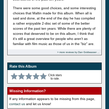
There were some good choices, and some interesting
choices that Maltin made for this album. When all is
said and done, at the end of the day he has compiled
a rather enjoyable 2-disc set of some of the better
scores of the past ten years. While there are plenty of
scores that deserved to be on this album, I think that
it's still a great overview for people who aren't as
familiar with film music as those of us in the "biz" are.
more reviews by Dan Goldwasser
Rate this Album
Click stars
to rate.
Missing Information?
If any information appears to be missing from this page,
contact us
and let us know!