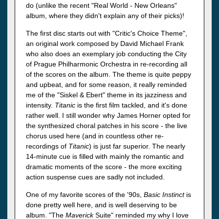
do (unlike the recent "Real World - New Orleans"
album, where they didn't explain any of their picks)!
The first disc starts out with "Critic's Choice Theme",
an original work composed by David Michael Frank
who also does an exemplary job conducting the City
of Prague Philharmonic Orchestra in re-recording all
of the scores on the album. The theme is quite peppy
and upbeat, and for some reason, it really reminded
me of the "Siskel & Ebert" theme in its jazziness and
intensity.
Titanic
is the first film tackled, and it's done
rather well. I still wonder why James Horner opted for
the synthesized choral patches in his score - the live
chorus used here (and in countless other re-
recordings of
Titanic
) is just far superior. The nearly
14-minute cue is filled with mainly the romantic and
dramatic moments of the score - the more exciting
action suspense cues are sadly not included.
One of my favorite scores of the '90s,
Basic Instinct
is
done pretty well here, and is well deserving to be
album. "The
Maverick
Suite" reminded my why I love