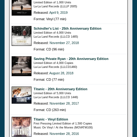
Limited Edition of 1,000 Units
La-La Land Records (LLLLP 2005)
Released:
April 9, 2019
Format: Vinyl (77 min)
Schindler's List - 25th Anniversary Edition
Limited Edition of 4,000 Units
La-La Land Records (LLLCD 1485)
Released:
November 27, 2018
Format: CD (96 min)
Saving Private Ryan - 20th Anniversary Edition
Limited Edition of 4,000 Copies
La-La Land Records (LLLCD1460)
Released:
August 28, 2018
Format: CD (77 min)
Titanic - 20th Anniversary Edition
Limited Edition of 5,000 Units
La-La Land Records (LLLCD 1446)
Released:
November 28, 2017
Format: CD (263 min)
Titanic - Vinyl Edition
First Pressing Limited Edition of 1,500 Copies
Music On Vinyl / At the Movies (MOVATM100)
Released:
November 28, 2016