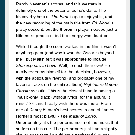
Randy Newman's scores, and this western is
definitely one of the better ones he's done. The
bluesy rhythms of
The Firm
is quite enjoyable, and
the new recording of the main title from
Ed Wood
is
pretty descent, but the theremin player needed just a
little more practice - but the energy was dead-on.
While I thought the score worked in the film, it wasn't
anything great (and why it won the Oscar is beyond
me), but Maltin felt it was appropriate to include
Shakespeare in Love
. Well, to each their own! He
totally redeems himself for that decision, however,
with the absolutely riveting (and probably one of my
favorite tracks on the entire album)
Nightmare Before
Christmas
suite. This is the closest thing to having a
"music-only" track (without lyrics) for the album. It
runs 7:24, and I really wish there was more. From
one of Danny Elfman's best scores to one of James
Horner's most playful -
The Mask of Zorro
.
Unfortunately, it's the performance, not the music that
suffers on this cue. The performers just had a slightly
slower pace than I would have preferred (I guess I