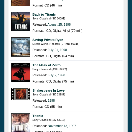
Format: CD (46 min)
Back to Titanic
Sony Classical (SK 60691)
Released:
August 25, 1998
Formats: CD, Digital, Vinyl (79 min)
Saving Private Ryan
DreamWorks Records (DRMD-50046)
Released:
July 21, 1998
Formats: CD, Digital (64 min)
The Mask of Zorro
Sony Classical (ASK 60627)
Released:
July 7, 1998
Formats: CD, Digital (75 min)
Shakespeare In Love
Sony Classical (SK 63387)
Released:
1998
Format: CD (55 min)
Titanic
Sony Classical (SK 63213)
Released:
November 18, 1997
Format: CD (73 min)