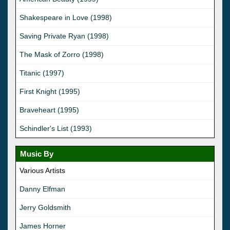
Shakespeare in Love (1998)
Saving Private Ryan (1998)
The Mask of Zorro (1998)
Titanic (1997)
First Knight (1995)
Braveheart (1995)
Schindler's List (1993)
Music By
Various Artists
Danny Elfman
Jerry Goldsmith
James Horner