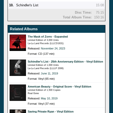
10.
Schindler's List
15:08
Disc Time:
75:15
Total Album Time:
150:16
Related Albums
The Mask of Zorro - Expanded
Limited Edition of 3,000 Units
La-La Land Records (LLLCD1631)
Released:
November 24, 2023
Format: CD (137 min)
Schindler's List - 25th Anniversary Edition - Vinyl Edition
Limited Edition of 1,000 Units
La-La Land Records (LLLLP 2006)
Released:
June 11, 2019
Format: Vinyl (65 min)
American Beauty - Original Score - Vinyl Edition
Limited Edition of 1,500 Copies
Real Gone
Released:
May 10, 2019
Format: Vinyl (37 min)
Saving Private Ryan - Vinyl Edition