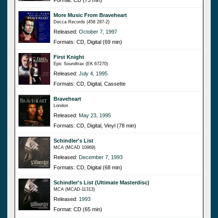
More Music From Braveheart
Decca Records (458 287-2)
Released:
October 7, 1997
Formats: CD, Digital (69 min)
First Knight
Epic Soundtrax (EK 67270)
Released:
July 4, 1995
Formats: CD, Digital, Cassette
Braveheart
London
Released:
May 23, 1995
Formats: CD, Digital, Vinyl (78 min)
Schindler's List
MCA (MCAD 10969)
Released:
December 7, 1993
Formats: CD, Digital (68 min)
Schindler's List (Ultimate Masterdisc)
MCA (MCAD-11313)
Released:
1993
Format: CD (65 min)