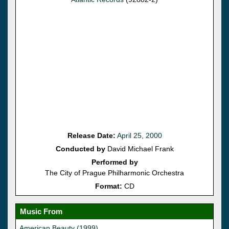
Release Date:
April 25, 2000
Conducted by
David Michael Frank
Performed by
The City of Prague Philharmonic Orchestra
Format:
CD
Music From
American Beauty (1999)