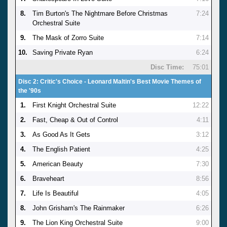
8.
Tim Burton's The Nightmare Before Christmas
7:24
Orchestral Suite
9.
The Mask of Zorro Suite
7:14
10.
Saving Private Ryan
6:24
Disc Time:
75:01
Disc 2: Critic's Choice - Leonard Maltin's Best Movie Themes of
the '90s
1.
First Knight Orchestral Suite
12:22
2.
Fast, Cheap & Out of Control
4:11
3.
As Good As It Gets
3:12
4.
The English Patient
4:25
5.
American Beauty
7:30
6.
Braveheart
8:56
7.
Life Is Beautiful
4:05
8.
John Grisham's The Rainmaker
6:26
9.
The Lion King Orchestral Suite
9:00