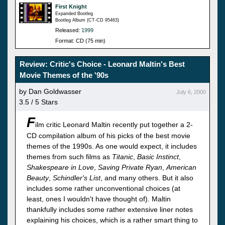
First Knight
Expanded Bootleg
Bootleg Album (CT-CD 95463)
Released:
1999
Format: CD (75 min)
Review: Critic's Choice - Leonard Maltin's Best
Movie Themes of the '90s
by Dan Goldwasser
July 6, 2000
3.5 / 5 Stars
F
ilm critic Leonard Maltin recently put together a 2-
CD compilation album of his picks of the best movie
themes of the 1990s. As one would expect, it includes
themes from such films as
Titanic
,
Basic Instinct
,
Shakespeare in Love
,
Saving Private Ryan
,
American
Beauty
,
Schindler's List
, and many others. But it also
includes some rather unconventional choices (at
least, ones I wouldn't have thought of). Maltin
thankfully includes some rather extensive liner notes
explaining his choices, which is a rather smart thing to