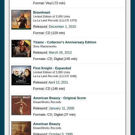
Format: Vinyl (72 min)
Braveheart
Limited Edition of 3,000 Units
La-La Land Records (LLLCD 1375)
Released:
December 1, 2015
Format: CD (129 min)
Titanic - Collector's Anniversary Edition
Sony Masterworks
Released:
March 26, 2012
Formats: CD, Digital (245 min)
First Knight - Expanded
Limited Edition of 5,000 Units
La-La Land Records (LLLCD 1168)
Released:
April 12, 2011
Format: CD (146 min)
American Beauty - Original Score
DreamWorks Records
Released:
January 11, 2000
Formats: CD, Digital (37 min)
American Beauty
DreamWorks Records
Released:
October 5, 1999