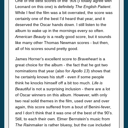
One of the best scores of the '90s (I totally agree with
Leonard on this one) is definitely
The English Patient
.
While I feel the film was a bit overrated, the score was
certainly one of the best I'd heard that year, and it
deserved the Oscar hands down. I still listen to the
album to wake up in the mornings every so often.
American Beauty
is a really good score, but it sounds
like many other Thomas Newman scores - but then,
all of his scores sound pretty good.
James Horner's excellent score to
Braveheart
is a
great choice for the album - the fact that he got two
nominations that year (also for
Apollo 13
) shows that
he certainly knows his stuff - even if some people
think he knocks himself off a bit too much.
Life is
Beautiful
is not a surprising inclusion - there are a lot
of Oscar winners on this album. However, with only
two real solid themes in the film, used over and over
again, this score suffered from a bout of Benini-fever,
and I don't think that it was one of the best of the 90's.
Still, to each their own. Elmer Bernstein's music from
The Rainmaker
is rather bluesy, but the cue included