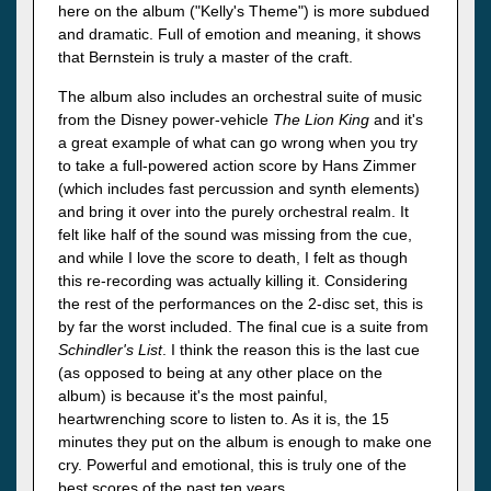
here on the album ("Kelly's Theme") is more subdued
and dramatic. Full of emotion and meaning, it shows
that Bernstein is truly a master of the craft.
The album also includes an orchestral suite of music
from the Disney power-vehicle
The Lion King
and it's
a great example of what can go wrong when you try
to take a full-powered action score by Hans Zimmer
(which includes fast percussion and synth elements)
and bring it over into the purely orchestral realm. It
felt like half of the sound was missing from the cue,
and while I love the score to death, I felt as though
this re-recording was actually killing it. Considering
the rest of the performances on the 2-disc set, this is
by far the worst included. The final cue is a suite from
Schindler's List
. I think the reason this is the last cue
(as opposed to being at any other place on the
album) is because it's the most painful,
heartwrenching score to listen to. As it is, the 15
minutes they put on the album is enough to make one
cry. Powerful and emotional, this is truly one of the
best scores of the past ten years.