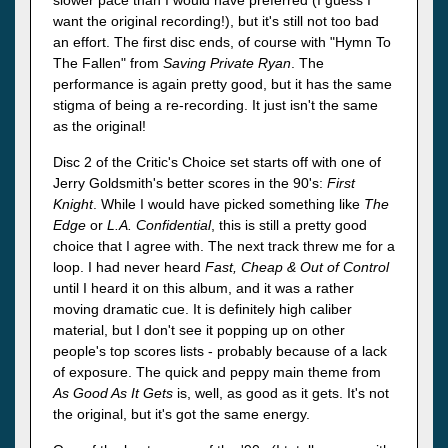
want the original recording!), but it's still not too bad
an effort. The first disc ends, of course with "Hymn To
The Fallen" from
Saving Private Ryan
. The
performance is again pretty good, but it has the same
stigma of being a re-recording. It just isn't the same
as the original!
Disc 2 of the Critic's Choice set starts off with one of
Jerry Goldsmith's better scores in the 90's:
First
Knight
. While I would have picked something like
The
Edge
or
L.A. Confidential
, this is still a pretty good
choice that I agree with. The next track threw me for a
loop. I had never heard
Fast, Cheap & Out of Control
until I heard it on this album, and it was a rather
moving dramatic cue. It is definitely high caliber
material, but I don't see it popping up on other
people's top scores lists - probably because of a lack
of exposure. The quick and peppy main theme from
As Good As It Gets
is, well, as good as it gets. It's not
the original, but it's got the same energy.