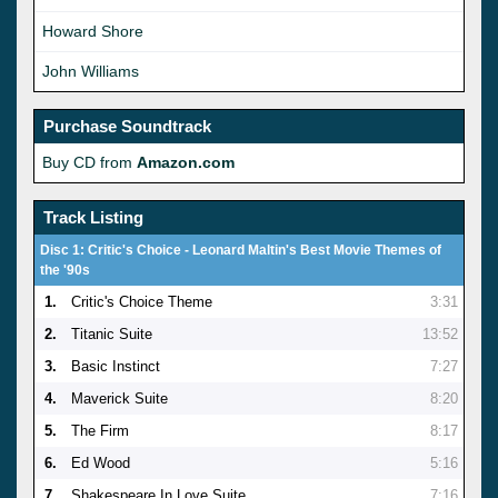
Howard Shore
John Williams
Purchase Soundtrack
Buy CD from
Amazon.com
Track Listing
Disc 1: Critic's Choice - Leonard Maltin's Best Movie Themes of
the '90s
1.
Critic's Choice Theme
3:31
2.
Titanic Suite
13:52
3.
Basic Instinct
7:27
4.
Maverick Suite
8:20
5.
The Firm
8:17
6.
Ed Wood
5:16
7.
Shakespeare In Love Suite
7:16