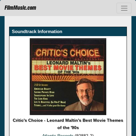
FilmMusic.com
Soundtrack Information
Critic's Choice - Leonard Maltin's Best Movie Themes
of the '90s
Atlantic Records
(92882-2)