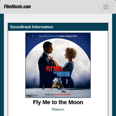
FilmMusic.com
Soundtrack Information
Fly Me to the Moon
Platoon