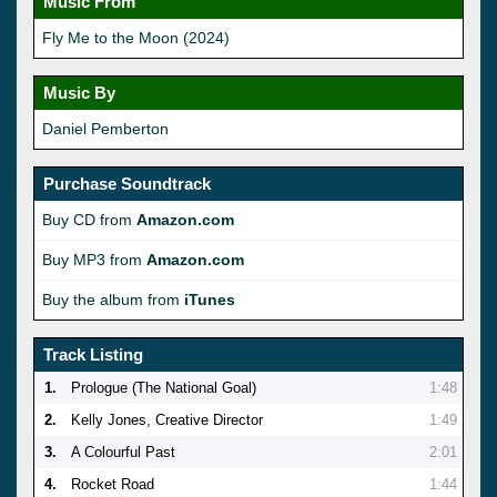
Music From
Fly Me to the Moon (2024)
Music By
Daniel Pemberton
Purchase Soundtrack
Buy CD from
Amazon.com
Buy MP3 from
Amazon.com
Buy the album from
iTunes
Track Listing
1.
Prologue (The National Goal)
1:48
2.
Kelly Jones, Creative Director
1:49
3.
A Colourful Past
2:01
4.
Rocket Road
1:44