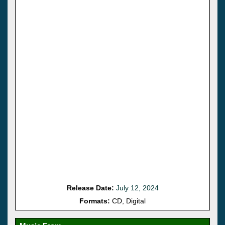
Release Date:
July 12, 2024
Formats:
CD, Digital