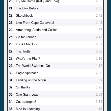
20.
Fly Me Home (Kelly and Cole)
2:02
21.
The Day Before
2:05
22.
Sketchbook
2:42
23.
Live From Cape Canaveral
1:43
24.
Armstrong, Aldrin and Collins
1:57
25.
Go for Launch
2:43
26.
For All Mankind
2:01
27.
The Truth
3:06
28.
What's the Plan?
1:16
29.
The World Switches On
1:12
30.
Eagle Approach
2:26
31.
Landing on the Moon
1:09
32.
On the Air
1:25
33.
One Giant Leap
2:34
34.
Cat-tastrophe!
3:14
35.
Moe Is Listening
1:18