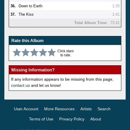
36.
Down to Earth
1:33
37.
The Kiss
1:41
Total Album Time:
73:41
Rate this Album
Click stars
to rate.
Missing Information?
If any information appears to be missing from this page,
contact us
and let us know!
User Account
More Resources
Artists
Search
Terms of Use
Privacy Policy
About