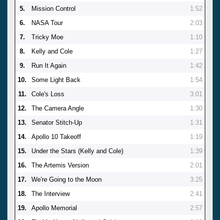
5.
Mission Control
1:52
6.
NASA Tour
2:03
7.
Tricky Moe
1:10
8.
Kelly and Cole
1:27
9.
Run It Again
1:42
10.
Some Light Back
1:54
11.
Cole's Loss
3:01
12.
The Camera Angle
1:30
13.
Senator Stitch-Up
1:31
14.
Apollo 10 Takeoff
1:19
15.
Under the Stars (Kelly and Cole)
1:39
16.
The Artemis Version
2:01
17.
We're Going to the Moon
3:25
18.
The Interview
2:41
19.
Apollo Memorial
2:57