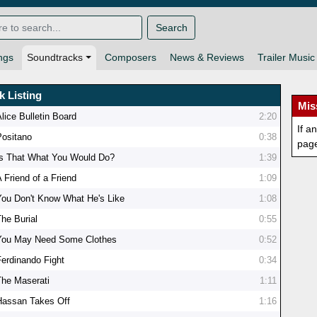
Search
ngs
Soundtracks
Composers
News & Reviews
Trailer Music
k Listing
Mis
lice Bulletin Board
2:20
If a
Positano
0:38
pag
Is That What You Would Do?
1:39
 Friend of a Friend
1:09
You Don't Know What He's Like
1:08
The Burial
0:55
You May Need Some Clothes
0:52
Ferdinando Fight
0:34
The Maserati
1:11
Hassan Takes Off
1:16