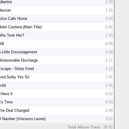
lbertini
1:33
Hassan
1:16
Alice Calls Home
2:53
otel Costiera (Main Title)
0:42
Who Took Her?
1:10
30k
0:58
A Little Encouragement
2:28
Dishonorable Discharge
1:17
Escape - Shots Fired
1:15
Lord Selby Yes Sir
1:37
Sold
1:35
 Have It
0:52
t's Time
0:53
The Deal Changed
2:09
O Namber (Vincenzo Leone)
3:22
Total Album Time:
35:42