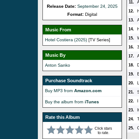
11.
A
Release Date:
September 24, 2025
12.
Format:
Digital
13.
14.
H
Music From
15.
Hotel Costiera (2025)
[TV Series]
16.
Music By
17.
Anton Sanko
18.
19.
Purchase Soundtrack
20.
Buy MP3 from
Amazon.com
21.
22.
I
Buy the album from
iTunes
23.
I
Rate this Album
24.
25.
Click stars
to rate.