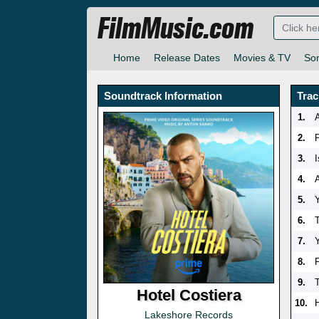
FilmMusic.com
Home
Release Dates
Movies & TV
So
Soundtrack Information
Trac
1.
A
2.
3.
4.
A
5.
6.
7.
8.
9.
Hotel Costiera
10.
Lakeshore Records