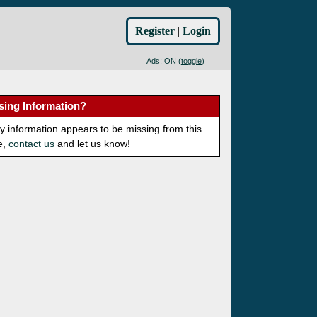
Register
|
Login
Ads: ON (
toggle
)
sing Information?
ny information appears to be missing from this
e,
contact us
and let us know!