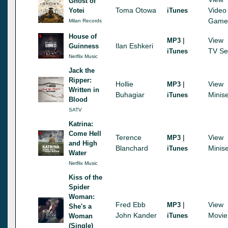
Ghost of
Toma Otowa
Video
Yotei
iTunes
Game
Milan Records
House of
|
View
MP3
Ilan Eshkeri
Guinness
TV Se
iTunes
Netflix Music
Jack the
Ripper:
Hollie
|
View
MP3
Written in
Buhagiar
Minise
iTunes
Blood
SATV
Katrina:
Come Hell
Terence
|
View
MP3
and High
Blanchard
Minise
iTunes
Water
Netflix Music
Kiss of the
Spider
Woman:
Fred Ebb
|
View
MP3
She's a
John Kander
Movie
iTunes
Woman
(Single)