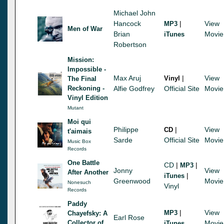
Michael John
Hancock
|
View
MP3
Men of War
Brian
Movie
iTunes
Robertson
Mission:
Impossible -
Max Aruj
|
View
Vinyl
The Final
Reckoning -
Alfie Godfrey
Official Site
Movie
Vinyl Edition
Mutant
Moi qui
Philippe
|
View
CD
t'aimais
Sarde
Official Site
Movie
Music Box
Records
One Battle
CD
|
|
MP3
Jonny
View
After Another
|
iTunes
Greenwood
Movie
Nonesuch
Vinyl
Records
Paddy
|
View
MP3
Chayefsky: A
Earl Rose
Collector of
Movie
iTunes