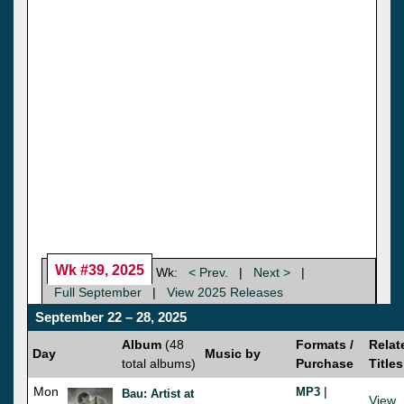
Wk #39, 2025
Wk:
< Prev.
|
Next >
|
Full September
|
View 2025 Releases
September 22 – 28, 2025
Album
(48
Formats /
Relat
Day
Music by
total albums)
Purchase
Titles
Mon
|
MP3
Bau: Artist at
View