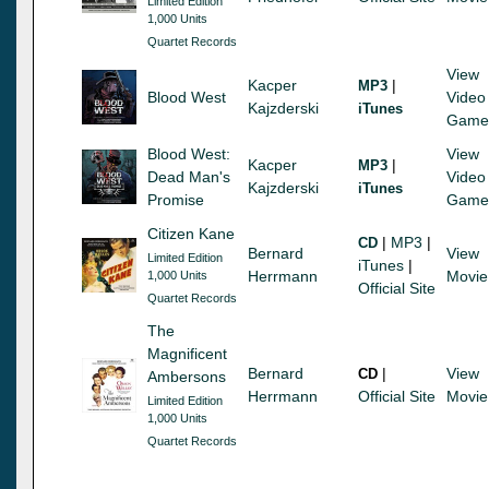
Limited Edition
1,000 Units
Quartet Records
View
Kacper
|
MP3
Blood West
Video
Kajzderski
iTunes
Game
Blood West:
View
Kacper
|
MP3
Dead Man's
Video
Kajzderski
iTunes
Promise
Game
Citizen Kane
|
MP3
|
CD
Bernard
View
Limited Edition
iTunes
|
Herrmann
Movie
1,000 Units
Official Site
Quartet Records
The
Magnificent
Bernard
|
View
CD
Ambersons
Herrmann
Official Site
Movie
Limited Edition
1,000 Units
Quartet Records