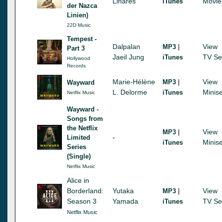
Linares
Movie
iTunes
der Nazca
Linien)
22D Music
Tempest -
Dalpalan
|
View
MP3
Part 3
Jaeil Jung
TV Se
iTunes
Hollywood
Records
Marie-Hélène
|
View
MP3
Wayward
L. Delorme
Minise
iTunes
Netflix Music
Wayward -
Songs from
the Netflix
|
View
MP3
-
Limited
Minise
iTunes
Series
(Single)
Netflix Music
Alice in
Borderland:
Yutaka
|
View
MP3
Season 3
Yamada
TV Se
iTunes
Netflix Music