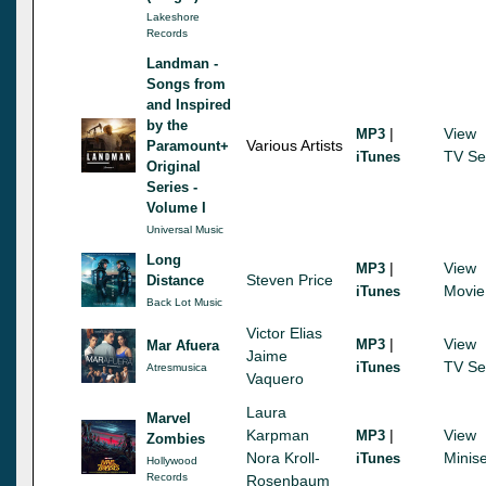
Lakeshore
Records
Landman -
Songs from
and Inspired
by the
|
View
MP3
Various Artists
Paramount+
TV Se
iTunes
Original
Series -
Volume I
Universal Music
Long
|
View
MP3
Steven Price
Distance
Movie
iTunes
Back Lot Music
Victor Elias
|
View
MP3
Mar Afuera
Jaime
TV Se
iTunes
Atresmusica
Vaquero
Laura
Marvel
Karpman
|
View
MP3
Zombies
Nora Kroll-
Minise
iTunes
Hollywood
Records
Rosenbaum