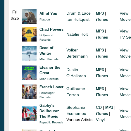
Fri
Drum & Lace
|
View
MP3
All of You
9/26
Ian Hultquist
Movie
iTunes
Platoon
Chad Powers
|
View
MP3
Natalie Holt
Hollywood
TV Se
iTunes
Records
Dead of
Volker
|
View
MP3
Winter
Bertelmann
Movie
iTunes
Milan Records
Eleanor the
Dustin
|
View
MP3
Great
O'Halloran
Movie
iTunes
Milan Records
French Lover
Guillaume
|
View
MP3
Hamburger
Ferran
Movie
iTunes
Records
Gabby’s
Stephanie
CD
|
|
MP3
View
Dollhouse:
Economou
|
iTunes
The Movie
Movie
Various Artists
Vinyl
Republic Records
View