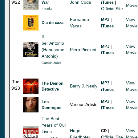
9/22
John Coda
|
War
iTunes
Movie
Official Site
Intrada
Fernando
|
View
MP3
Dia de caza
Vacas
Movie
iTunes
Il
bell'Antonio
|
View
MP3
(Handsome
Piero Piccioni
Movie
iTunes
Antonio)
Camille 3000
Tue
|
View
MP3
The Demon
Barry J. Neely
9/23
Detective
Movie
iTunes
|
View
MP3
Los
Various Artists
Domingos
Movie
iTunes
The Best
Years of Our
Hugo
|
View
CD
Lives
Friedhofer
Official Site
Movie