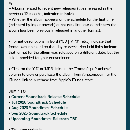
by:
– Albums related to recent new releases (titles released in the
previous 12 months, indicated in
bold
).
– Whether the album appears on the schedule for the first time
(indicated by larger artwork) or not (smaller artwork indicates the
album has been previously released in another format).
• Format descriptions in
bold
("CD | MP3", etc.) indicate that
format was released on that day or week. Non-bold links indicate
that format for the album was released on a different date, but the
link is provided for your convenience.
• Click on the 'CD' or 'MP3' links in the 'Format(s) / Purchase'
column to view or purchase the album from Amazon.com, or the
'iTunes' link to purchase from Apple's iTunes store.
JUMP TO
•
Current Soundtrack Release Schedule
•
Jul 2026 Soundtrack Schedule
•
Aug 2026 Soundtrack Schedule
•
Sep 2026 Soundtrack Schedule
•
Upcoming Soundtrack Releases TBD
• This time period in: