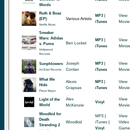
Words
Ruth & Boaz
|
View
MP3
Various Artists
(EP)
Movie
iTunes
Netflix Music
Sneaker
Wars: Adidas
|
View
MP3
Ben Locket
v. Puma
Minise
iTunes
Hollywood
Records
Joseph
|
View
MP3
Sunphlowers
Conlan
Movie
iTunes
Air-Edel Records
What We
Alexis
|
View
MP3
Hide
Grapsas
Movie
iTunes
Plaza Mayor
Alex
View
Light of the
Vinyl
World
McKenzie
Movie
Woodkid for
MP3
|
View
Death
Woodkid
iTunes
|
Video
Stranding 2
Game
Vinyl