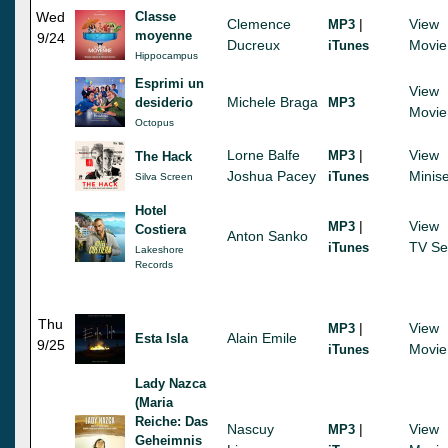
Wed
Classe
Clemence
|
View
MP3
moyenne
9/24
Ducreux
Movie
iTunes
Hippocampus
Esprimi un
View
Michele Braga
desiderio
MP3
Movie
Octopus
Lorne Balfe
|
View
MP3
The Hack
Joshua Pacey
Minise
iTunes
Silva Screen
Hotel
|
View
MP3
Costiera
Anton Sanko
TV Se
iTunes
Lakeshore
Records
Thu
|
View
MP3
Alain Emile
Esta Isla
9/25
Movie
iTunes
Lady Nazca
(Maria
Reiche: Das
Nascuy
|
View
MP3
Geheimnis