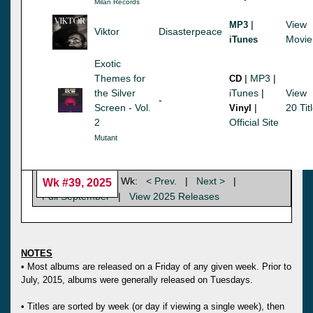
Milan Records
|
View
MP3
Viktor
Disasterpeace
Movie
iTunes
Exotic
Themes for
|
MP3
|
CD
the Silver
iTunes
|
View
-
Screen - Vol.
|
20 Tit
Vinyl
2
Official Site
Mutant
Wk:
< Prev.
|
Next >
|
Wk #39, 2025
Full September
|
View 2025 Releases
NOTES
• Most albums are released on a Friday of any given week. Prior to
July, 2015, albums were generally released on Tuesdays.
• Titles are sorted by week (or day if viewing a single week), then