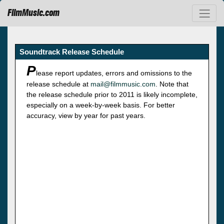
FilmMusic.com
Soundtrack Release Schedule
P
lease report updates, errors and omissions to the
release schedule at
mail@filmmusic.com
. Note that
the release schedule prior to 2011 is likely incomplete,
especially on a week-by-week basis. For better
accuracy, view by year for past years.