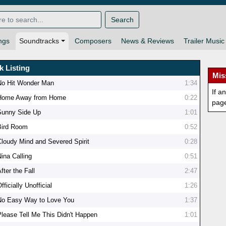
Search
ngs
Soundtracks
Composers
News & Reviews
Trailer Music
k Listing
Mis
No Hit Wonder Man
1:34
If a
Home Away from Home
0:22
pag
Sunny Side Up
1:01
Bird Room
0:52
Cloudy Mind and Severed Spirit
0:28
ina Calling
0:51
fter the Fall
2:47
fficially Unofficial
1:26
No Easy Way to Love You
1:37
Please Tell Me This Didn't Happen
1:01