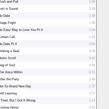
Push and Pull
2:09
Lost in Sound
0:29
No Date
2:38
Stage Fright
1:58
No Easy Way to Love You Pt.II
0:40
urtain Call
1:14
No Date Pt.II
0:56
triking a Deal
0:28
Doom Scroll
0:42
Bag of Soul
0:54
The Voice Within
0:31
fter the Party
1:46
Not So Brand New Day
1:37
till Learning
2:27
 Tried, But I Got It Wrong
1:14
Coming Home
2:41