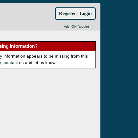
Register
|
Login
Ads: ON (
toggle
)
sing Information?
ny information appears to be missing from this
e,
contact us
and let us know!