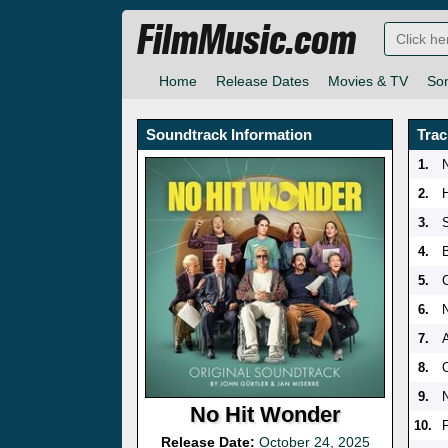
FilmMusic.com
Home
Release Dates
Movies & TV
So
Soundtrack Information
Trac
1.
2.
3.
4.
5.
6.
N
7.
A
8.
O
9.
No Hit Wonder
10.
Release Date:
October 24, 2025