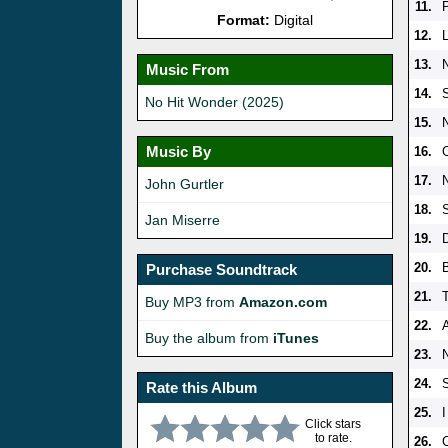
11.
Format:
Digital
12.
13.
Music From
14.
No Hit Wonder (2025)
15.
Music By
16.
C
17.
John Gurtler
18.
S
Jan Miserre
19.
20.
Purchase Soundtrack
21.
Buy MP3 from
Amazon.com
22.
A
Buy the album from
iTunes
23.
24.
S
Rate this Album
25.
I
Click stars
to rate.
26.