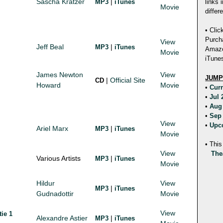
Sascha Kratzer
|
MP3
iTunes
links 
Movie
differ
• Clic
Purch
View
Jeff Beal
|
MP3
iTunes
Amazon
Movie
iTunes
James Newton
View
JUMP
|
Official Site
CD
Howard
Movie
•
Cur
•
Jul
•
Aug
•
Sep
View
•
Upc
Ariel Marx
|
MP3
iTunes
Movie
• This
View
The
Various Artists
|
MP3
iTunes
Movie
Hildur
View
|
MP3
iTunes
Gudnadottir
Movie
View
tie 1
Alexandre Astier
|
MP3
iTunes