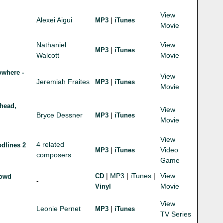
View
Alexei Aigui
|
MP3
iTunes
Movie
Nathaniel
View
|
MP3
iTunes
Walcott
Movie
owhere -
View
Jeremiah Fraites
|
MP3
iTunes
Movie
head,
View
Bryce Dessner
|
MP3
iTunes
Movie
View
4 related
dlines 2
|
Video
MP3
iTunes
composers
Game
|
MP3
|
iTunes
|
View
CD
rowd
-
Movie
Vinyl
View
Leonie Pernet
|
MP3
iTunes
TV Series