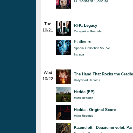
O Homem Cordial
Tue
RFK: Legacy
10/21
Categorical Records
Flatliners
Special Collection Vol. 526
Intrada
Wed
The Hand That Rocks the Cradle
10/22
Hollywood Records
Hedda (EP)
Milan Records
Hedda - Original Score
Milan Records
Kaamelott - Deuxieme volet: Par