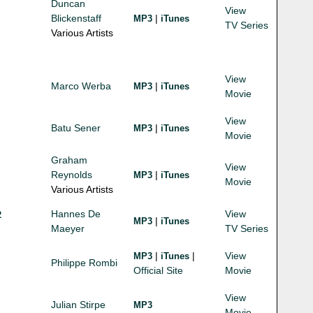
Duncan
View
Blickenstaff
|
MP3
iTunes
TV Series
Various Artists
View
Marco Werba
|
MP3
iTunes
Movie
View
Batu Sener
|
MP3
iTunes
Movie
Graham
View
Reynolds
|
MP3
iTunes
Movie
Various Artists
Hannes De
View
2
|
MP3
iTunes
Maeyer
TV Series
|
|
View
MP3
iTunes
Philippe Rombi
Official Site
Movie
View
Julian Stirpe
MP3
Movie