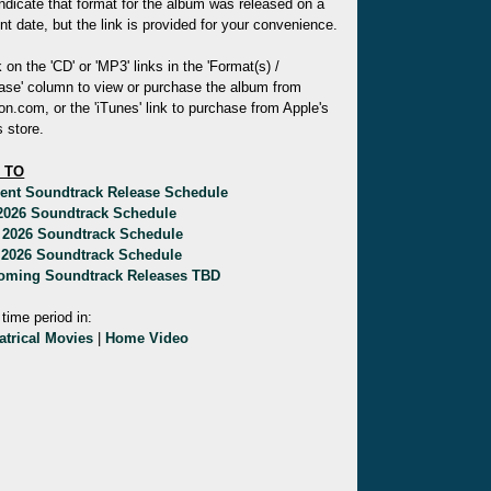
indicate that format for the album was released on a
ent date, but the link is provided for your convenience.
k on the 'CD' or 'MP3' links in the 'Format(s) /
ase' column to view or purchase the album from
.com, or the 'iTunes' link to purchase from Apple's
 store.
 TO
rent Soundtrack Release Schedule
 2026 Soundtrack Schedule
 2026 Soundtrack Schedule
 2026 Soundtrack Schedule
oming Soundtrack Releases TBD
 time period in:
atrical Movies
|
Home Video