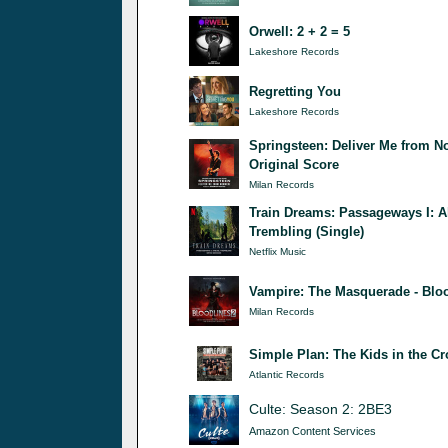
Orwell: 2 + 2 = 5
Lakeshore Records
Regretting You
Lakeshore Records
Springsteen: Deliver Me from N
Original Score
Milan Records
Train Dreams: Passageways I: A
Trembling (Single)
Netflix Music
Vampire: The Masquerade - Bloo
Milan Records
Simple Plan: The Kids in the C
Atlantic Records
Culte: Season 2: 2BE3
Amazon Content Services