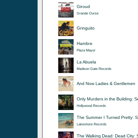
Giroud
Grande Ourse
Gringuito
Hambre
Plaza Mayor
La Abuela
Madison Gate Records
And Now Ladies & Gentlemen
Only Murders in the Building: 
Hollywood Records
The Summer I Turned Pretty: 
Lakeshore Records
The Walking Dead: Dead City: