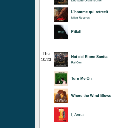
Deutsche Grammophon
L'homme qui retrecit
Milan Records
Pitfall
Thu
Noi del Rione Sanita
10/23
Rai Com
Turn Me On
Where the Wind Blows
I, Anna