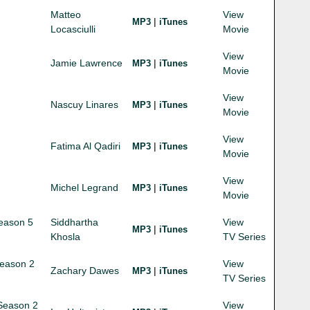
Matteo
View
|
MP3
iTunes
Locasciulli
Movie
View
Jamie Lawrence
|
MP3
iTunes
Movie
View
Nascuy Linares
|
MP3
iTunes
Movie
View
Fatima Al Qadiri
|
MP3
iTunes
Movie
View
Michel Legrand
|
MP3
iTunes
Movie
Season 5
Siddhartha
View
|
MP3
iTunes
Khosla
TV Series
Season 2
View
Zachary Dawes
|
MP3
iTunes
TV Series
 Season 2
View