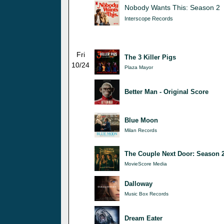
Nobody Wants This: Season 2
Interscope Records
Fri
The 3 Killer Pigs
10/24
Plaza Mayor
Better Man - Original Score
Blue Moon
Milan Records
The Couple Next Door: Season 
MovieScore Media
Dalloway
Music Box Records
Dream Eater