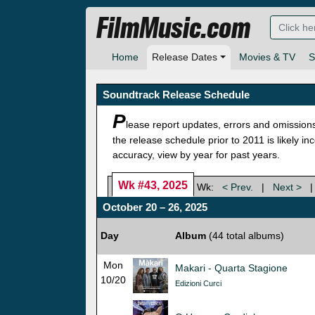
FilmMusic.com
Home
Release Dates
Movies & TV
S
Soundtrack Release Schedule
P
lease report updates, errors and omission
the release schedule prior to 2011 is likely i
accuracy, view by year for past years.
Wk #43, 2025
Wk:
< Prev.
|
Next >
October 20 – 26, 2025
Day
Album
(44 total albums)
Mon
Makari - Quarta Stagione
10/20
Edizioni Curci