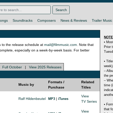
Search
ongs
Soundtracks
Composers
News & Reviews
Trailer Music
NOT
• Mos
s to the release schedule at
mail@filmmusic.com
. Note that
Prior 
ncomplete, especially on a week-by-week basis. For better
Tuesd
• Titl
week),
|
Full October
|
View 2025 Releases
– Albu
the pr
– Whet
Formats /
Related
Music by
time (
Purchase
Titles
indica
anothe
View
Ralf Hildenbeutel
|
MP3
iTunes
TV Series
• Form
that f
View