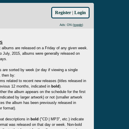
Register
|
Login
Ads: ON (
toggle
)
ES
t albums are released on a Friday of any given week.
to July, 2015, albums were generally released on
ays.
es are sorted by week (or day if viewing a single
 then by:
ms related to recent new releases (titles released in
evious 12 months, indicated in
bold
).
her the album appears on the schedule for the first
indicated by larger artwork) or not (smaller artwork
tes the album has been previously released in
r format).
at descriptions in
bold
("CD | MP3", etc.) indicate
ormat was released on that day or week. Non-bold