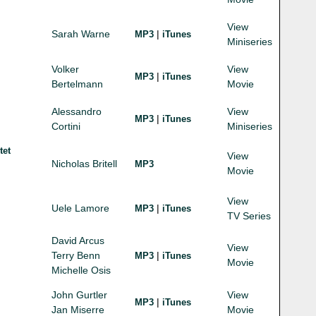
View
Sarah Warne
|
MP3
iTunes
Miniseries
Volker
View
|
MP3
iTunes
Bertelmann
Movie
Alessandro
View
|
MP3
iTunes
Cortini
Miniseries
tet
View
Nicholas Britell
MP3
Movie
View
Uele Lamore
|
MP3
iTunes
TV Series
David Arcus
View
Terry Benn
|
MP3
iTunes
Movie
Michelle Osis
John Gurtler
View
|
MP3
iTunes
Jan Miserre
Movie