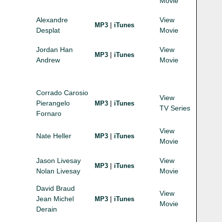
Movie
Alexandre
View
|
MP3
iTunes
Desplat
Movie
Jordan Han
View
|
MP3
iTunes
Andrew
Movie
Corrado Carosio
View
Pierangelo
|
MP3
iTunes
TV Series
Fornaro
View
Nate Heller
|
MP3
iTunes
Movie
Jason Livesay
View
|
MP3
iTunes
Nolan Livesay
Movie
David Braud
View
Jean Michel
|
MP3
iTunes
Movie
Derain