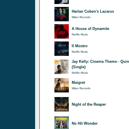
Harlan Coben's Lazarus
Milan Records
A House of Dynamite
Netflix Music
Il Mostro
Netflix Music
Jay Kelly: Cinema Theme - Quin
(Single)
Netflix Music
Maigret
Milan Records
Night of the Reaper
No Hit Wonder