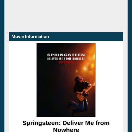
Movie Information
Springsteen: Deliver Me from
Nowhere