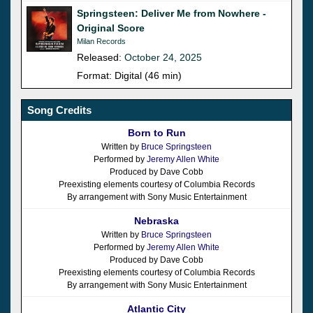
Springsteen: Deliver Me from Nowhere -
Original Score
Milan Records
Released:
October 24, 2025
Format: Digital (46 min)
Song Credits
Born to Run
Written by
Bruce Springsteen
Performed by
Jeremy Allen White
Produced by Dave Cobb
Preexisting elements courtesy of Columbia Records
By arrangement with Sony Music Entertainment
Nebraska
Written by
Bruce Springsteen
Performed by
Jeremy Allen White
Produced by Dave Cobb
Preexisting elements courtesy of Columbia Records
By arrangement with Sony Music Entertainment
Atlantic City