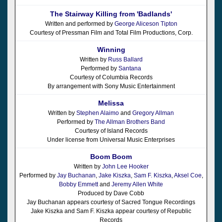
The Stairway Killing from 'Badlands'
Written and performed by
George Aliceson Tipton
Courtesy of Pressman Film and Total Film Productions, Corp.
Winning
Written by
Russ Ballard
Performed by
Santana
Courtesy of Columbia Records
By arrangement with Sony Music Entertainment
Melissa
Written by
Stephen Alaimo
and
Gregory Allman
Performed by
The Allman Brothers Band
Courtesy of Island Records
Under license from Universal Music Enterprises
Boom Boom
Written by
John Lee Hooker
Performed by
Jay Buchanan
,
Jake Kiszka
,
Sam F. Kiszka
,
Aksel Coe
,
Bobby Emmett
and
Jeremy Allen White
Produced by Dave Cobb
Jay Buchanan appears courtesy of Sacred Tongue Recordings
Jake Kiszka and Sam F. Kiszka appear courtesy of Republic
Records