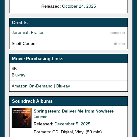
Released:
October 24, 2025
Credits
Jeremiah Fraites
composer
Scott Cooper
director
Movie Purchasing Links
4K:
Blu-ray
Amazon On-Demand
|
Blu-ray
Soundrack Albums
Springsteen: Deliver Me from Nowhere
Columbia
Released:
December 5, 2025
Formats: CD, Digital, Vinyl (50 min)