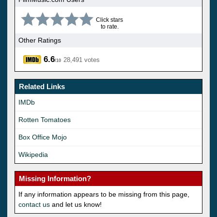
Click stars
to rate.
Other Ratings
6.6
28,491 votes
/10
Related Links
IMDb
Rotten Tomatoes
Box Office Mojo
Wikipedia
Missing Information?
If any information appears to be missing from this page,
contact us
and let us know!