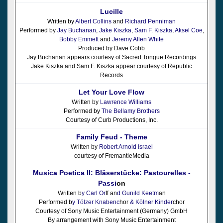
Lucille
Written by
Albert Collins
and
Richard Penniman
Performed by
Jay Buchanan
,
Jake Kiszka
,
Sam F. Kiszka
,
Aksel Coe
,
Bobby Emmett
and
Jeremy Allen White
Produced by Dave Cobb
Jay Buchanan appears courtesy of Sacred Tongue Recordings
Jake Kiszka and Sam F. Kiszka appear courtesy of Republic
Records
Let Your Love Flow
Written by
Lawrence Williams
Performed by
The Bellamy Brothers
Courtesy of Curb Productions, Inc.
Family Feud - Theme
Written by
Robert Arnold Israel
courtesy of FremantleMedia
Musica Poetica II: Bläserstücke: Pastourelles -
Passi
on
Written b
y Carl Or
ff an
d Gunild Keetm
an
Performed b
y Tölzer Knabenc
hor
& Kölner Kinder
chor
Courtesy of Sony Music Entertainment (Germany) GmbH
By arrangement with Sony Music Entertainment