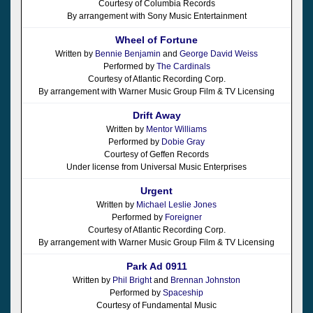
Courtesy of Columbia Records
By arrangement with Sony Music Entertainment
Wheel of Fortune
Written by
Bennie Benjamin
and
George David Weiss
Performed by
The Cardinals
Courtesy of Atlantic Recording Corp.
By arrangement with Warner Music Group Film & TV Licensing
Drift Away
Written by
Mentor Williams
Performed by
Dobie Gray
Courtesy of Geffen Records
Under license from Universal Music Enterprises
Urgent
Written by
Michael Leslie Jones
Performed by
Foreigner
Courtesy of Atlantic Recording Corp.
By arrangement with Warner Music Group Film & TV Licensing
Park Ad 0911
Written by
Phil Bright
and
Brennan Johnston
Performed by
Spaceship
Courtesy of Fundamental Music