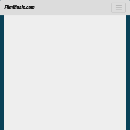
FilmMusic.com