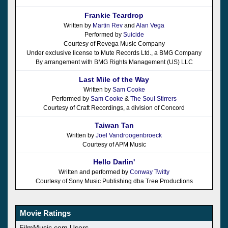
Frankie Teardrop
Written by
Martin Rev
and
Alan Vega
Performed by
Suicide
Courtesy of Revega Music Company
Under exclusive license to Mute Records Ltd., a BMG Company
By arrangement with BMG Rights Management (US) LLC
Last Mile of the Way
Written by
Sam Cooke
Performed by
Sam Cooke
&
The Soul Stirrers
Courtesy of Craft Recordings, a division of Concord
Taiwan Tan
Written by
Joel Vandroogenbroeck
Courtesy of APM Music
Hello Darlin'
Written and performed by
Conway Twitty
Courtesy of Sony Music Publishing dba Tree Productions
Movie Ratings
FilmMusic.com Users