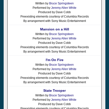
Written by
Bruce Springsteen
Performed by
Jeremy Allen White
Produced by Dave Cobb
Preexisting elements courtesy of Columbia Records
By arrangement with Sony Music Entertainment
Mansion on a Hill
Written by
Bruce Springsteen
Performed by
Jeremy Allen White
Produced by Dave Cobb
Preexisting elements courtesy of Columbia Records
By arrangement with Sony Music Entertainment
I'm On Fire
Written by
Bruce Springsteen
Performed by
Jeremy Allen White
Produced by Dave Cobb
Preexisting elements courtesy of Columbia Records
By arrangement with Sony Music Entertainment
State Trooper
Written by
Bruce Springsteen
Performed by
Jeremy Allen White
Produced by Dave Cobb
Preexisting elements courtesy of Columbia Records