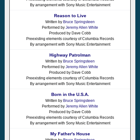
By arrangement with Sony Music Entertainment
Reason to Live
Written by
Bruce Springsteen
Performed by
Jeremy Allen White
Produced by Dave Cobb
Preexisting elements courtesy of Columbia Records
By arrangement with Sony Music Entertainment
Highway Patrolman
Written by
Bruce Springsteen
Performed by
Jeremy Allen White
Produced by Dave Cobb
Preexisting elements courtesy of Columbia Records
By arrangement with Sony Music Entertainment
Born in the U.S.A.
Written by
Bruce Springsteen
Performed by
Jeremy Allen White
Produced by Dave Cobb
Preexisting elements courtesy of Columbia Records
By arrangement with Sony Music Entertainment
My Father's House
Written by
Bruce Springsteen