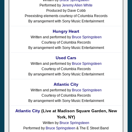
Performed by
Jeremy Allen White
Produced by Dave Cobb
Preexisting elements courtesy of Columbia Records
By arrangement with Sony Music Entertainment
Hungry Heart
Written and performed by
Bruce Springsteen
Courtesy of Columbia Records
By arrangement with Sony Music Entertainment
Used Cars
Written and performed by
Bruce Springsteen
Courtesy of Columbia Records
By arrangement with Sony Music Entertainment
Atlantic City
Written and performed by
Bruce Springsteen
Courtesy of Columbia Records
By arrangement with Sony Music Entertainment
Atlantic City
(Live at Madison Square Garden, New
York, NY)
Written by
Bruce Springsteen
Performed by
Bruce Springsteen
& The E Street Band