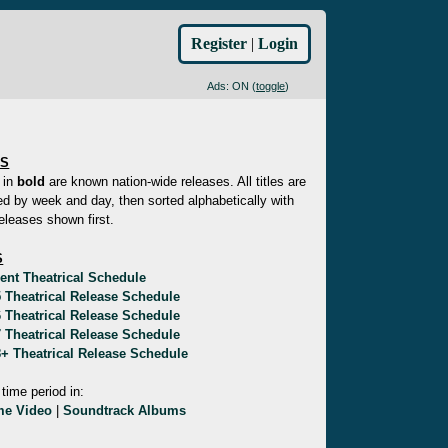
Register
|
Login
Ads: ON (
toggle
)
ES
 in
bold
are known nation-wide releases. All titles are
d by week and day, then sorted alphabetically with
eleases shown first.
S
ent Theatrical Schedule
 Theatrical Release Schedule
 Theatrical Release Schedule
 Theatrical Release Schedule
+ Theatrical Release Schedule
 time period in:
e Video
|
Soundtrack Albums