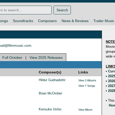
Search
ongs
Soundtracks
Composers
News & Reviews
Trailer Music
NOT
ail@filmmusic.com
.
Movie
groupe
wide r
|
Full October
|
View 2025 Releases
LINK
•
Curr
Composer(s)
Links
•
2025
Hildur Gudnadottir
View 2 Albums
•
2026
•
2027
View 7 Songs
•
2028
Brian McOmber
• This
Hom
Kensuke Ushio
View Album