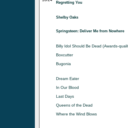
Regretting You
Shelby Oaks
Springsteen: Deliver Me from Nowhere
Billy Idol Should Be Dead (Awards-quali
Boxcutter
Bugonia
Dream Eater
In Our Blood
Last Days
Queens of the Dead
Where the Wind Blows