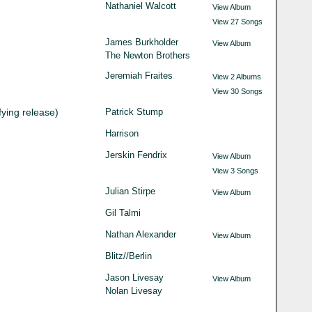
Nathaniel Walcott
View Album
View 27 Songs
James Burkholder
View Album
The Newton Brothers
Jeremiah Fraites
View 2 Albums
View 30 Songs
fying release)
Patrick Stump
Harrison
Jerskin Fendrix
View Album
View 3 Songs
Julian Stirpe
View Album
Gil Talmi
Nathan Alexander
View Album
Blitz//Berlin
Jason Livesay
View Album
Nolan Livesay