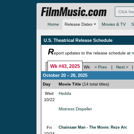
FilmMusic.com
Home
Release Dates
Movies & TV
S
U.S. Theatrical Release Schedule
R
eport updates to the release schedule at
m
Wk #43, 2025
Wk:
< Prev.
|
Next >
October 20 – 26, 2025
Day
Movie Title
(14 total titles)
Wed
Hedda
10/22
Mistress Dispeller
Fri
Chainsaw Man - The Movie: Reze Arc
10/24