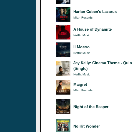
Harlan Coben's Lazarus
Milan Records
A House of Dynamite
Netflix Music
Il Mostro
Netflix Music
Jay Kelly: Cinema Theme - Quin
(Single)
Netflix Music
Maigret
Milan Records
Night of the Reaper
No Hit Wonder