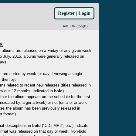
Register
|
Login
Ads: ON (
toggle
)
ES
t albums are released on a Friday of any given week.
to July, 2015, albums were generally released on
ays.
es are sorted by week (or day if viewing a single
 then by:
ms related to recent new releases (titles released in
evious 12 months, indicated in
bold
).
her the album appears on the schedule for the first
indicated by larger artwork) or not (smaller artwork
tes the album has been previously released in
r format).
at descriptions in
bold
("CD | MP3", etc.) indicate
ormat was released on that day or week. Non-bold