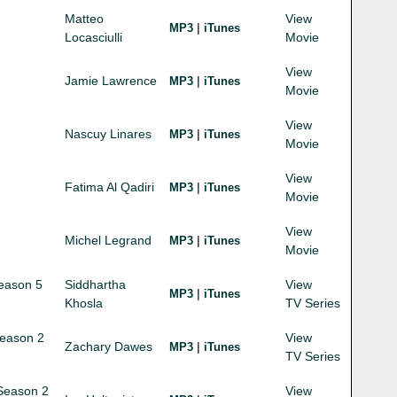
Matteo
View
|
MP3
iTunes
Locasciulli
Movie
View
Jamie Lawrence
|
MP3
iTunes
Movie
View
Nascuy Linares
|
MP3
iTunes
Movie
View
Fatima Al Qadiri
|
MP3
iTunes
Movie
View
Michel Legrand
|
MP3
iTunes
Movie
Season 5
Siddhartha
View
|
MP3
iTunes
Khosla
TV Series
Season 2
View
Zachary Dawes
|
MP3
iTunes
TV Series
 Season 2
View