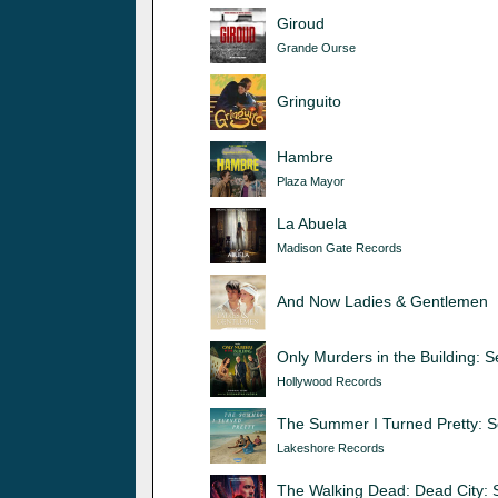
Giroud
Grande Ourse
Gringuito
Hambre
Plaza Mayor
La Abuela
Madison Gate Records
And Now Ladies & Gentlemen
Only Murders in the Building: 
Hollywood Records
The Summer I Turned Pretty: 
Lakeshore Records
The Walking Dead: Dead City: