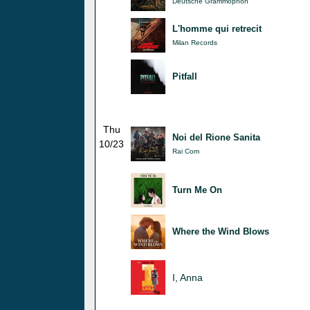
Deutsche Grammophon
L'homme qui retrecit
Milan Records
Pitfall
Thu
Noi del Rione Sanita
10/23
Rai Com
Turn Me On
Where the Wind Blows
I, Anna