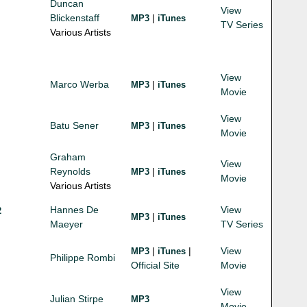
Duncan
View
Blickenstaff
|
MP3
iTunes
TV Series
Various Artists
View
Marco Werba
|
MP3
iTunes
Movie
View
Batu Sener
|
MP3
iTunes
Movie
Graham
View
Reynolds
|
MP3
iTunes
Movie
Various Artists
Hannes De
View
2
|
MP3
iTunes
Maeyer
TV Series
|
|
View
MP3
iTunes
Philippe Rombi
Official Site
Movie
View
Julian Stirpe
MP3
Movie