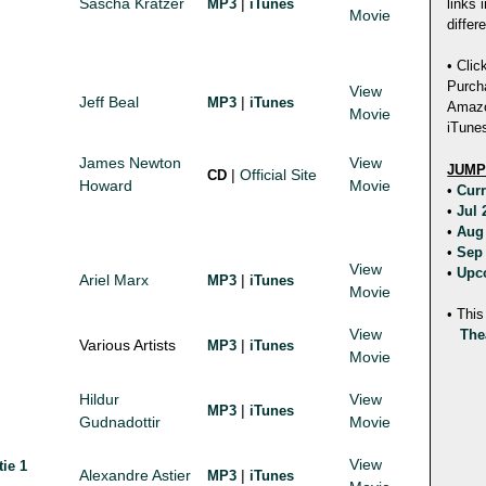
Sascha Kratzer
|
MP3
iTunes
links 
Movie
differ
• Clic
Purch
View
Jeff Beal
|
MP3
iTunes
Amazon
Movie
iTunes
James Newton
View
JUMP
|
Official Site
CD
Howard
Movie
•
Cur
•
Jul
•
Aug
•
Sep
View
•
Upc
Ariel Marx
|
MP3
iTunes
Movie
• This
View
The
Various Artists
|
MP3
iTunes
Movie
Hildur
View
|
MP3
iTunes
Gudnadottir
Movie
View
tie 1
Alexandre Astier
|
MP3
iTunes