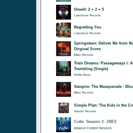
Orwell: 2 + 2 = 5
Lakeshore Records
Regretting You
Lakeshore Records
Springsteen: Deliver Me from N
Original Score
Milan Records
Train Dreams: Passageways I: A
Trembling (Single)
Netflix Music
Vampire: The Masquerade - Bloo
Milan Records
Simple Plan: The Kids in the C
Atlantic Records
Culte: Season 2: 2BE3
Amazon Content Services