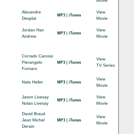
Movie
Alexandre
View
|
MP3
iTunes
Desplat
Movie
Jordan Han
View
|
MP3
iTunes
Andrew
Movie
Corrado Carosio
View
Pierangelo
|
MP3
iTunes
TV Series
Fornaro
View
Nate Heller
|
MP3
iTunes
Movie
Jason Livesay
View
|
MP3
iTunes
Nolan Livesay
Movie
David Braud
View
Jean Michel
|
MP3
iTunes
Movie
Derain