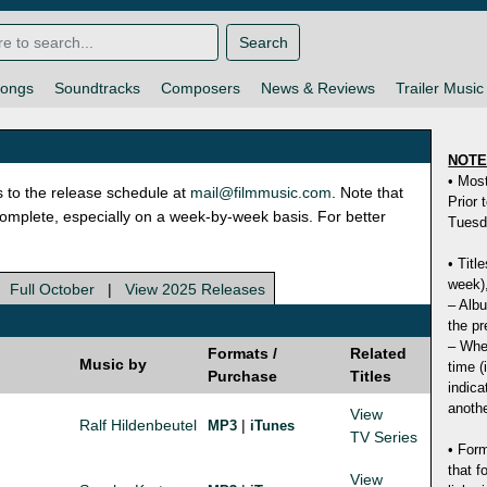
Search
ongs
Soundtracks
Composers
News & Reviews
Trailer Music
NOT
• Mos
s to the release schedule at
mail@filmmusic.com
. Note that
Prior 
ncomplete, especially on a week-by-week basis. For better
Tuesd
• Titl
week),
|
Full October
|
View 2025 Releases
– Albu
the pr
– Whet
Formats /
Related
Music by
time (
Purchase
Titles
indica
anothe
View
Ralf Hildenbeutel
|
MP3
iTunes
TV Series
• Form
that f
View