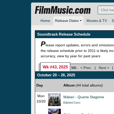
FilmMusic.com
Home
Release Dates
Movies & TV
S
Soundtrack Release Schedule
P
lease report updates, errors and omission
the release schedule prior to 2011 is likely i
accuracy, view by year for past years.
Wk #43, 2025
Wk:
< Prev.
|
Next >
October 20 – 26, 2025
Day
Album
(44 total albums)
Mon
Makari - Quarta Stagione
10/20
Edizioni Curci