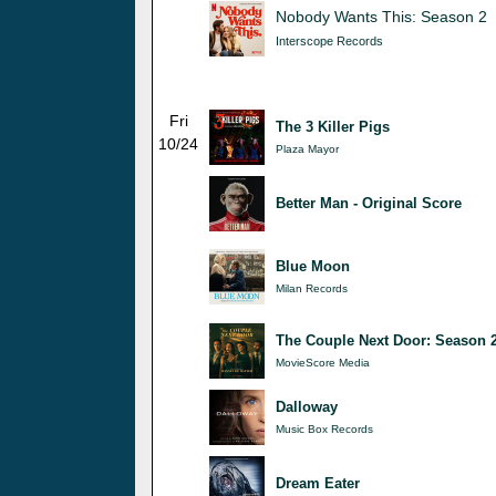
Nobody Wants This: Season 2
Interscope Records
Fri
The 3 Killer Pigs
10/24
Plaza Mayor
Better Man - Original Score
Blue Moon
Milan Records
The Couple Next Door: Season 
MovieScore Media
Dalloway
Music Box Records
Dream Eater