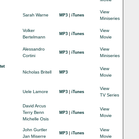
View
Sarah Warne
|
MP3
iTunes
Miniseries
Volker
View
|
MP3
iTunes
Bertelmann
Movie
Alessandro
View
|
MP3
iTunes
Cortini
Miniseries
tet
View
Nicholas Britell
MP3
Movie
View
Uele Lamore
|
MP3
iTunes
TV Series
David Arcus
View
Terry Benn
|
MP3
iTunes
Movie
Michelle Osis
John Gurtler
View
|
MP3
iTunes
Jan Miserre
Movie