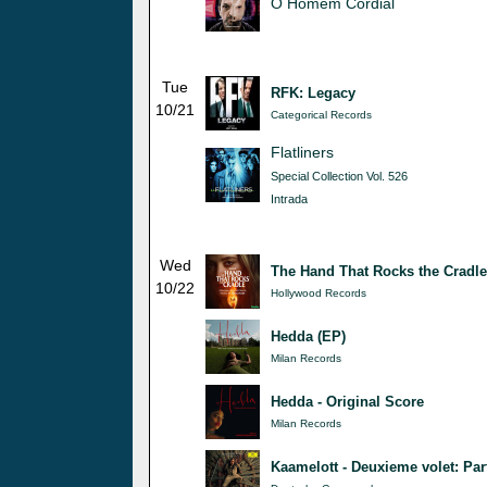
O Homem Cordial
Tue
RFK: Legacy
10/21
Categorical Records
Flatliners
Special Collection Vol. 526
Intrada
Wed
The Hand That Rocks the Cradle
10/22
Hollywood Records
Hedda (EP)
Milan Records
Hedda - Original Score
Milan Records
Kaamelott - Deuxieme volet: Par