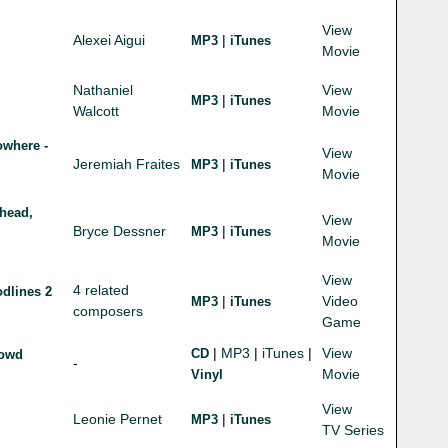
View
Alexei Aigui
|
MP3
iTunes
Movie
Nathaniel
View
|
MP3
iTunes
Walcott
Movie
owhere -
View
Jeremiah Fraites
|
MP3
iTunes
Movie
head,
View
Bryce Dessner
|
MP3
iTunes
Movie
View
4 related
dlines 2
|
Video
MP3
iTunes
composers
Game
|
MP3
|
iTunes
|
View
CD
rowd
-
Movie
Vinyl
View
Leonie Pernet
|
MP3
iTunes
TV Series