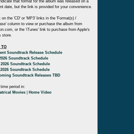
indicate that format for the album was released on a
ent date, but the link is provided for your convenience.
k on the 'CD' or 'MP3' links in the 'Format(s) /
ase' column to view or purchase the album from
.com, or the 'iTunes' link to purchase from Apple's
 store.
 TO
rent Soundtrack Release Schedule
 2026 Soundtrack Schedule
 2026 Soundtrack Schedule
 2026 Soundtrack Schedule
oming Soundtrack Releases TBD
 time period in:
atrical Movies
|
Home Video