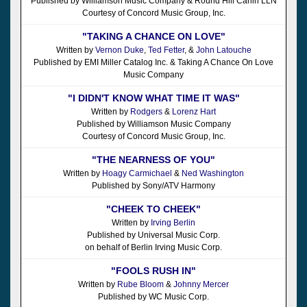
Published by Williamson Music Company & Round Hill Carlin LLN
Courtesy of Concord Music Group, Inc.
"TAKING A CHANCE ON LOVE"
Written by
Vernon Duke
,
Ted Fetter
, &
John Latouche
Published by EMI Miller Catalog Inc. & Taking A Chance On Love
Music Company
"I DIDN'T KNOW WHAT TIME IT WAS"
Written by
Rodgers
&
Lorenz Hart
Published by Williamson Music Company
Courtesy of Concord Music Group, Inc.
"THE NEARNESS OF YOU"
Written by
Hoagy Carmichael
&
Ned Washington
Published by Sony/ATV Harmony
"CHEEK TO CHEEK"
Written by
Irving Berlin
Published by Universal Music Corp.
on behalf of Berlin Irving Music Corp.
"FOOLS RUSH IN"
Written by
Rube Bloom
&
Johnny Mercer
Published by WC Music Corp.