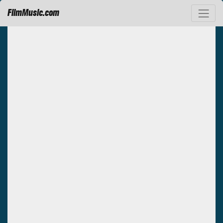
FilmMusic.com