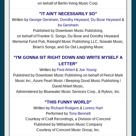
on behalf of Berlin Irving Music Corp.
"IT AIN'T NECESSARILY SO"
Written by
George Gershwin
,
Dorothy Heyward
,
Du Bose Heyward
&
Ira Gershwin
Published by Downtown Music Publishing,
on behalf of Frankie G. Songs, Du Bose and Dorothy Heyward
Memorial Fund Pub, Raleight Music Publishing LLC, Nowaki Music,
Brian's Songs, and Go Out Laughing Music
"I'M GONNA SIT RIGHT DOWN AND WRITE MYSELF A
LETTER"
Written by
Fred Ahlert
&
Joe Young
Published by Downtown Music Publishing on behalf of Pencil Mark
Music Inc., Azure Pearl Music / Beeping Good Music Publishing /
David Ahlert Music,
Administered by Bluewater Music Services Corp., & Rytvoc, Inc.
"THIS FUNNY WORLD"
Written by
Richard Rodgers
&
Lorenz Hart
Performed by
Tony Bennett
Courtesy of Craft Recordings, a Division of Concord
Published by Williamson Music Company
Courtesy of Concord Music Group, Inc.