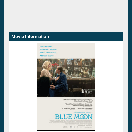
Movie Information