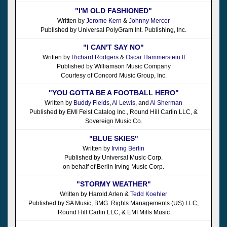
"I'M OLD FASHIONED"
Written by
Jerome Kern
&
Johnny Mercer
Published by Universal PolyGram Int. Publishing, Inc.
"I CAN'T SAY NO"
Written by
Richard Rodgers
&
Oscar Hammerstein II
Published by Williamson Music Company
Courtesy of Concord Music Group, Inc.
"YOU GOTTA BE A FOOTBALL HERO"
Written by
Buddy Fields
,
Al Lewis
, and
Al Sherman
Published by EMI Feist Catalog Inc., Round Hill Carlin LLC, &
Sovereign Music Co.
"BLUE SKIES"
Written by
Irving Berlin
Published by Universal Music Corp.
on behalf of Berlin Irving Music Corp.
"STORMY WEATHER"
Written by Harold Arlen &
Tedd Koehler
Published by SA Music, BMG. Rights Managements (US) LLC,
Round Hill Carlin LLC, & EMI Mills Music