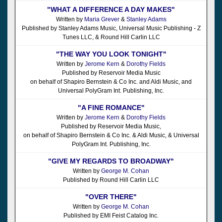
"WHAT A DIFFERENCE A DAY MAKES"
Written by
Maria Grever
&
Stanley Adams
Published by Stanley Adams Music, Universal Music Publishing - Z
Tunes LLC, & Round Hill Carlin LLC
"THE WAY YOU LOOK TONIGHT"
Written by
Jerome Kern
&
Dorothy Fields
Published by Reservoir Media Music
on behalf of Shapiro Bernstein & Co Inc. and Aldi Music, and
Universal PolyGram Int. Publishing, Inc.
"A FINE ROMANCE"
Written by
Jerome Kern
&
Dorothy Fields
Published by Reservoir Media Music,
on behalf of Shapiro Bernstein & Co Inc. & Aldi Music, & Universal
PolyGram Int. Publishing, Inc.
"GIVE MY REGARDS TO BROADWAY"
Written by
George M. Cohan
Published by Round Hill Carlin LLC
"OVER THERE"
Written by
George M. Cohan
Published by EMI Feist Catalog Inc.