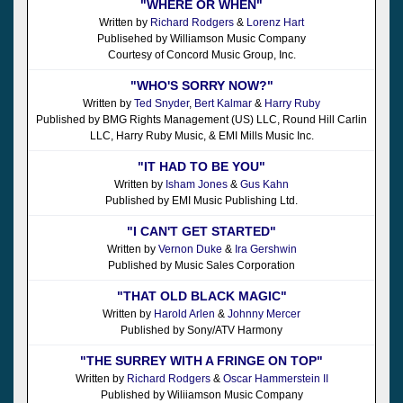
"WHERE OR WHEN"
Written by
Richard Rodgers
&
Lorenz Hart
Publisehed by Williamson Music Company
Courtesy of Concord Music Group, Inc.
"WHO'S SORRY NOW?"
Written by
Ted Snyder
,
Bert Kalmar
&
Harry Ruby
Published by BMG Rights Management (US) LLC, Round Hill Carlin
LLC, Harry Ruby Music, & EMI Mills Music Inc.
"IT HAD TO BE YOU"
Written by
Isham Jones
&
Gus Kahn
Published by EMI Music Publishing Ltd.
"I CAN'T GET STARTED"
Written by
Vernon Duke
&
Ira Gershwin
Published by Music Sales Corporation
"THAT OLD BLACK MAGIC"
Written by
Harold Arlen
&
Johnny Mercer
Published by Sony/ATV Harmony
"THE SURREY WITH A FRINGE ON TOP"
Written by
Richard Rodgers
&
Oscar Hammerstein II
Published by Wiliiamson Music Company