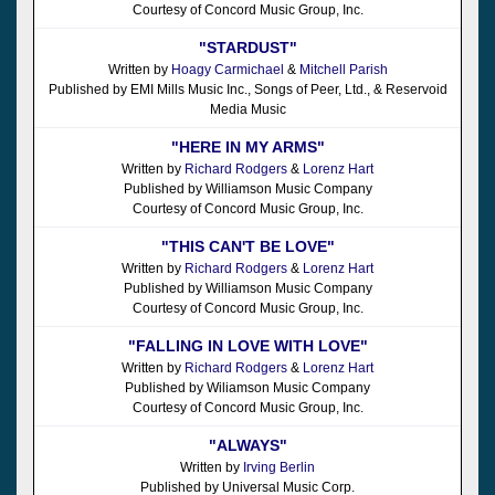
Courtesy of Concord Music Group, Inc.
"STARDUST"
Written by
Hoagy Carmichael
&
Mitchell Parish
Published by EMI Mills Music Inc., Songs of Peer, Ltd., & Reservoid
Media Music
"HERE IN MY ARMS"
Written by
Richard Rodgers
&
Lorenz Hart
Published by Williamson Music Company
Courtesy of Concord Music Group, Inc.
"THIS CAN'T BE LOVE"
Written by
Richard Rodgers
&
Lorenz Hart
Published by Williamson Music Company
Courtesy of Concord Music Group, Inc.
"FALLING IN LOVE WITH LOVE"
Written by
Richard Rodgers
&
Lorenz Hart
Published by Wiliamson Music Company
Courtesy of Concord Music Group, Inc.
"ALWAYS"
Written by
Irving Berlin
Published by Universal Music Corp.