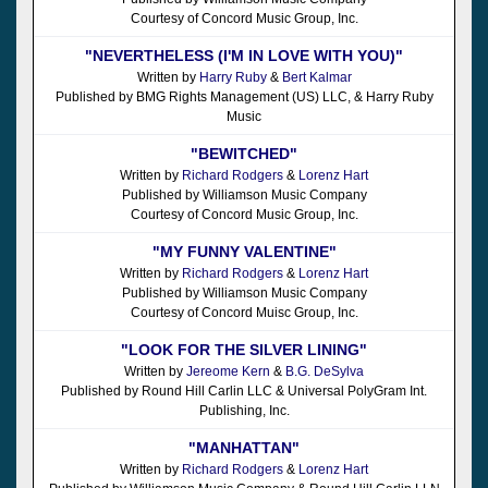
Courtesy of Concord Music Group, Inc.
"NEVERTHELESS (I'M IN LOVE WITH YOU)"
Written by
Harry Ruby
&
Bert Kalmar
Published by BMG Rights Management (US) LLC, & Harry Ruby
Music
"BEWITCHED"
Written by
Richard Rodgers
&
Lorenz Hart
Published by Williamson Music Company
Courtesy of Concord Music Group, Inc.
"MY FUNNY VALENTINE"
Written by
Richard Rodgers
&
Lorenz Hart
Published by Williamson Music Company
Courtesy of Concord Muisc Group, Inc.
"LOOK FOR THE SILVER LINING"
Written by
Jereome Kern
&
B.G. DeSylva
Published by Round Hill Carlin LLC & Universal PolyGram Int.
Publishing, Inc.
"MANHATTAN"
Written by
Richard Rodgers
&
Lorenz Hart