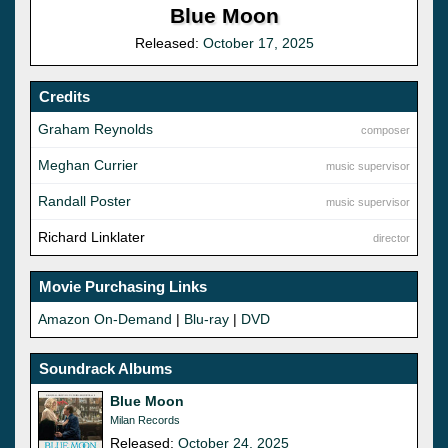
Blue Moon
Released:
October 17, 2025
Credits
Graham Reynolds
composer
Meghan Currier
music supervisor
Randall Poster
music supervisor
Richard Linklater
director
Movie Purchasing Links
Amazon On-Demand
|
Blu-ray
|
DVD
Soundrack Albums
Blue Moon
Milan Records
Released:
October 24, 2025