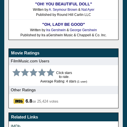
"OH! YOU BEAUTIFUL DOLL"
Written by
A. Seymour Brown
&
Nat Ayer
Published by Round Hill Carlin LLC
"OH, LADY BE GOOD"
Written by
Ira Gershwin
&
George Gershwin
Published by Ira aGershwin Music & Chappell & Co. Inc.
Movie Ratings
FilmMusic.com Users
Click stars
to rate.
Average Rating: 4 stars
(1 user)
Other Ratings
6.8
25,424 votes
/10
Related Links
IMDb