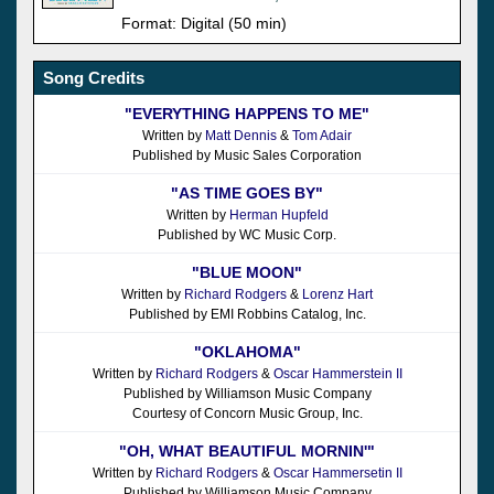
Format: Digital (50 min)
Song Credits
"EVERYTHING HAPPENS TO ME"
Written by
Matt Dennis
&
Tom Adair
Published by Music Sales Corporation
"AS TIME GOES BY"
Written by
Herman Hupfeld
Published by WC Music Corp.
"BLUE MOON"
Written by
Richard Rodgers
&
Lorenz Hart
Published by EMI Robbins Catalog, Inc.
"OKLAHOMA"
Written by
Richard Rodgers
&
Oscar Hammerstein II
Published by Williamson Music Company
Courtesy of Concorn Music Group, Inc.
"OH, WHAT BEAUTIFUL MORNIN'"
Written by
Richard Rodgers
&
Oscar Hammersetin II
Published by Williamson Music Company