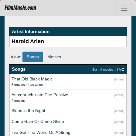
FilmMusic.com
Artist Information
Harold Arlen
View:
Songs
Movies
Songs
Sort:
# movies
↓ |
A-Z
That Old Black Magic
(writer)
5 movies
+4 as writer
Ac-cent-tchu-ate The Positive
(writer)
4 movies
Blues in the Night
(writer)
Come Rain Or Come Shine
(writer)
I've Got The World On A String
(writer)