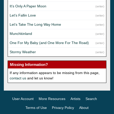
It's Only A Paper Moon
(writer)
Let's Fallin Love
(writer)
Let's Take The Long Way Home
(writer)
Munchkinland
(writer)
One For My Baby (and One More For The Road)
(writer)
Stormy Weather
(writer)
Missing Information?
If any information appears to be missing from this page,
contact us
and let us know!
User Account
More Resources
Artists
Search
Terms of Use
Privacy Policy
About