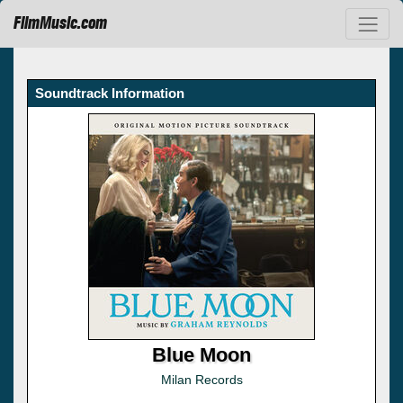
FilmMusic.com
Soundtrack Information
Blue Moon
Milan Records