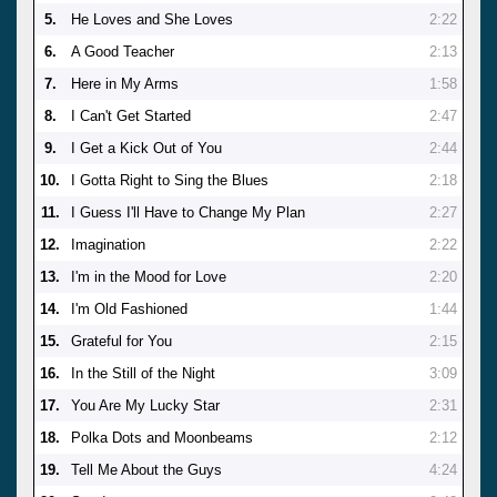
5.
He Loves and She Loves
2:22
6.
A Good Teacher
2:13
7.
Here in My Arms
1:58
8.
I Can't Get Started
2:47
9.
I Get a Kick Out of You
2:44
10.
I Gotta Right to Sing the Blues
2:18
11.
I Guess I'll Have to Change My Plan
2:27
12.
Imagination
2:22
13.
I'm in the Mood for Love
2:20
14.
I'm Old Fashioned
1:44
15.
Grateful for You
2:15
16.
In the Still of the Night
3:09
17.
You Are My Lucky Star
2:31
18.
Polka Dots and Moonbeams
2:12
19.
Tell Me About the Guys
4:24