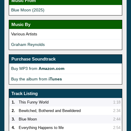
Music From
Blue Moon (2025)
Music By
Various Artists
Graham Reynolds
Purchase Soundtrack
Buy MP3 from
Amazon.com
Buy the album from
iTunes
Track Listing
1.
This Funny World
1:18
2.
Bewitched, Bothered and Bewildered
2:34
3.
Blue Moon
2:44
4.
Everything Happens to Me
2:54