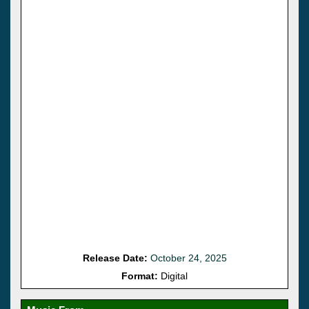
Release Date:
October 24, 2025
Format:
Digital