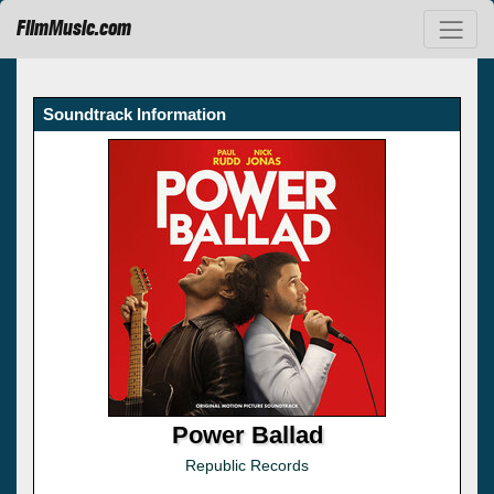
FilmMusic.com
Soundtrack Information
Power Ballad
Republic Records