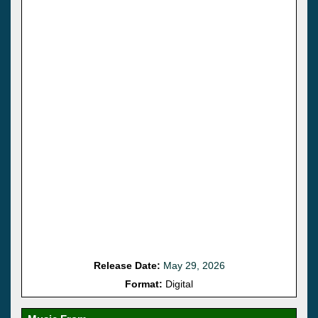
Release Date:
May 29, 2026
Format:
Digital