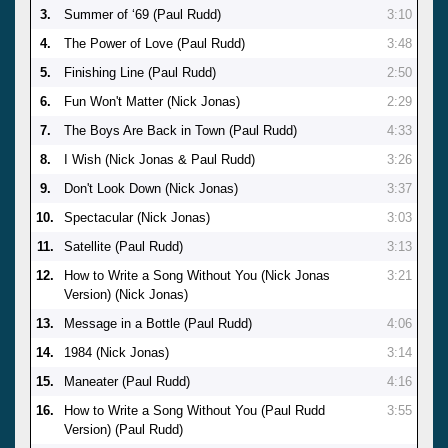
3.
Summer of ‘69 (Paul Rudd)
3:10
4.
The Power of Love (Paul Rudd)
3:48
5.
Finishing Line (Paul Rudd)
2:50
6.
Fun Won't Matter (Nick Jonas)
2:29
7.
The Boys Are Back in Town (Paul Rudd)
4:33
8.
I Wish (Nick Jonas & Paul Rudd)
3:26
9.
Don't Look Down (Nick Jonas)
3:37
10.
Spectacular (Nick Jonas)
3:03
11.
Satellite (Paul Rudd)
3:13
12.
How to Write a Song Without You (Nick Jonas
3:21
Version) (Nick Jonas)
13.
Message in a Bottle (Paul Rudd)
4:06
14.
1984 (Nick Jonas)
3:14
15.
Maneater (Paul Rudd)
4:16
16.
How to Write a Song Without You (Paul Rudd
3:55
Version) (Paul Rudd)