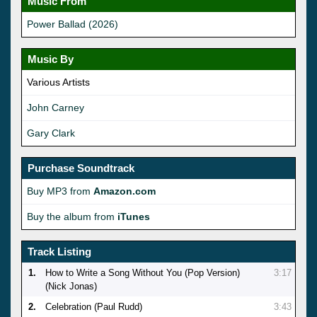
Music From
Power Ballad (2026)
Music By
Various Artists
John Carney
Gary Clark
Purchase Soundtrack
Buy MP3 from
Amazon.com
Buy the album from
iTunes
Track Listing
1.
How to Write a Song Without You (Pop Version)
3:17
(Nick Jonas)
2.
Celebration (Paul Rudd)
3:43