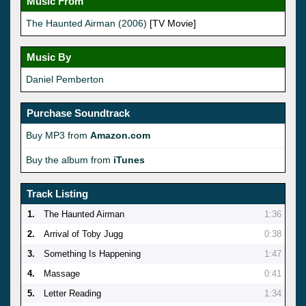
Music From
The Haunted Airman (2006)
[TV Movie]
Music By
Daniel Pemberton
Purchase Soundtrack
Buy MP3 from
Amazon.com
Buy the album from
iTunes
Track Listing
1.
The Haunted Airman
1:36
2.
Arrival of Toby Jugg
0:38
3.
Something Is Happening
1:47
4.
Massage
0:41
5.
Letter Reading
1:34