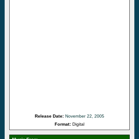
Release Date:
November 22, 2005
Format:
Digital