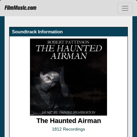
FilmMusic.com
Soundtrack Information
The Haunted Airman
1812 Recordings