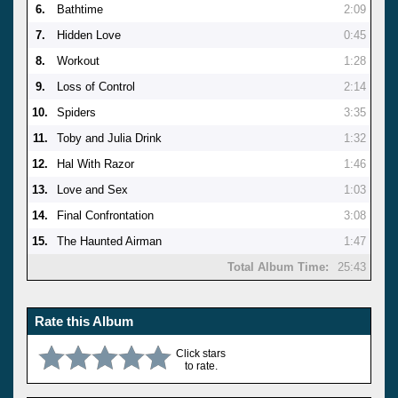
6.
Bathtime
2:09
7.
Hidden Love
0:45
8.
Workout
1:28
9.
Loss of Control
2:14
10.
Spiders
3:35
11.
Toby and Julia Drink
1:32
12.
Hal With Razor
1:46
13.
Love and Sex
1:03
14.
Final Confrontation
3:08
15.
The Haunted Airman
1:47
Total Album Time:
25:43
Rate this Album
Click stars
to rate.