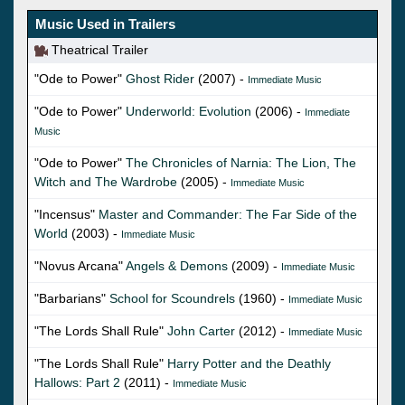
Music Used in Trailers
Theatrical Trailer
"Ode to Power"
Ghost Rider
(2007) -
Immediate Music
"Ode to Power"
Underworld: Evolution
(2006) -
Immediate
Music
"Ode to Power"
The Chronicles of Narnia: The Lion, The
Witch and The Wardrobe
(2005) -
Immediate Music
"Incensus"
Master and Commander: The Far Side of the
World
(2003) -
Immediate Music
"Novus Arcana"
Angels & Demons
(2009) -
Immediate Music
"Barbarians"
School for Scoundrels
(1960) -
Immediate Music
"The Lords Shall Rule"
John Carter
(2012) -
Immediate Music
"The Lords Shall Rule"
Harry Potter and the Deathly
Hallows: Part 2
(2011) -
Immediate Music