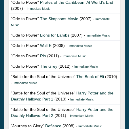
"Ode to Power"
Pirates of the Caribbean: At World's End
(2007) -
Immediate Music
"Ode to Power"
The Simpsons Movie
(2007) -
Immediate
Music
"Ode to Power"
Lions for Lambs
(2007) -
Immediate Music
"Ode to Power"
Wall-E
(2008) -
Immediate Music
"Ode to Power"
Rio
(2011) -
Immediate Music
"Ode to Power"
The Grey
(2012) -
Immediate Music
"Battle for the Soul of the Universe"
The Book of Eli
(2010)
-
Immediate Music
"Battle for the Soul of the Universe"
Harry Potter and the
Deathly Hallows: Part 1
(2010) -
Immediate Music
"Battle for the Soul of the Universe"
Harry Potter and the
Deathly Hallows: Part 2
(2011) -
Immediate Music
"Journey to Glory"
Defiance
(2008) -
Immediate Music