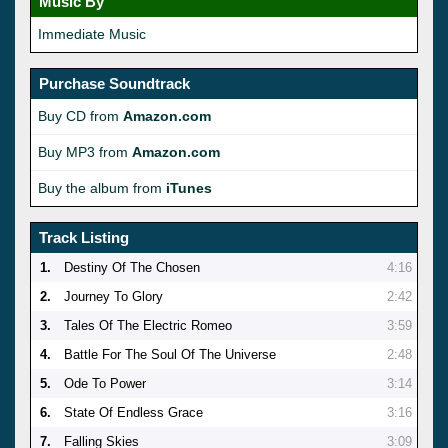
Music By
Immediate Music
Purchase Soundtrack
Buy CD from
Amazon.com
Buy MP3 from
Amazon.com
Buy the album from
iTunes
Track Listing
1.
Destiny Of The Chosen
4:16
2.
Journey To Glory
2:42
3.
Tales Of The Electric Romeo
3:59
4.
Battle For The Soul Of The Universe
2:48
5.
Ode To Power
3:14
6.
State Of Endless Grace
3:16
7.
Falling Skies
3:09