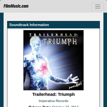
FilmMusic.com
Soundtrack Information
Trailerhead: Triumph
Imperativa Records
Release Date:
October 23, 2012