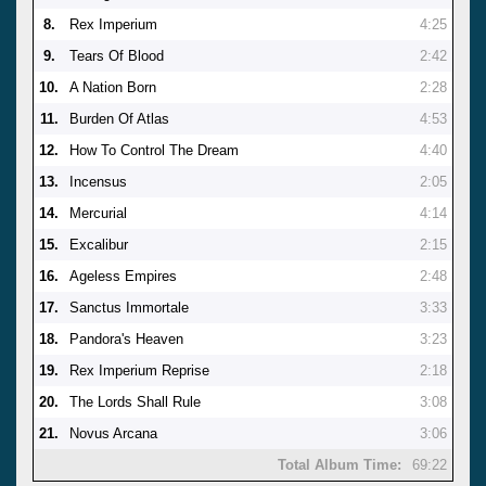
8.
Rex Imperium
4:25
9.
Tears Of Blood
2:42
10.
A Nation Born
2:28
11.
Burden Of Atlas
4:53
12.
How To Control The Dream
4:40
13.
Incensus
2:05
14.
Mercurial
4:14
15.
Excalibur
2:15
16.
Ageless Empires
2:48
17.
Sanctus Immortale
3:33
18.
Pandora's Heaven
3:23
19.
Rex Imperium Reprise
2:18
20.
The Lords Shall Rule
3:08
21.
Novus Arcana
3:06
Total Album Time:
69:22