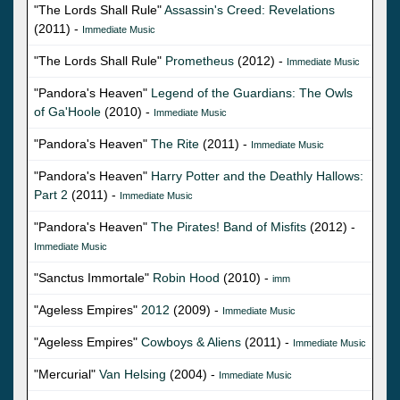
"The Lords Shall Rule"
Assassin's Creed: Revelations
(2011) -
Immediate Music
"The Lords Shall Rule"
Prometheus
(2012) -
Immediate Music
"Pandora's Heaven"
Legend of the Guardians: The Owls
of Ga'Hoole
(2010) -
Immediate Music
"Pandora's Heaven"
The Rite
(2011) -
Immediate Music
"Pandora's Heaven"
Harry Potter and the Deathly Hallows:
Part 2
(2011) -
Immediate Music
"Pandora's Heaven"
The Pirates! Band of Misfits
(2012) -
Immediate Music
"Sanctus Immortale"
Robin Hood
(2010) -
imm
"Ageless Empires"
2012
(2009) -
Immediate Music
"Ageless Empires"
Cowboys & Aliens
(2011) -
Immediate Music
"Mercurial"
Van Helsing
(2004) -
Immediate Music