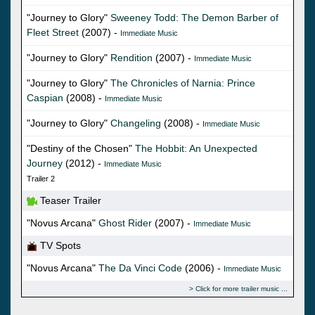
"Journey to Glory"
Sweeney Todd: The Demon Barber of
Fleet Street
(2007) -
Immediate Music
"Journey to Glory"
Rendition
(2007) -
Immediate Music
"Journey to Glory"
The Chronicles of Narnia: Prince
Caspian
(2008) -
Immediate Music
"Journey to Glory"
Changeling
(2008) -
Immediate Music
"Destiny of the Chosen"
The Hobbit: An Unexpected
Journey
(2012) -
Immediate Music
Trailer 2
Teaser Trailer
"Novus Arcana"
Ghost Rider
(2007) -
Immediate Music
TV Spots
"Novus Arcana"
The Da Vinci Code
(2006) -
Immediate Music
Click for more trailer music