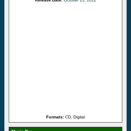
Formats:
CD, Digital