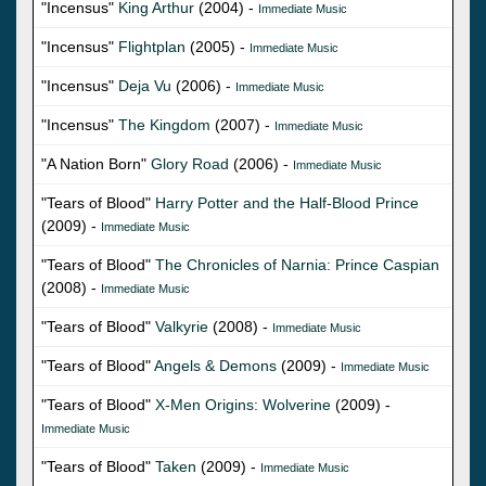
"Incensus"
King Arthur
(2004) -
Immediate Music
"Incensus"
Flightplan
(2005) -
Immediate Music
"Incensus"
Deja Vu
(2006) -
Immediate Music
"Incensus"
The Kingdom
(2007) -
Immediate Music
"A Nation Born"
Glory Road
(2006) -
Immediate Music
"Tears of Blood"
Harry Potter and the Half-Blood Prince
(2009) -
Immediate Music
"Tears of Blood"
The Chronicles of Narnia: Prince Caspian
(2008) -
Immediate Music
"Tears of Blood"
Valkyrie
(2008) -
Immediate Music
"Tears of Blood"
Angels & Demons
(2009) -
Immediate Music
"Tears of Blood"
X-Men Origins: Wolverine
(2009) -
Immediate Music
"Tears of Blood"
Taken
(2009) -
Immediate Music