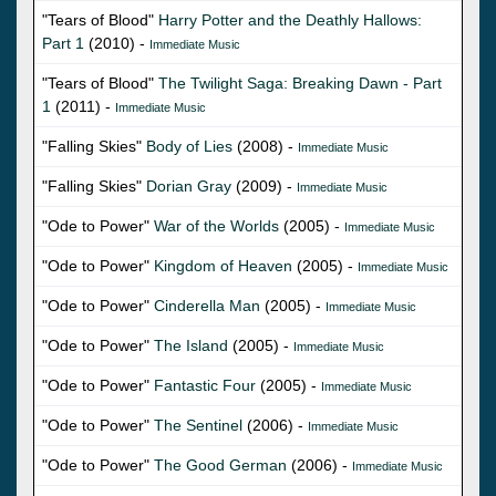
"Tears of Blood"
Harry Potter and the Deathly Hallows:
Part 1
(2010) -
Immediate Music
"Tears of Blood"
The Twilight Saga: Breaking Dawn - Part
1
(2011) -
Immediate Music
"Falling Skies"
Body of Lies
(2008) -
Immediate Music
"Falling Skies"
Dorian Gray
(2009) -
Immediate Music
"Ode to Power"
War of the Worlds
(2005) -
Immediate Music
"Ode to Power"
Kingdom of Heaven
(2005) -
Immediate Music
"Ode to Power"
Cinderella Man
(2005) -
Immediate Music
"Ode to Power"
The Island
(2005) -
Immediate Music
"Ode to Power"
Fantastic Four
(2005) -
Immediate Music
"Ode to Power"
The Sentinel
(2006) -
Immediate Music
"Ode to Power"
The Good German
(2006) -
Immediate Music