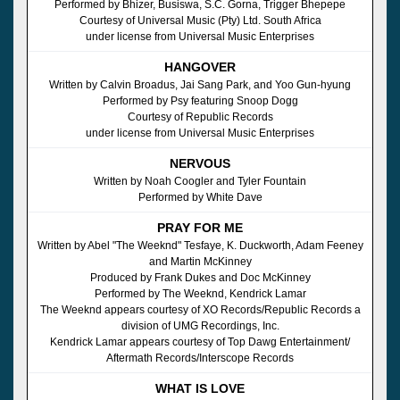
Performed by Bhizer, Busiswa, S.C. Gorna, Trigger Bhepepe
Courtesy of Universal Music (Pty) Ltd. South Africa
under license from Universal Music Enterprises
HANGOVER
Written by Calvin Broadus, Jai Sang Park, and Yoo Gun-hyung
Performed by Psy featuring Snoop Dogg
Courtesy of Republic Records
under license from Universal Music Enterprises
NERVOUS
Written by Noah Coogler and Tyler Fountain
Performed by White Dave
PRAY FOR ME
Written by Abel "The Weeknd" Tesfaye, K. Duckworth, Adam Feeney
and Martin McKinney
Produced by Frank Dukes and Doc McKinney
Performed by The Weeknd, Kendrick Lamar
The Weeknd appears courtesy of XO Records/Republic Records a
division of UMG Recordings, Inc.
Kendrick Lamar appears courtesy of Top Dawg Entertainment/
Aftermath Records/Interscope Records
WHAT IS LOVE