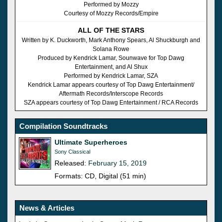
Performed by Mozzy
Courtesy of Mozzy Records/Empire
ALL OF THE STARS
Written by K. Duckworth, Mark Anthony Spears, Al Shuckburgh and
Solana Rowe
Produced by Kendrick Lamar, Sounwave for Top Dawg
Entertainment, and Al Shux
Performed by Kendrick Lamar, SZA
Kendrick Lamar appears courtesy of Top Dawg Entertainment/
Aftermath Records/Interscope Records
SZA appears courtesy of Top Dawg Entertainment / RCA Records
Compilation Soundtracks
Ultimate Superheroes
Sony Classical
Released:
February 15, 2019
Formats: CD, Digital (51 min)
News & Articles