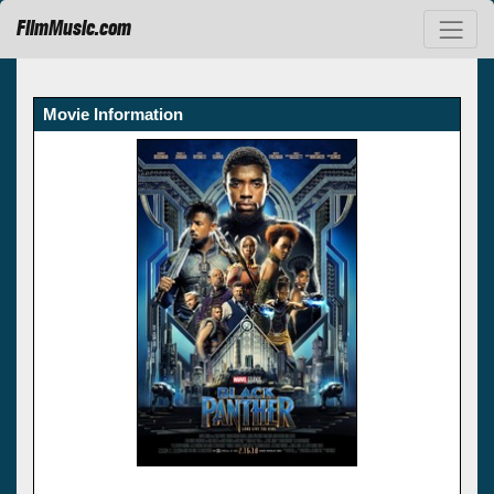
FilmMusic.com
Movie Information