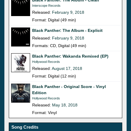
Interscope Records
Released:
February 9, 2018
Format: Digital (49 min)
Black Panther: The Album - Explicit
Released:
February 9, 2018
Formats: CD, Digital (49 min)
Black Panther: Wakanda Remixed (EP)
Hollywood Records
Released:
August 17, 2018
Format: Digital (12 min)
Black Panther - Original Score - Vinyl
Edition
Hollywood Records
Released:
May 18, 2018
Format: Vinyl
Song Credits