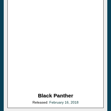
Black Panther
Released:
February 16, 2018