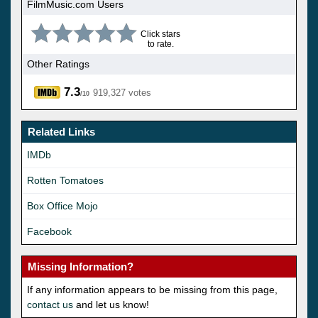
FilmMusic.com Users
Click stars
to rate.
Other Ratings
7.3
919,327 votes
/10
Related Links
IMDb
Rotten Tomatoes
Box Office Mojo
Facebook
Missing Information?
If any information appears to be missing from this page,
contact us
and let us know!