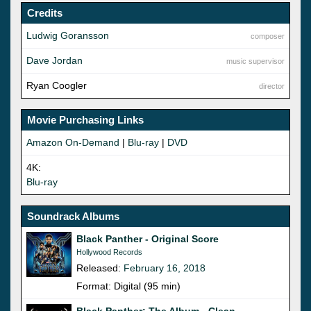
Credits
Ludwig Goransson
composer
Dave Jordan
music supervisor
Ryan Coogler
director
Movie Purchasing Links
Amazon On-Demand
|
Blu-ray
|
DVD
4K:
Blu-ray
Soundrack Albums
Black Panther - Original Score
Hollywood Records
Released:
February 16, 2018
Format: Digital (95 min)
Black Panther: The Album - Clean