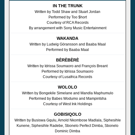
IN THE TRUNK
Written by Todd Shaw and Stuart Jordan
Performed by Too $hort
Courtesy of RCA Records
By arrangement with Sony Music Entertainment
WAKANDA
Written by Ludwig Göransson and Baaba Maal
Performed by Baaba Maal
BÈRÈBÈRÈ
Written by Idrissa Soumaoro and François Breant
Performed by Idrissa Soumaoro
Courtesy of Lusafrica Records
WOLOLO
Written by Bongekile Simelane and Mandla Maphumulo
Performed by Babes Wodumo and Mampintsha
Courtesy of West Ink Holdings
GOBISIQOLO
Written by Busiswa Gqulu, Arnold Nkombose Madlala, Siphesihle
Kunene, Siphesihle Radebe, Sbonelo Perfect Dimba, Sbonelo
Dominic Dimba