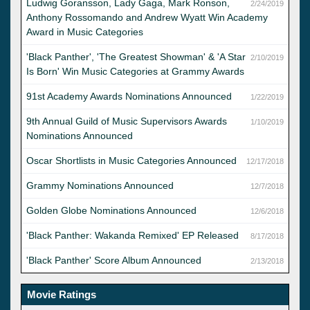
Ludwig Goransson, Lady Gaga, Mark Ronson,
2/24/2019
Anthony Rossomando and Andrew Wyatt Win Academy
Award in Music Categories
'Black Panther', 'The Greatest Showman' & 'A Star
2/10/2019
Is Born' Win Music Categories at Grammy Awards
91st Academy Awards Nominations Announced
1/22/2019
9th Annual Guild of Music Supervisors Awards
1/10/2019
Nominations Announced
Oscar Shortlists in Music Categories Announced
12/17/2018
Grammy Nominations Announced
12/7/2018
Golden Globe Nominations Announced
12/6/2018
'Black Panther: Wakanda Remixed' EP Released
8/17/2018
'Black Panther' Score Album Announced
2/13/2018
Movie Ratings