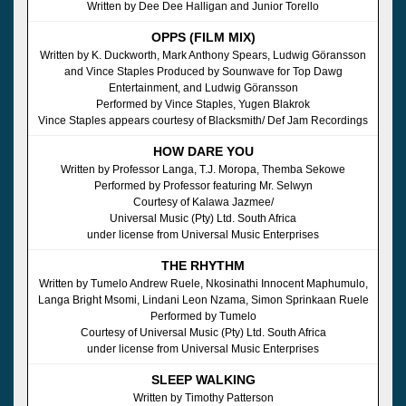
Written by Dee Dee Halligan and Junior Torello
OPPS (FILM MIX)
Written by K. Duckworth, Mark Anthony Spears, Ludwig Göransson
and Vince Staples Produced by Sounwave for Top Dawg
Entertainment, and Ludwig Göransson
Performed by Vince Staples, Yugen Blakrok
Vince Staples appears courtesy of Blacksmith/ Def Jam Recordings
HOW DARE YOU
Written by Professor Langa, T.J. Moropa, Themba Sekowe
Performed by Professor featuring Mr. Selwyn
Courtesy of Kalawa Jazmee/
Universal Music (Pty) Ltd. South Africa
under license from Universal Music Enterprises
THE RHYTHM
Written by Tumelo Andrew Ruele, Nkosinathi Innocent Maphumulo,
Langa Bright Msomi, Lindani Leon Nzama, Simon Sprinkaan Ruele
Performed by Tumelo
Courtesy of Universal Music (Pty) Ltd. South Africa
under license from Universal Music Enterprises
SLEEP WALKING
Written by Timothy Patterson