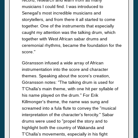
musicians I could find. I was introduced to
Senegal's most incredible musicians and
storytellers, and from there it all started to come
together. One of the instruments that especially
caught my attention was the talking drum, which
together with West African sabar drums and
ceremonial rhythms, became the foundation for the
score."
Göransson infused a wide array of African
instrumentation into the score and character
themes. Speaking about the score's creation,
Göransson notes: "The talking drum is used for
T'Challa's main theme, with one hit per syllable of
his name played on the drum." For Erik
Killmonger's theme, the name was sung and
screamed into a fula flute to convey the "musical
interpretation of the character's ferocity." Sabar
drums were used to "propel the story and to
highlight both the country of Wakanda and
T'Challa's movements, especially in his fight