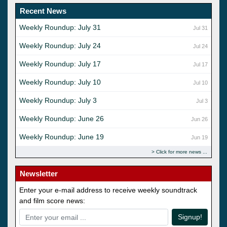
Recent News
Weekly Roundup: July 31
Jul 31
Weekly Roundup: July 24
Jul 24
Weekly Roundup: July 17
Jul 17
Weekly Roundup: July 10
Jul 10
Weekly Roundup: July 3
Jul 3
Weekly Roundup: June 26
Jun 26
Weekly Roundup: June 19
Jun 19
Click for more news
Newsletter
Enter your e-mail address to receive weekly soundtrack
and film score news:
Signup!