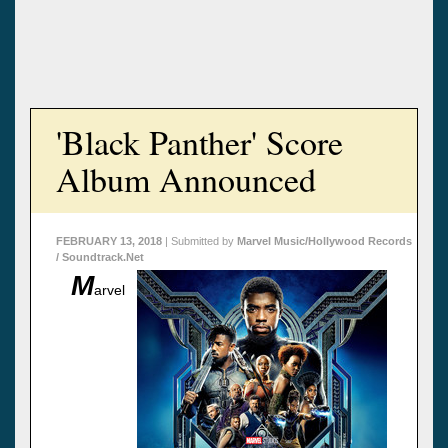
'Black Panther' Score
Album Announced
FEBRUARY 13, 2018
| Submitted by
Marvel Music/Hollywood Records
/ Soundtrack.Net
M
arvel