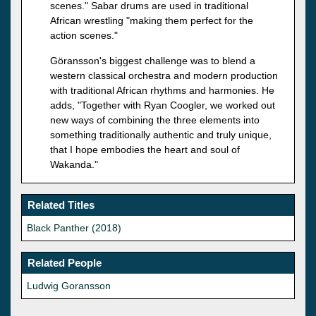
scenes." Sabar drums are used in traditional
African wrestling "making them perfect for the
action scenes."
Göransson's biggest challenge was to blend a
western classical orchestra and modern production
with traditional African rhythms and harmonies. He
adds, "Together with Ryan Coogler, we worked out
new ways of combining the three elements into
something traditionally authentic and truly unique,
that I hope embodies the heart and soul of
Wakanda."
Related Titles
Black Panther (2018)
Related People
Ludwig Goransson