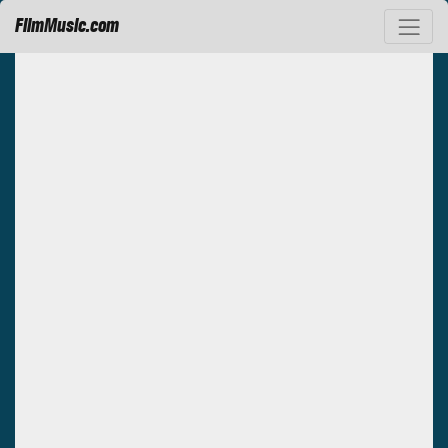
FilmMusic.com