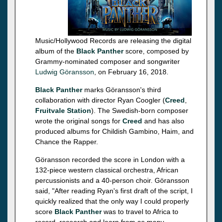
Music/Hollywood Records are releasing the digital
album of the
Black Panther
score, composed by
Grammy-nominated composer and songwriter
Ludwig Göransson
, on February 16, 2018.
Black Panther
marks Göransson's third
collaboration with director Ryan Coogler (
Creed
,
Fruitvale Station
). The Swedish-born composer
wrote the original songs for
Creed
and has also
produced albums for Childish Gambino, Haim, and
Chance the Rapper.
Göransson recorded the score in London with a
132-piece western classical orchestra, African
percussionists and a 40-person choir. Göransson
said, "After reading Ryan's first draft of the script, I
quickly realized that the only way I could properly
score
Black Panther
was to travel to Africa to
record, research and learn from as many