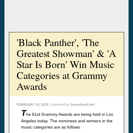
'Black Panther', 'The
Greatest Showman' & 'A
Star Is Born' Win Music
Categories at Grammy
Awards
FEBRUARY 10, 2019
| Submitted by
Soundtrack.Net
T
he 61st Grammy Awards are being held in Los
Angeles today. The nominees and winners in the
music categories are as follows: