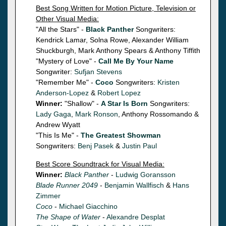
Best Song Written for Motion Picture, Television or
Other Visual Media:
"All the Stars" -
Black Panther
Songwriters:
Kendrick Lamar, Solna Rowe, Alexander William
Shuckburgh, Mark Anthony Spears & Anthony Tiffith
"Mystery of Love" -
Call Me By Your Name
Songwriter:
Sufjan Stevens
"Remember Me" -
Coco
Songwriters:
Kristen
Anderson-Lopez
&
Robert Lopez
Winner:
"Shallow" -
A Star Is Born
Songwriters:
Lady Gaga
,
Mark Ronson
, Anthony Rossomando &
Andrew Wyatt
"This Is Me" -
The Greatest Showman
Songwriters:
Benj Pasek
&
Justin Paul
Best Score Soundtrack for Visual Media:
Winner:
Black Panther
-
Ludwig Goransson
Blade Runner 2049
-
Benjamin Wallfisch
&
Hans
Zimmer
Coco
-
Michael Giacchino
The Shape of Water
-
Alexandre Desplat