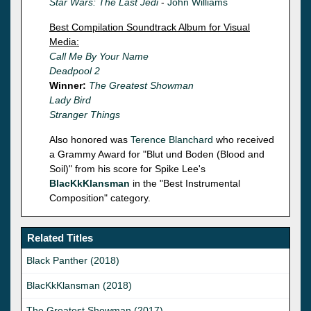
Star Wars: The Last Jedi
-
John Williams
Best Compilation Soundtrack Album for Visual
Media:
Call Me By Your Name
Deadpool 2
Winner:
The Greatest Showman
Lady Bird
Stranger Things
Also honored was
Terence Blanchard
who received
a Grammy Award for "Blut und Boden (Blood and
Soil)" from his score for Spike Lee's
BlacKkKlansman
in the "Best Instrumental
Composition" category.
Related Titles
Black Panther (2018)
BlacKkKlansman (2018)
The Greatest Showman (2017)