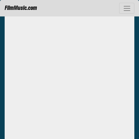
FilmMusic.com