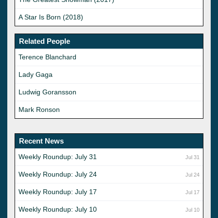
A Star Is Born (2018)
Related People
Terence Blanchard
Lady Gaga
Ludwig Goransson
Mark Ronson
Recent News
Weekly Roundup: July 31
Jul 31
Weekly Roundup: July 24
Jul 24
Weekly Roundup: July 17
Jul 17
Weekly Roundup: July 10
Jul 10