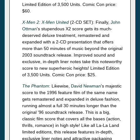
Limited Edition of 3,500 Units. Comic Con price:
$60.
X-Men 2: X-Men United
(2-CD SET): Finally,
John
Ottman
's stupendous X2 score gets its much-
deserved deluxe treatment, remastered and
expanded with a 2-CD presentation that offers
more than 50 minutes of music beyond the original
2003 soundtrack release. Improved sound and
exclusive, in-depth liner notes take this noteworthy
score to new superheroic heights! Limited Edition
of 3,500 Units. Comic Con price: $25.
The Phantom
: Likewise,
David Newman
's majestic
score to the 1996 feature film of the same name
gets remastered and expanded in deluxe fashion,
running almost a full 30 minutes longer than the
original '96 soundtrack release. This is a big,
classic film score that covers all the bases (action,
thrills, romance) in high style! Like all La-La Land
limited editions, this release features in-depth,
exclusive liner notes and attractive packaging