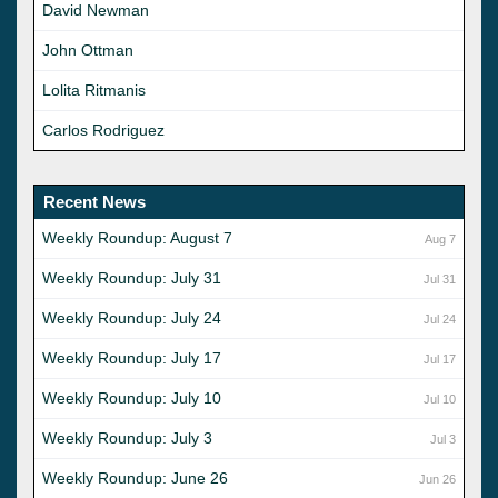
David Newman
John Ottman
Lolita Ritmanis
Carlos Rodriguez
Recent News
Weekly Roundup: August 7
Aug 7
Weekly Roundup: July 31
Jul 31
Weekly Roundup: July 24
Jul 24
Weekly Roundup: July 17
Jul 17
Weekly Roundup: July 10
Jul 10
Weekly Roundup: July 3
Jul 3
Weekly Roundup: June 26
Jun 26