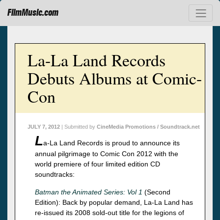
FilmMusic.com
La-La Land Records
Debuts Albums at Comic-
Con
JULY 7, 2012
| Submitted by
CineMedia Promotions / Soundtrack.net
L
a-La Land Records is proud to announce its
annual pilgrimage to Comic Con 2012 with the
world premiere of four limited edition CD
soundtracks:
Batman the Animated Series: Vol 1
(Second
Edition): Back by popular demand, La-La Land has
re-issued its 2008 sold-out title for the legions of