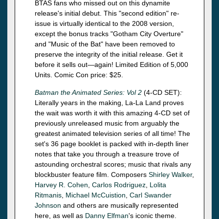
BTAS fans who missed out on this dynamite
release's initial debut. This "second edition" re-
issue is virtually identical to the 2008 version,
except the bonus tracks "Gotham City Overture"
and "Music of the Bat" have been removed to
preserve the integrity of the initial release. Get it
before it sells out—again! Limited Edition of 5,000
Units. Comic Con price: $25.
Batman the Animated Series: Vol 2
(4-CD SET):
Literally years in the making, La-La Land proves
the wait was worth it with this amazing 4-CD set of
previously unreleased music from arguably the
greatest animated television series of all time! The
set's 36 page booklet is packed with in-depth liner
notes that take you through a treasure trove of
astounding orchestral scores; music that rivals any
blockbuster feature film. Composers
Shirley Walker
,
Harvey R. Cohen
,
Carlos Rodriguez
,
Lolita
Ritmanis
,
Michael McCuistion
,
Carl Swander
Johnson
and others are musically represented
here, as well as
Danny Elfman
's iconic theme.