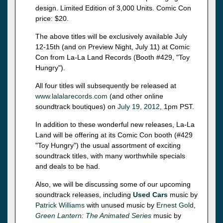
design. Limited Edition of 3,000 Units. Comic Con
price: $20.
The above titles will be exclusively available July
12-15th (and on Preview Night, July 11) at Comic
Con from La-La Land Records (Booth #429, "Toy
Hungry").
All four titles will subsequently be released at
www.lalalarecords.com
(and other online
soundtrack boutiques) on
July 19, 2012
, 1pm PST.
In addition to these wonderful new releases, La-La
Land will be offering at its Comic Con booth (#429
"Toy Hungry") the usual assortment of exciting
soundtrack titles, with many worthwhile specials
and deals to be had.
Also, we will be discussing some of our upcoming
soundtrack releases, including
Used Cars
music by
Patrick Williams
with unused music by
Ernest Gold
,
Green Lantern: The Animated Series
music by