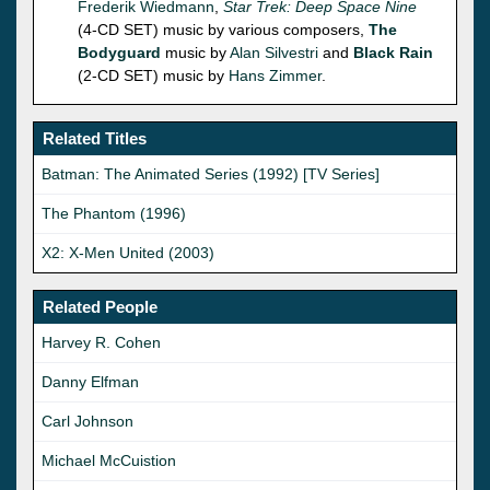
Frederik Wiedmann
,
Star Trek: Deep Space Nine
(4-CD SET) music by various composers,
The
Bodyguard
music by
Alan Silvestri
and
Black Rain
(2-CD SET) music by
Hans Zimmer
.
Related Titles
Batman: The Animated Series (1992) [TV Series]
The Phantom (1996)
X2: X-Men United (2003)
Related People
Harvey R. Cohen
Danny Elfman
Carl Johnson
Michael McCuistion