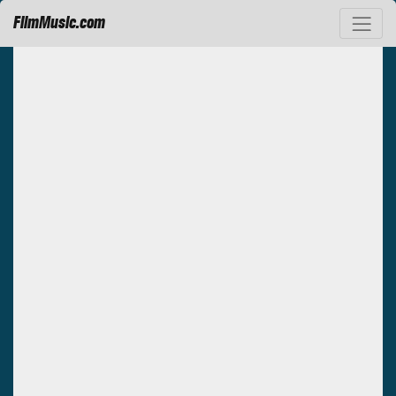
FilmMusic.com