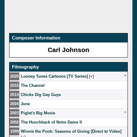
Composer Information
Carl Johnson
Filmography
2020
Looney Tunes Cartoons [TV Series]
[
]
*
2016
The Channel
2014
Chicks Dig Gay Guys
2004
June
2003
Piglet's Big Movie
*
2002
The Hunchback of Notre Dame II
1999
Winnie the Pooh: Seasons of Giving [Direct to Video]