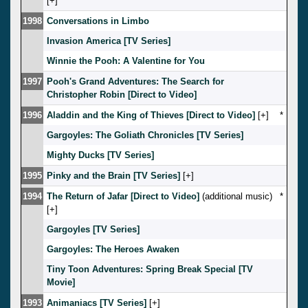
[
]
1998
Conversations in Limbo
Invasion America [TV Series]
Winnie the Pooh: A Valentine for You
1997
Pooh's Grand Adventures: The Search for
Christopher Robin [Direct to Video]
1996
Aladdin and the King of Thieves [Direct to Video]
[
]
*
Gargoyles: The Goliath Chronicles [TV Series]
Mighty Ducks [TV Series]
1995
Pinky and the Brain [TV Series]
[
]
1994
The Return of Jafar [Direct to Video]
(additional music)
*
[
]
Gargoyles [TV Series]
Gargoyles: The Heroes Awaken
Tiny Toon Adventures: Spring Break Special [TV
Movie]
1993
Animaniacs [TV Series]
[
]