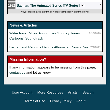
1992
Batman: The Animated Series [TV Series]
[
]
*
Key:
*
Has related album(s);
^
Has compilation album(s) only.
News & Articles
WaterTower Music Announces 'Looney Tunes
7/10/2020
Cartoons' Soundtrack
La-La Land Records Debuts Albums at Comic-Con
7/7/2012
Missing Information?
If any information appears to be missing from this page,
contact us
and let us know!
User Account
More Resources
Artists
Search
Terms of Use
Privacy Policy
About