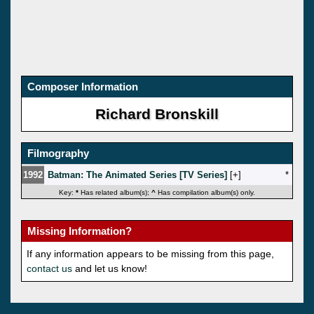
Composer Information
Richard Bronskill
Filmography
1992
Batman: The Animated Series [TV Series]
[
]
*
Key:
*
Has related album(s);
^
Has compilation album(s) only.
Missing Information?
If any information appears to be missing from this page,
contact us
and let us know!