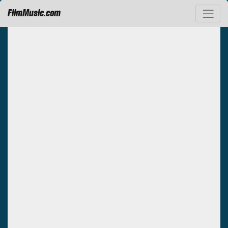
FilmMusic.com