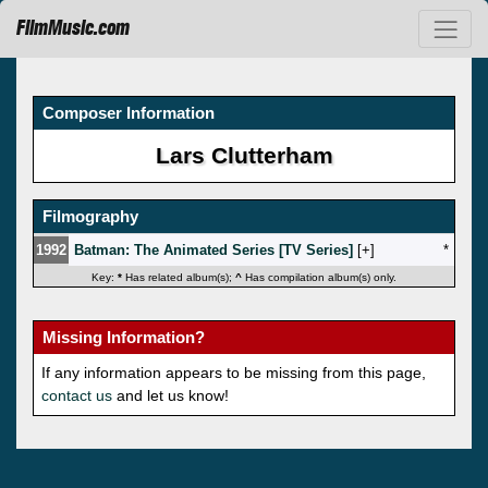
FilmMusic.com
Composer Information
Lars Clutterham
Filmography
1992
Batman: The Animated Series [TV Series]
[
]
*
Key:
*
Has related album(s);
^
Has compilation album(s) only.
Missing Information?
If any information appears to be missing from this page,
contact us
and let us know!