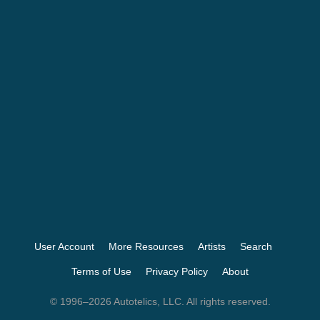
User Account
More Resources
Artists
Search
Terms of Use
Privacy Policy
About
© 1996–2026 Autotelics, LLC. All rights reserved.