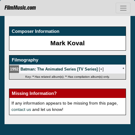
FilmMusic.com
Composer Information
Mark Koval
Filmography
1992
Batman: The Animated Series [TV Series]
[
]
*
Key:
*
Has related album(s);
^
Has compilation album(s) only.
Missing Information?
If any information appears to be missing from this page,
contact us
and let us know!