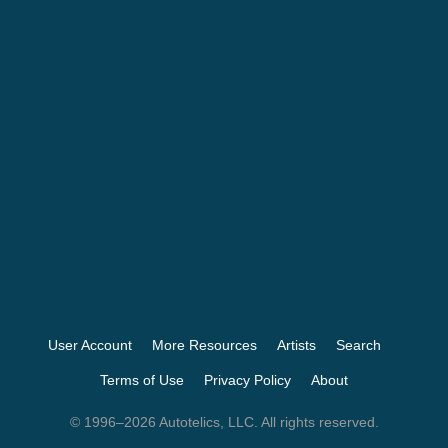
User Account
More Resources
Artists
Search
Terms of Use
Privacy Policy
About
© 1996–2026 Autotelics, LLC. All rights reserved.