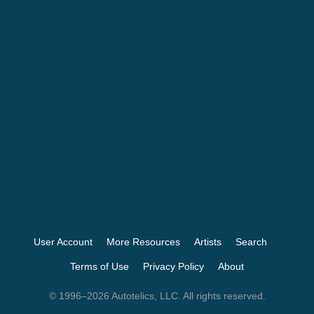
User Account
More Resources
Artists
Search
Terms of Use
Privacy Policy
About
© 1996–2026 Autotelics, LLC. All rights reserved.