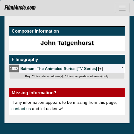
FilmMusic.com
Composer Information
John Tatgenhorst
Filmography
1992
Batman: The Animated Series [TV Series]
[
]
*
Key:
*
Has related album(s);
^
Has compilation album(s) only.
Missing Information?
If any information appears to be missing from this page,
contact us
and let us know!