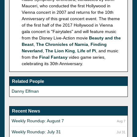
Mauceri, who conducted the first Hollywood in
Vienna concert in 2007 and returns for the 10th
Anniversary of this great concert event. The theme
of the first half of the 2017 Hollywood in Vienna
gala concert is "Fairytales" and will feature music
from the Disney Live-Action movie
Beauty and the
Beast
,
The Chronicles of Narnia
,
Finding
Neverland
,
The Lion King
,
Life of Pi
, and music
from the
Final Fantasy
video game series,
celebrating its 30th Anniversary.
Related People
Danny Elfman
Recent News
Weekly Roundup: August 7
Aug 7
Weekly Roundup: July 31
Jul 31