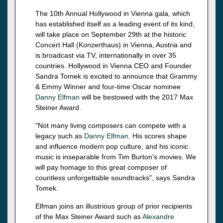
The 10th Annual Hollywood in Vienna gala, which
has established itself as a leading event of its kind,
will take place on September 29th at the historic
Concert Hall (Konzerthaus) in Vienna, Austria and
is broadcast via TV, internationally in over 35
countries. Hollywood in Vienna CEO and Founder
Sandra Tomek is excited to announce that Grammy
& Emmy Winner and four-time Oscar nominee
Danny Elfman
will be bestowed with the 2017 Max
Steiner Award.
"Not many living composers can compete with a
legacy such as
Danny Elfman
. His scores shape
and influence modern pop culture, and his iconic
music is inseparable from Tim Burton's movies. We
will pay homage to this great composer of
countless unforgettable soundtracks", says Sandra
Tomek.
Elfman joins an illustrious group of prior recipients
of the Max Steiner Award such as
Alexandre