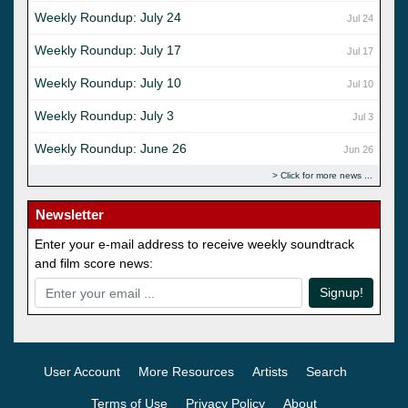
Weekly Roundup: July 24
Jul 24
Weekly Roundup: July 17
Jul 17
Weekly Roundup: July 10
Jul 10
Weekly Roundup: July 3
Jul 3
Weekly Roundup: June 26
Jun 26
Click for more news
Newsletter
Enter your e-mail address to receive weekly soundtrack
and film score news:
Signup!
User Account
More Resources
Artists
Search
Terms of Use
Privacy Policy
About