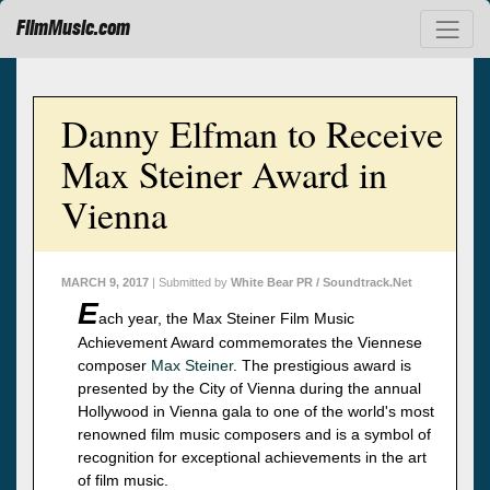
FilmMusic.com
Danny Elfman to Receive
Max Steiner Award in
Vienna
MARCH 9, 2017
| Submitted by
White Bear PR / Soundtrack.Net
E
ach year, the Max Steiner Film Music
Achievement Award commemorates the Viennese
composer
Max Steiner
. The prestigious award is
presented by the City of Vienna during the annual
Hollywood in Vienna gala to one of the world's most
renowned film music composers and is a symbol of
recognition for exceptional achievements in the art
of film music.