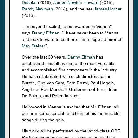
Desplat
(2016),
James Newton Howard
(2015),
Randy Newman
(2014), and the late
James Horner
(2013).
"I'm beyond excited, to be awarded in Vienna",
says
Danny Elfman
. "I have never been to Vienna
and look forward to be there. I'm a huge admirer of
Max Steiner
".
Over the last 30 years,
Danny Elfman
has
established himself as one of the most versatile
and accomplished film composers in the industry.
He has collaborated with such directors as Tim
Burton, Gus Van Sant, Sam Raimi, Paul Haggis,
Ang Lee, Rob Marshall, Guillermo del Toro, Brian
De Palma, and Peter Jackson.
Hollywood in Vienna is excited that Mr. Elfman will
perform some special renditions of his memorable
songs during the gala.
His work will be performed by the world-class ORF
Radio Symphony Orchestra, conducted by John