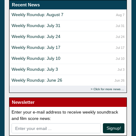
Recent News
Weekly Roundup: August 7
Aug 7
Weekly Roundup: July 31
Jul 31
Weekly Roundup: July 24
Jul 24
Weekly Roundup: July 17
Jul 17
Weekly Roundup: July 10
Jul 10
Weekly Roundup: July 3
Jul 3
Weekly Roundup: June 26
Jun 26
Click for more news
Newsletter
Enter your e-mail address to receive weekly soundtrack
and film score news:
Signup!