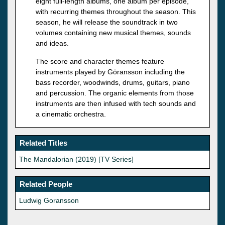
eight full-length albums, one album per episode,
with recurring themes throughout the season. This
season, he will release the soundtrack in two
volumes containing new musical themes, sounds
and ideas.
The score and character themes feature
instruments played by Göransson including the
bass recorder, woodwinds, drums, guitars, piano
and percussion. The organic elements from those
instruments are then infused with tech sounds and
a cinematic orchestra.
Related Titles
The Mandalorian (2019) [TV Series]
Related People
Ludwig Goransson