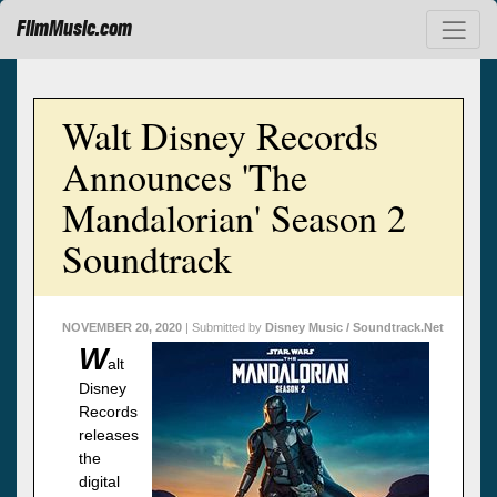
FilmMusic.com
Walt Disney Records
Announces 'The
Mandalorian' Season 2
Soundtrack
NOVEMBER 20, 2020
| Submitted by
Disney Music / Soundtrack.Net
W
alt
Disney
Records
releases
the
digital