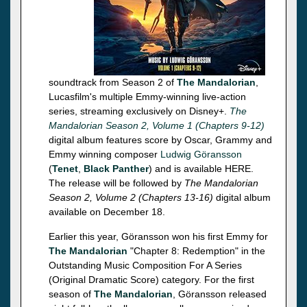
soundtrack from Season 2 of
The Mandalorian
,
Lucasfilm's multiple Emmy-winning live-action
series, streaming exclusively on Disney+.
The
Mandalorian Season 2, Volume 1 (Chapters 9-12)
digital album features score by Oscar, Grammy and
Emmy winning composer
Ludwig Göransson
(
Tenet
,
Black Panther
) and is available HERE.
The release will be followed by
The Mandalorian
Season 2, Volume 2 (Chapters 13-16)
digital album
available on December 18.
Earlier this year, Göransson won his first Emmy for
The Mandalorian
"Chapter 8: Redemption" in the
Outstanding Music Composition For A Series
(Original Dramatic Score) category. For the first
season of
The Mandalorian
, Göransson released