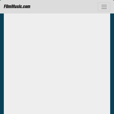
FilmMusic.com