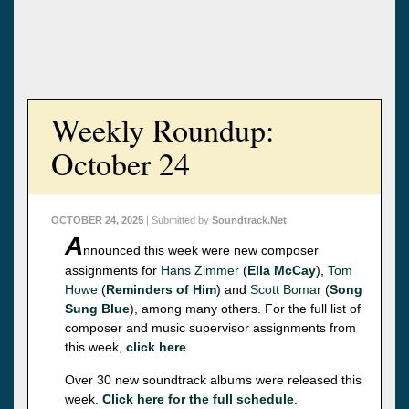
Weekly Roundup:
October 24
OCTOBER 24, 2025
| Submitted by
Soundtrack.Net
A
nnounced this week were new composer
assignments for
Hans Zimmer
(
Ella McCay
),
Tom
Howe
(
Reminders of Him
) and
Scott Bomar
(
Song
Sung Blue
), among many others. For the full list of
composer and music supervisor assignments from
this week,
click here
.
Over 30 new soundtrack albums were released this
week.
Click here for the full schedule
.