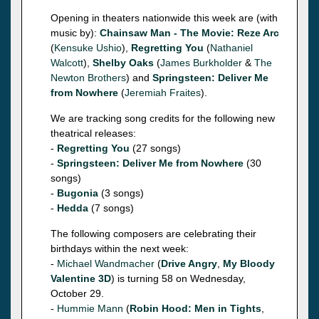
Opening in theaters nationwide this week are (with
music by):
Chainsaw Man - The Movie: Reze Arc
(
Kensuke Ushio
),
Regretting You
(
Nathaniel
Walcott
),
Shelby Oaks
(
James Burkholder
&
The
Newton Brothers
) and
Springsteen: Deliver Me
from Nowhere
(
Jeremiah Fraites
).
We are tracking song credits for the following new
theatrical releases:
-
Regretting You
(27 songs)
-
Springsteen: Deliver Me from Nowhere
(30
songs)
-
Bugonia
(3 songs)
-
Hedda
(7 songs)
The following composers are celebrating their
birthdays within the next week:
-
Michael Wandmacher
(
Drive Angry
,
My Bloody
Valentine 3D
) is turning 58 on Wednesday,
October 29.
-
Hummie Mann
(
Robin Hood: Men in Tights
,