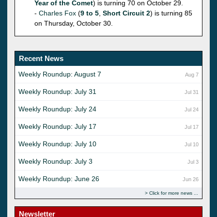
Year of the Comet
) is turning 70 on October 29.
-
Charles Fox
(
9 to 5
,
Short Circuit 2
) is turning 85
on Thursday, October 30.
Recent News
Weekly Roundup: August 7
Aug 7
Weekly Roundup: July 31
Jul 31
Weekly Roundup: July 24
Jul 24
Weekly Roundup: July 17
Jul 17
Weekly Roundup: July 10
Jul 10
Weekly Roundup: July 3
Jul 3
Weekly Roundup: June 26
Jun 26
Click for more news
Newsletter