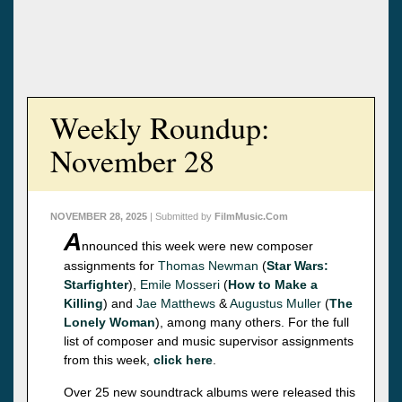
Weekly Roundup:
November 28
NOVEMBER 28, 2025
| Submitted by
FilmMusic.Com
A
nnounced this week were new composer
assignments for
Thomas Newman
(
Star Wars:
Starfighter
),
Emile Mosseri
(
How to Make a
Killing
) and
Jae Matthews
&
Augustus Muller
(
The
Lonely Woman
), among many others. For the full
list of composer and music supervisor assignments
from this week,
click here
.
Over 25 new soundtrack albums were released this