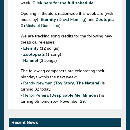
week.
Click here for the full schedule
.
Opening in theaters nationwide this week are (with
music by):
Eternity
(
David Fleming
) and
Zootopia
2
(
Michael Giacchino
).
We are tracking song credits for the following new
theatrical releases:
-
Eternity
(12 songs)
-
Zootopia 2
(1 song)
-
Hamnet
(3 songs)
The following composers are celebrating their
birthdays within the next week:
-
Randy Newman
(
Toy Story
,
The Natural
) is
turning 82 today.
-
Heitor Pereira
(
Despicable Me
,
Minions
) is
turning 65 tomorrow, November 29.
Recent News