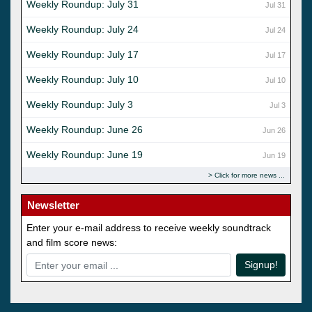
Weekly Roundup: July 31
Jul 31
Weekly Roundup: July 24
Jul 24
Weekly Roundup: July 17
Jul 17
Weekly Roundup: July 10
Jul 10
Weekly Roundup: July 3
Jul 3
Weekly Roundup: June 26
Jun 26
Weekly Roundup: June 19
Jun 19
Click for more news
Newsletter
Enter your e-mail address to receive weekly soundtrack
and film score news:
Signup!