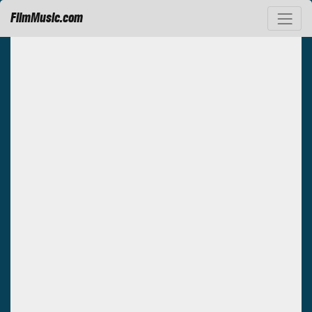
FilmMusic.com