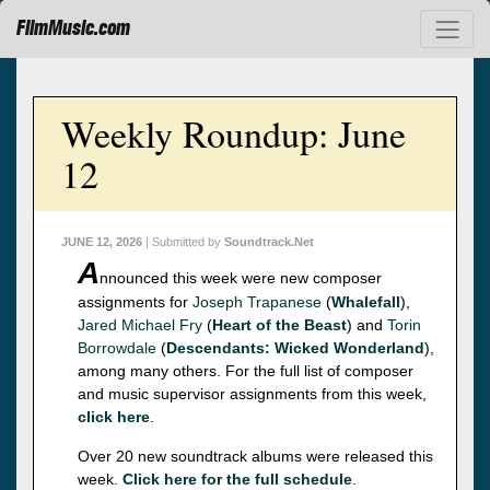
FilmMusic.com
Weekly Roundup: June
12
JUNE 12, 2026
| Submitted by
Soundtrack.Net
A
nnounced this week were new composer
assignments for
Joseph Trapanese
(
Whalefall
),
Jared Michael Fry
(
Heart of the Beast
) and
Torin
Borrowdale
(
Descendants: Wicked Wonderland
),
among many others. For the full list of composer
and music supervisor assignments from this week,
click here
.
Over 20 new soundtrack albums were released this
week.
Click here for the full schedule
.