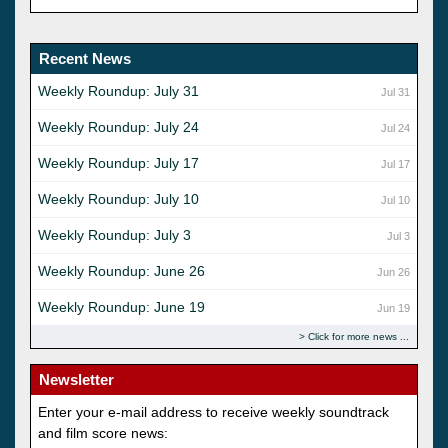
Recent News
Weekly Roundup: July 31
Jul 31
Weekly Roundup: July 24
Jul 24
Weekly Roundup: July 17
Jul 17
Weekly Roundup: July 10
Jul 10
Weekly Roundup: July 3
Jul 3
Weekly Roundup: June 26
Jun 26
Weekly Roundup: June 19
Jun 19
Click for more news
Newsletter
Enter your e-mail address to receive weekly soundtrack
and film score news: