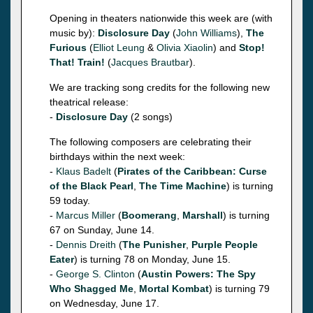
Opening in theaters nationwide this week are (with
music by):
Disclosure Day
(
John Williams
),
The
Furious
(
Elliot Leung
&
Olivia Xiaolin
) and
Stop!
That! Train!
(
Jacques Brautbar
).
We are tracking song credits for the following new
theatrical release:
-
Disclosure Day
(2 songs)
The following composers are celebrating their
birthdays within the next week:
-
Klaus Badelt
(
Pirates of the Caribbean: Curse
of the Black Pearl
,
The Time Machine
) is turning
59 today.
-
Marcus Miller
(
Boomerang
,
Marshall
) is turning
67 on Sunday, June 14.
-
Dennis Dreith
(
The Punisher
,
Purple People
Eater
) is turning 78 on Monday, June 15.
-
George S. Clinton
(
Austin Powers: The Spy
Who Shagged Me
,
Mortal Kombat
) is turning 79
on Wednesday, June 17.