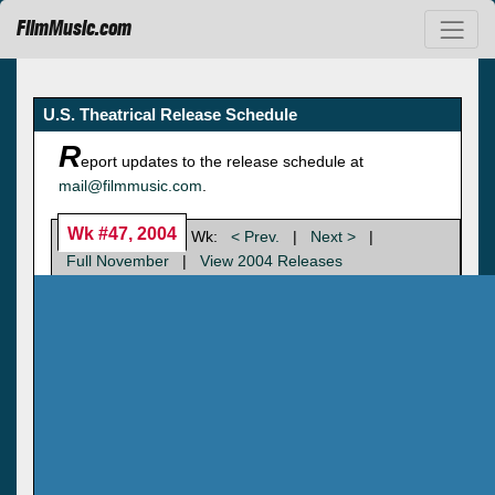
FilmMusic.com
U.S. Theatrical Release Schedule
R
eport updates to the release schedule at
mail@filmmusic.com
.
Wk #47, 2004
Wk:
< Prev.
|
Next >
|
Full November
|
View 2004 Releases