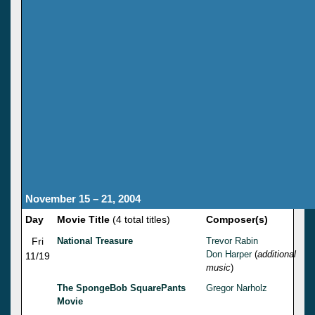
November 15 – 21, 2004
Day
Movie Title
(4 total titles)
Composer(s)
Fri
National Treasure
Trevor Rabin
Don Harper
(
additional
11/19
music
)
The SpongeBob SquarePants
Gregor Narholz
Movie