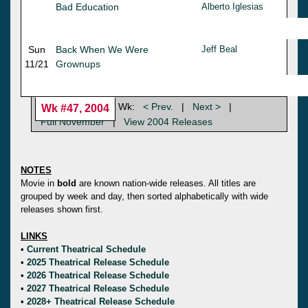
Bad Education
Alberto Iglesias
Sun
Back When We Were
Jeff Beal
11/21
Grownups
Wk:
< Prev.
|
Next >
|
Wk #47, 2004
Full November
|
View 2004 Releases
NOTES
Movie in
bold
are known nation-wide releases. All titles are
grouped by week and day, then sorted alphabetically with wide
releases shown first.
LINKS
•
Current Theatrical Schedule
•
2025 Theatrical Release Schedule
•
2026 Theatrical Release Schedule
•
2027 Theatrical Release Schedule
•
2028+ Theatrical Release Schedule