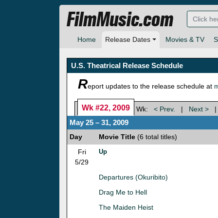
FilmMusic.com
Home
Release Dates
Movies & TV
S
U.S. Theatrical Release Schedule
R
eport updates to the release schedule at
m
Wk #22, 2009
Wk:
< Prev.
|
Next >
May 25 – 31, 2009
Day
Movie Title
(6 total titles)
Fri
Up
5/29
Departures (Okuribito)
Drag Me to Hell
The Maiden Heist