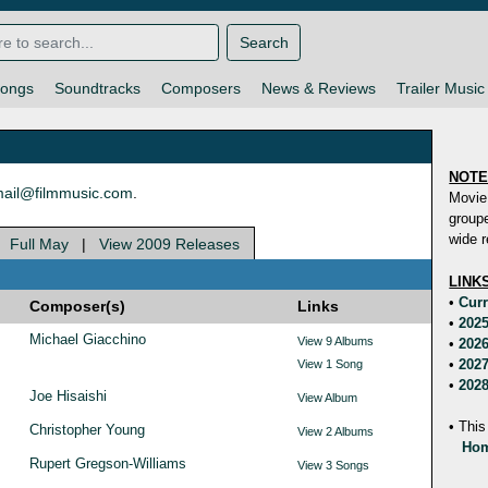
Search
ongs
Soundtracks
Composers
News & Reviews
Trailer Music
NOT
ail@filmmusic.com
.
Movie
groupe
wide r
|
Full May
|
View 2009 Releases
LINK
•
Curr
Composer(s)
Links
•
2025
Michael Giacchino
View 9 Albums
•
2026
•
2027
View 1 Song
•
2028
Joe Hisaishi
View Album
• This
Christopher Young
View 2 Albums
Hom
Rupert Gregson-Williams
View 3 Songs