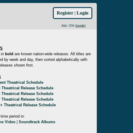
Register
|
Login
Ads: ON (
toggle
)
ES
 in
bold
are known nation-wide releases. All titles are
d by week and day, then sorted alphabetically with
eleases shown first.
S
ent Theatrical Schedule
 Theatrical Release Schedule
 Theatrical Release Schedule
 Theatrical Release Schedule
+ Theatrical Release Schedule
 time period in:
e Video
|
Soundtrack Albums