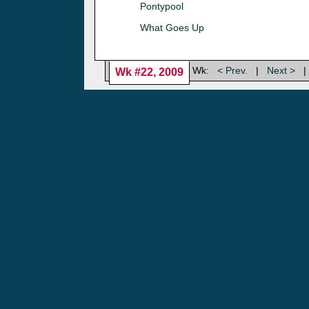
Pontypool
What Goes Up
Wk:
< Prev.
|
Next >
|
Wk #22, 2009