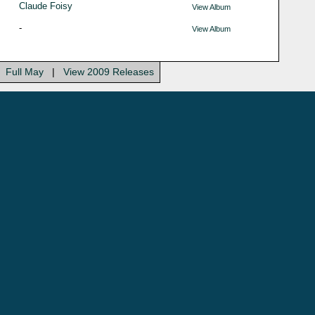
Claude Foisy
View Album
-
View Album
Full May
|
View 2009 Releases