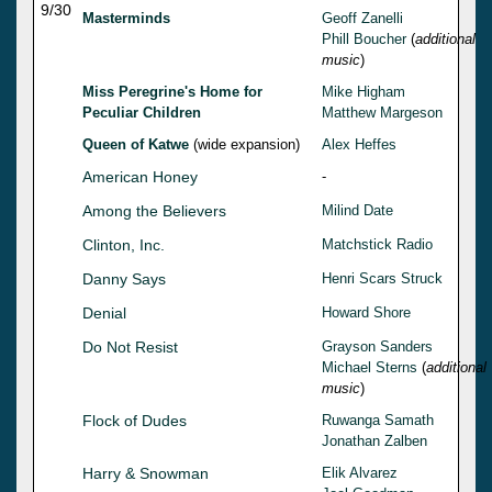
9/30
Masterminds
Geoff Zanelli
Phill Boucher
(
additional
music
)
Miss Peregrine's Home for
Mike Higham
Peculiar Children
Matthew Margeson
Queen of Katwe
(wide expansion)
Alex Heffes
American Honey
-
Among the Believers
Milind Date
Clinton, Inc.
Matchstick Radio
Danny Says
Henri Scars Struck
Denial
Howard Shore
Do Not Resist
Grayson Sanders
Michael Sterns
(
additional
music
)
Flock of Dudes
Ruwanga Samath
Jonathan Zalben
Harry & Snowman
Elik Alvarez