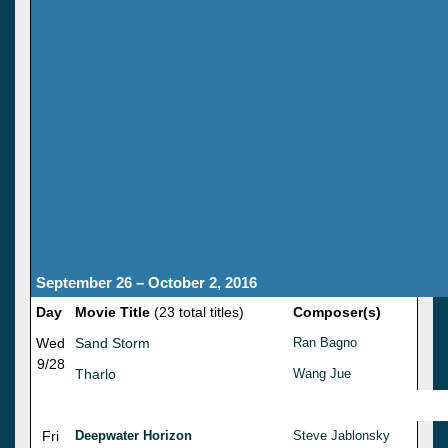
September 26 – October 2, 2016
Day
Movie Title
(23 total titles)
Composer(s)
Wed
Sand Storm
Ran Bagno
9/28
Tharlo
Wang Jue
Fri
Deepwater Horizon
Steve Jablonsky