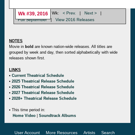
Wk:
< Prev.
|
Next >
|
Wk #39, 2016
Full September
|
View 2016 Releases
NOTES
Movie in
bold
are known nation-wide releases. All titles are
grouped by week and day, then sorted alphabetically with wide
releases shown first.
LINKS
•
Current Theatrical Schedule
•
2025 Theatrical Release Schedule
•
2026 Theatrical Release Schedule
•
2027 Theatrical Release Schedule
•
2028+ Theatrical Release Schedule
• This time period in:
Home Video
|
Soundtrack Albums
User Account
More Resources
Artists
Search