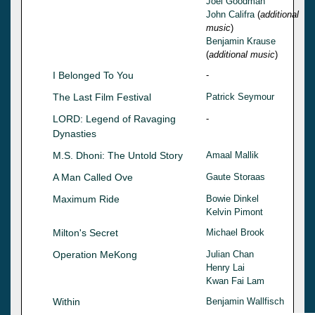
Joel Goodman
John Califra
(
additional
music
)
Benjamin Krause
(
additional music
)
I Belonged To You
-
The Last Film Festival
Patrick Seymour
LORD: Legend of Ravaging
-
Dynasties
M.S. Dhoni: The Untold Story
Amaal Mallik
A Man Called Ove
Gaute Storaas
Maximum Ride
Bowie Dinkel
Kelvin Pimont
Milton's Secret
Michael Brook
Operation MeKong
Julian Chan
Henry Lai
Kwan Fai Lam
Within
Benjamin Wallfisch