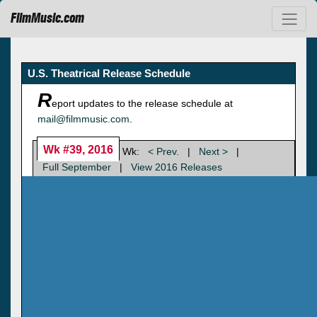
FilmMusic.com
U.S. Theatrical Release Schedule
R
eport updates to the release schedule at
mail@filmmusic.com
.
Wk #39, 2016
Wk:
< Prev.
|
Next >
|
Full September
|
View 2016 Releases