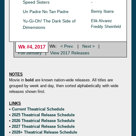
Speed Sisters
-
Un Padre No Tan Padre
Benny Ibarra
Yu-Gi-Oh! The Dark Side of
Elik Alvarez
Freddy Sheinfeld
Dimensions
Wk:
< Prev.
|
Next >
|
Wk #4, 2017
Full January
|
View 2017 Releases
NOTES
Movie in
bold
are known nation-wide releases. All titles are
grouped by week and day, then sorted alphabetically with wide
releases shown first.
LINKS
•
Current Theatrical Schedule
•
2025 Theatrical Release Schedule
•
2026 Theatrical Release Schedule
•
2027 Theatrical Release Schedule
•
2028+ Theatrical Release Schedule