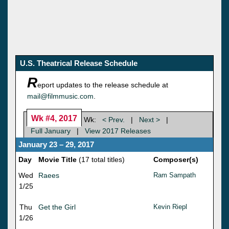
U.S. Theatrical Release Schedule
R
eport updates to the release schedule at
mail@filmmusic.com
.
Wk #4, 2017
Wk:
< Prev.
|
Next >
|
Full January
|
View 2017 Releases
January 23 – 29, 2017
Day
Movie Title
(17 total titles)
Composer(s)
Wed
Raees
Ram Sampath
1/25
Thu
Get the Girl
Kevin Riepl
1/26