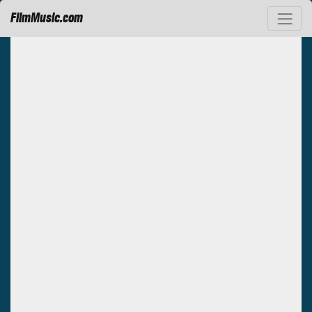
FilmMusic.com