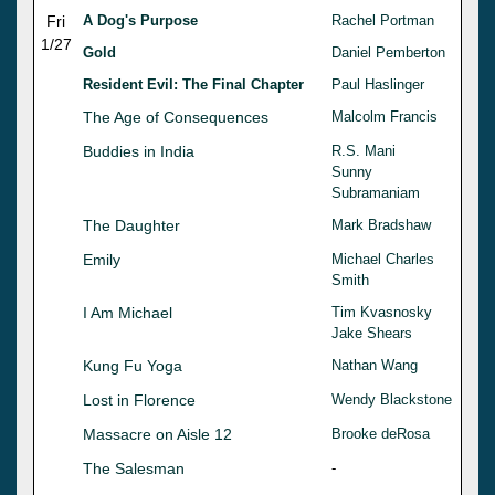
Fri
A Dog's Purpose
Rachel Portman
1/27
Gold
Daniel Pemberton
Resident Evil: The Final Chapter
Paul Haslinger
The Age of Consequences
Malcolm Francis
Buddies in India
R.S. Mani
Sunny
Subramaniam
The Daughter
Mark Bradshaw
Emily
Michael Charles
Smith
I Am Michael
Tim Kvasnosky
Jake Shears
Kung Fu Yoga
Nathan Wang
Lost in Florence
Wendy Blackstone
Massacre on Aisle 12
Brooke deRosa
The Salesman
-