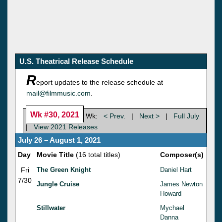
U.S. Theatrical Release Schedule
R
eport updates to the release schedule at
mail@filmmusic.com
.
Wk #30, 2021
Wk:
< Prev.
|
Next >
|
Full July
|
View 2021 Releases
July 26 – August 1, 2021
Day
Movie Title
(16 total titles)
Composer(s)
Fri
The Green Knight
Daniel Hart
7/30
Jungle Cruise
James Newton
Howard
Stillwater
Mychael
Danna