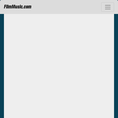
FilmMusic.com