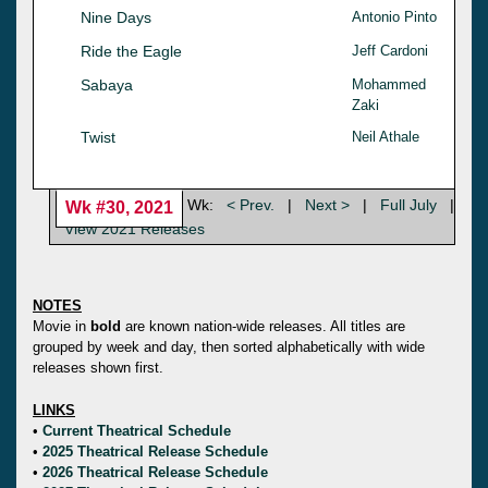
Nine Days
Antonio Pinto
Ride the Eagle
Jeff Cardoni
Sabaya
Mohammed
Zaki
Twist
Neil Athale
Wk:
< Prev.
|
Next >
|
Full July
|
Wk #30, 2021
View 2021 Releases
NOTES
Movie in
bold
are known nation-wide releases. All titles are
grouped by week and day, then sorted alphabetically with wide
releases shown first.
LINKS
•
Current Theatrical Schedule
•
2025 Theatrical Release Schedule
•
2026 Theatrical Release Schedule