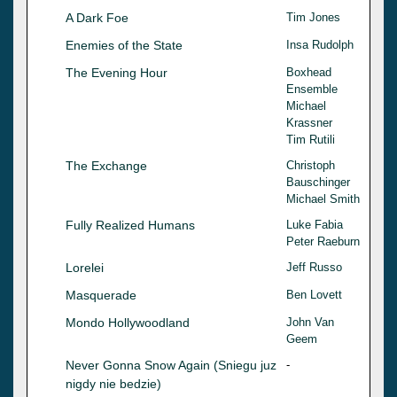
A Dark Foe
Tim Jones
Enemies of the State
Insa Rudolph
The Evening Hour
Boxhead
Ensemble
Michael
Krassner
Tim Rutili
The Exchange
Christoph
Bauschinger
Michael Smith
Fully Realized Humans
Luke Fabia
Peter Raeburn
Lorelei
Jeff Russo
Masquerade
Ben Lovett
Mondo Hollywoodland
John Van
Geem
Never Gonna Snow Again (Sniegu juz
-
nigdy nie bedzie)