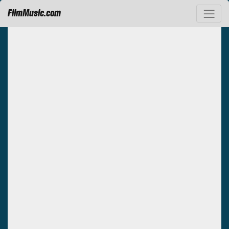
FilmMusic.com