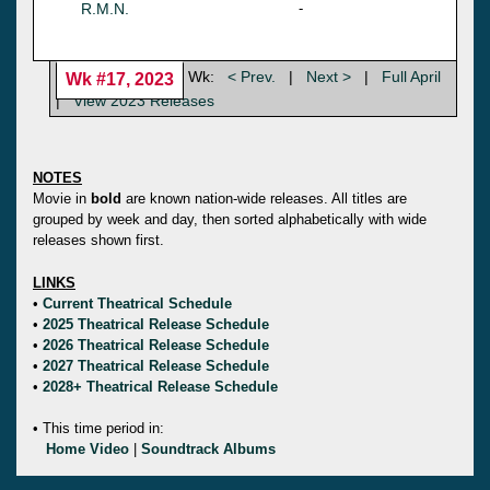
R.M.N.
-
Wk:
< Prev.
|
Next >
|
Full April
Wk #17, 2023
|
View 2023 Releases
NOTES
Movie in
bold
are known nation-wide releases. All titles are
grouped by week and day, then sorted alphabetically with wide
releases shown first.
LINKS
•
Current Theatrical Schedule
•
2025 Theatrical Release Schedule
•
2026 Theatrical Release Schedule
•
2027 Theatrical Release Schedule
•
2028+ Theatrical Release Schedule
• This time period in:
Home Video
|
Soundtrack Albums