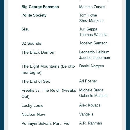
Big George Foreman
Marcelo Zarvos
Polite Society
Tom Howe
Shez Manzoor
Sisu
Juri Seppa
Tuomas Wainola
32 Sounds
Jocelyn Samson
The Black Demon
Leonardo Heiblum
Jacobo Lieberman
The Eight Mountains (Le otto
Daniel Norgren
montagne)
The End of Sex
Ari Posner
Freaks vs. The Reich (Freaks
Michele Braga
Gabriele Mainetti
Out)
Lucky Louie
Alex Kovacs
Nuclear Now
Vangelis
Ponniyin Selvan: Part Two
A.R. Rahman