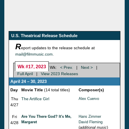
U.S. Theatrical Release Schedule
R
eport updates to the release schedule at
mail@filmmusic.com
.
Wk #17, 2023
Wk:
< Prev.
|
Next >
|
Full April
|
View 2023 Releases
April 24 – 30, 2023
Day
Movie Title
(14 total titles)
Composer(s)
Thu
The Artifice Girl
Alex Cuervo
4/27
Fri
Are You There God? It's Me,
Hans Zimmer
Margaret
David Fleming
4/28
(
additional music
)