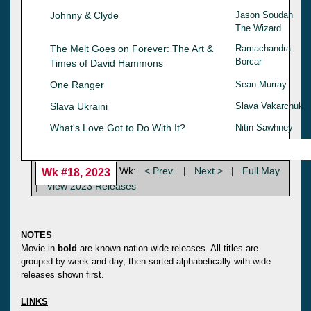
Johnny & Clyde
Jason Soudah
The Wizard
The Melt Goes on Forever: The Art &
Ramachandra
Borcar
Times of David Hammons
One Ranger
Sean Murray
Slava Ukraini
Slava Vakarchuk
What's Love Got to Do With It?
Nitin Sawhney
Wk:
< Prev.
|
Next >
|
Full May
Wk #18, 2023
|
View 2023 Releases
NOTES
Movie in
bold
are known nation-wide releases. All titles are
grouped by week and day, then sorted alphabetically with wide
releases shown first.
LINKS