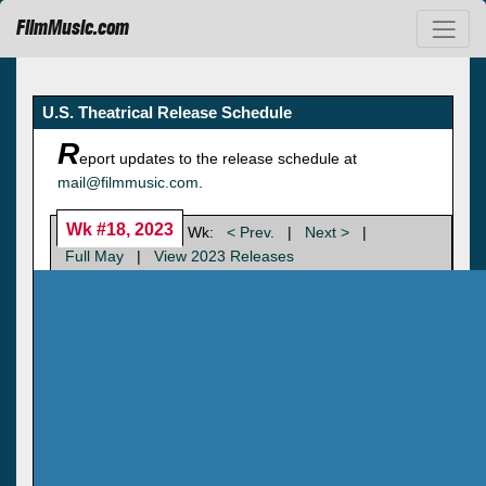
FilmMusic.com
U.S. Theatrical Release Schedule
R
eport updates to the release schedule at
mail@filmmusic.com
.
Wk #18, 2023
Wk:
< Prev.
|
Next >
|
Full May
|
View 2023 Releases