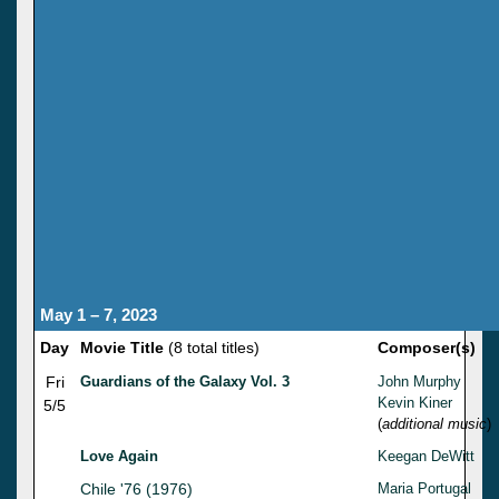
May 1 – 7, 2023
Day
Movie Title
(8 total titles)
Composer(s)
Fri
Guardians of the Galaxy Vol. 3
John Murphy
Kevin Kiner
5/5
(
additional music
)
Love Again
Keegan DeWitt
Chile '76 (1976)
Maria Portugal