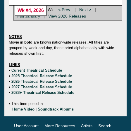
Wk:
< Prev.
|
Next >
|
Wk #4, 2026
Full January
|
View 2026 Releases
NOTES
Movie in
bold
are known nation-wide releases. All titles are
grouped by week and day, then sorted alphabetically with wide
releases shown first.
LINKS
•
Current Theatrical Schedule
•
2025 Theatrical Release Schedule
•
2026 Theatrical Release Schedule
•
2027 Theatrical Release Schedule
•
2028+ Theatrical Release Schedule
• This time period in:
Home Video
|
Soundtrack Albums
User Account
More Resources
Artists
Search