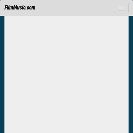
FilmMusic.com