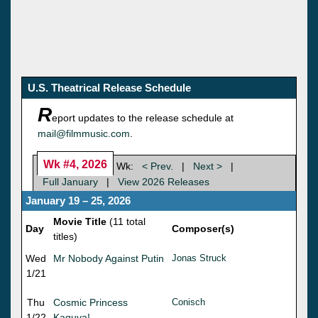
U.S. Theatrical Release Schedule
R
eport updates to the release schedule at
mail@filmmusic.com
.
Wk #4, 2026
Wk:
< Prev.
|
Next >
|
Full January
|
View 2026 Releases
January 19 – 25, 2026
Movie Title
(11 total
Day
Composer(s)
titles)
Wed
Mr Nobody Against Putin
Jonas Struck
1/21
Thu
Cosmic Princess
Conisch
1/22
Kaguya!