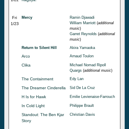
Fri
Mercy
Ramin Djawadi
William Marriott
(
additional
1/23
music
)
Garret Reynolds
(
additional
music
)
Return to Silent Hill
Akira Yamaoka
Arco
Arnaud Toulon
Clika
Michael Nomad Ripoll
Quargs
(
additional music
)
The Containment
Edy Lan
The Dreamer Cinderella
Sid De La Cruz
H Is for Hawk
Emilie Levienaise-Farrouch
In Cold Light
Philippe Brault
Standout: The Ben Kjar
Christian Davis
Story