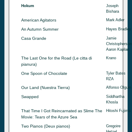
Hokum
Joseph
Bishara
American Agitators
Mark Adler
An Autumn Summer
Hayes Bradley
Casa Grande
Jamie
Christopherson
Aaron Kaplan
The Last One for the Road (Le citta di
Krano
pianura)
One Spoon of Chocolate
Tyler Bates
RZA
Our Land (Nuestra Tierra)
Alfonso Olguin
Swapped
Siddhartha
Khosla
That Time I Got Reincarnated as Slime The
Hitoshi Fujima
Movie: Tears of the Azure Sea
Two Pianos (Deux pianos)
Gregoire
Hetzel