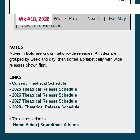
Wk:
< Prev.
|
Next >
|
Full May
Wk #18, 2026
|
View 2026 Releases
NOTES
Movie in
bold
are known nation-wide releases. All titles are
grouped by week and day, then sorted alphabetically with wide
releases shown first.
LINKS
•
Current Theatrical Schedule
•
2025 Theatrical Release Schedule
•
2026 Theatrical Release Schedule
•
2027 Theatrical Release Schedule
•
2028+ Theatrical Release Schedule
• This time period in:
Home Video
|
Soundtrack Albums