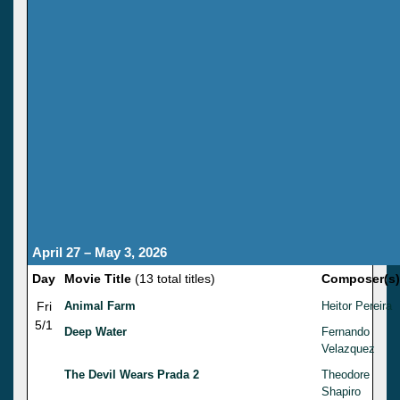
April 27 – May 3, 2026
Day
Movie Title
(13 total titles)
Composer(s)
Fri
Animal Farm
Heitor Pereira
5/1
Deep Water
Fernando
Velazquez
The Devil Wears Prada 2
Theodore
Shapiro