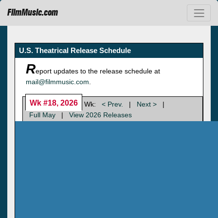
FilmMusic.com
U.S. Theatrical Release Schedule
R
eport updates to the release schedule at
mail@filmmusic.com
.
Wk #18, 2026
Wk:
< Prev.
|
Next >
|
Full May
|
View 2026 Releases