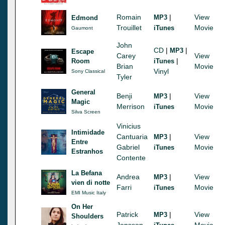
Romain
|
View
MP3
Edmond
Trouillet
Movie
iTunes
Gaumont
John
CD
|
|
MP3
Escape
Carey
View
|
Room
iTunes
Brian
Movie
Vinyl
Sony Classical
Tyler
General
Benji
|
View
MP3
Magic
Merrison
Movie
iTunes
Silva Screen
Vinicius
Intimidade
Cantuaria
|
View
MP3
Entre
Gabriel
Movie
iTunes
Estranhos
Contente
La Befana
Andrea
|
View
MP3
vien di notte
Farri
Movie
iTunes
EMI Music Italy
On Her
Patrick
|
View
MP3
Shoulders
Jonsson
Movie