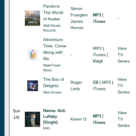
Pandora:
Simon
The World
Franglen
|
MP3
-
of Avatar
James
iTunes
Walt Disney
Horner
Records
Adventure
Time: Come
MP3
|
View
Along with
-
iTunes
|
TV
Me
Series
Vinyl
WaterTower
Music
The Box of
View
Roger
|
MP3
|
CD
Delights
TV
Limb
iTunes
Series
Silva Screen
Sun
Hanna: Anti-
View
|
MP3
Lullaby
1/6
Karen O
TV
(Single)
iTunes
Series
BMG