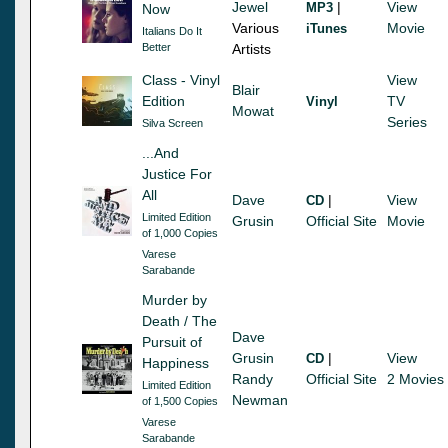
Jewel
|
View
MP3
Now
Various
Movie
iTunes
Italians Do It
Better
Artists
Class - Vinyl
View
Blair
Edition
TV
Vinyl
Mowat
Series
Silva Screen
...And
Justice For
All
Dave
|
View
CD
Limited Edition
Grusin
Official Site
Movie
of 1,000 Copies
Varese
Sarabande
Murder by
Death / The
Dave
Pursuit of
Grusin
|
View
CD
Happiness
Randy
Official Site
2 Movies
Limited Edition
Newman
of 1,500 Copies
Varese
Sarabande