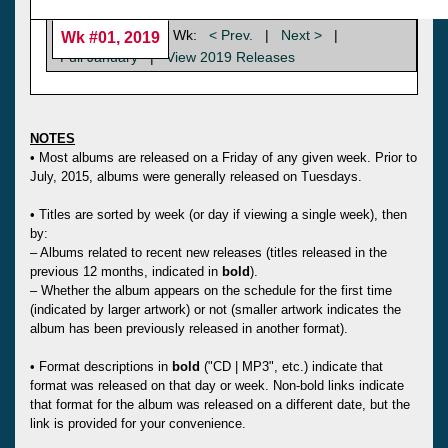
Wk:
< Prev.
|
Next >
|
Wk #01, 2019
Full January
|
View 2019 Releases
NOTES
• Most albums are released on a Friday of any given week. Prior to
July, 2015, albums were generally released on Tuesdays.
• Titles are sorted by week (or day if viewing a single week), then
by:
– Albums related to recent new releases (titles released in the
previous 12 months, indicated in
bold
).
– Whether the album appears on the schedule for the first time
(indicated by larger artwork) or not (smaller artwork indicates the
album has been previously released in another format).
• Format descriptions in
bold
("CD | MP3", etc.) indicate that
format was released on that day or week. Non-bold links indicate
that format for the album was released on a different date, but the
link is provided for your convenience.