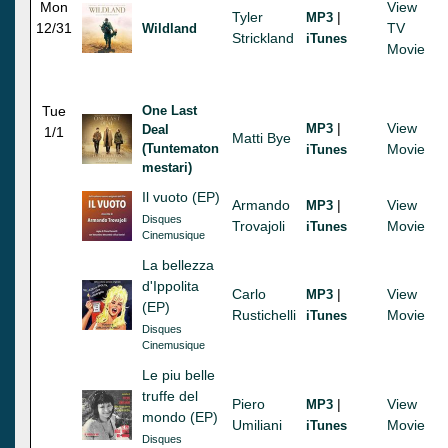
Mon
View
Tyler
|
MP3
12/31
TV
Wildland
Strickland
iTunes
Movie
Tue
One Last
|
View
MP3
Deal
1/1
Matti Bye
(Tuntematon
Movie
iTunes
mestari)
Il vuoto (EP)
Armando
|
View
MP3
Disques
Trovajoli
Movie
iTunes
Cinemusique
La bellezza
d'Ippolita
Carlo
|
View
MP3
(EP)
Rustichelli
Movie
iTunes
Disques
Cinemusique
Le piu belle
truffe del
Piero
|
View
MP3
mondo (EP)
Umiliani
Movie
iTunes
Disques