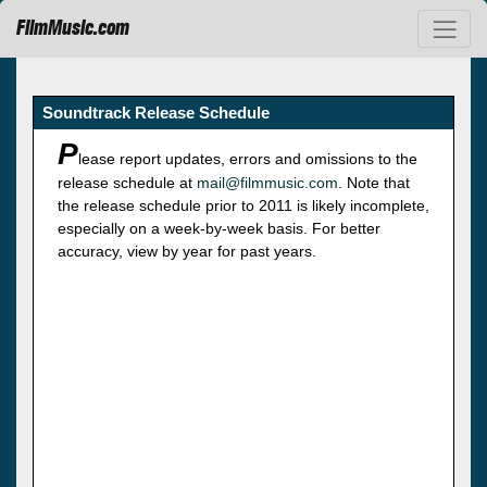
FilmMusic.com
Soundtrack Release Schedule
P
lease report updates, errors and omissions to the
release schedule at
mail@filmmusic.com
. Note that
the release schedule prior to 2011 is likely incomplete,
especially on a week-by-week basis. For better
accuracy, view by year for past years.