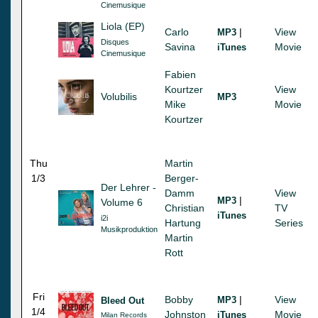
Cinemusique
Liola (EP)
Carlo
|
View
MP3
Disques
Savina
Movie
iTunes
Cinemusique
Fabien
Kourtzer
View
Volubilis
MP3
Mike
Movie
Kourtzer
Thu
Martin
1/3
Berger-
Der Lehrer -
Damm
View
|
MP3
Volume 6
Christian
TV
iTunes
i2i
Hartung
Series
Musikproduktion
Martin
Rott
Fri
Bobby
|
View
MP3
Bleed Out
1/4
Johnston
Movie
iTunes
Milan Records