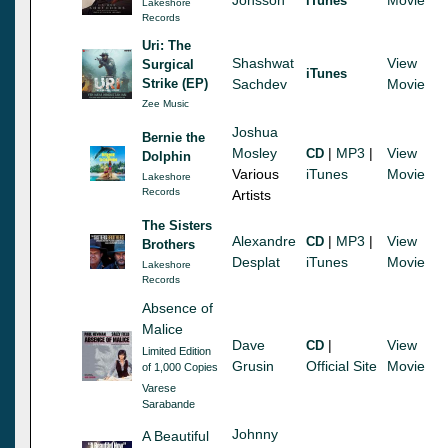
iTunes
Lakeshore
Records
Uri: The
Shashwat
View
Surgical
iTunes
Strike (EP)
Sachdev
Movie
Zee Music
Joshua
Bernie the
Mosley
|
MP3
|
View
CD
Dolphin
Various
iTunes
Movie
Lakeshore
Records
Artists
The Sisters
Alexandre
|
MP3
|
View
CD
Brothers
Desplat
iTunes
Movie
Lakeshore
Records
Absence of
Malice
Dave
|
View
CD
Limited Edition
Grusin
Official Site
Movie
of 1,000 Copies
Varese
Sarabande
Johnny
A Beautiful