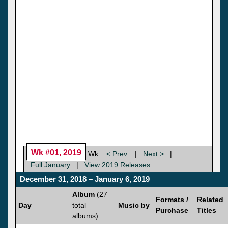
Wk #01, 2019
Wk:
< Prev.
|
Next >
|
Full January
|
View 2019 Releases
December 31, 2018 – January 6, 2019
Album
(27
Formats /
Related
Day
total
Music by
Purchase
Titles
albums)