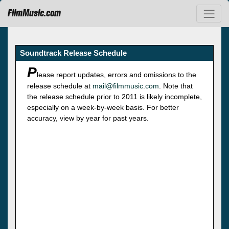
FilmMusic.com
Soundtrack Release Schedule
P
lease report updates, errors and omissions to the
release schedule at
mail@filmmusic.com
. Note that
the release schedule prior to 2011 is likely incomplete,
especially on a week-by-week basis. For better
accuracy, view by year for past years.