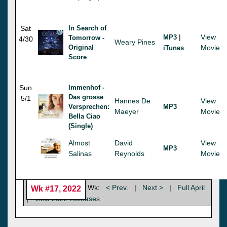
Sat
In Search of
|
View
MP3
Tomorrow -
4/30
Weary Pines
Original
Movie
iTunes
Score
Sun
Immenhof -
Das grosse
5/1
Hannes De
View
Versprechen:
MP3
Maeyer
Movie
Bella Ciao
(Single)
Almost
David
View
MP3
Salinas
Reynolds
Movie
Wk:
< Prev.
|
Next >
|
Full April
Wk #17, 2022
|
View 2022 Releases