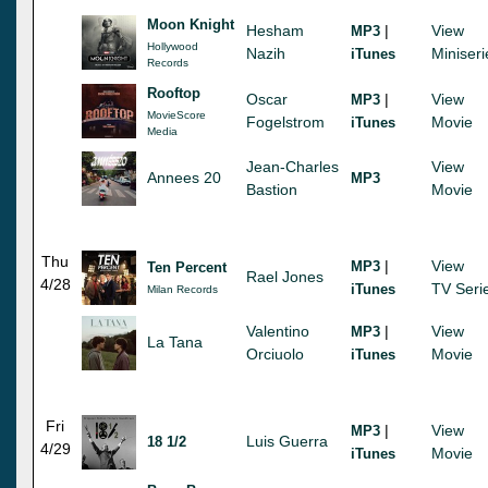
Moon Knight
Hesham
|
View
MP3
Hollywood
Nazih
Miniseri
iTunes
Records
Rooftop
Oscar
|
View
MP3
MovieScore
Fogelstrom
Movie
iTunes
Media
Jean-Charles
View
Annees 20
MP3
Bastion
Movie
Thu
|
View
MP3
Ten Percent
Rael Jones
4/28
TV Seri
iTunes
Milan Records
Valentino
|
View
MP3
La Tana
Orciuolo
Movie
iTunes
Fri
|
View
MP3
Luis Guerra
18 1/2
4/29
Movie
iTunes