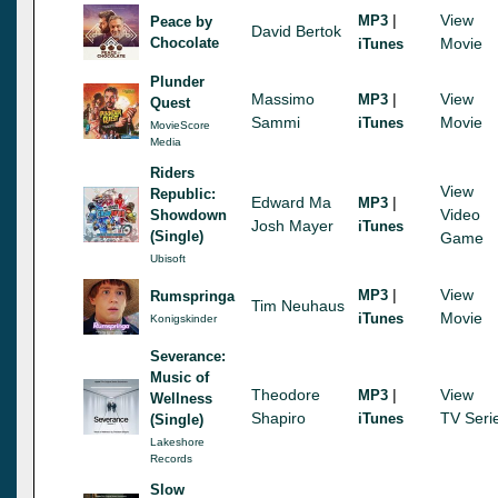
|
View
MP3
Peace by
David Bertok
Chocolate
Movie
iTunes
Plunder
Massimo
|
View
MP3
Quest
Sammi
Movie
iTunes
MovieScore
Media
Riders
View
Republic:
Edward Ma
|
MP3
Video
Showdown
Josh Mayer
iTunes
(Single)
Game
Ubisoft
|
View
MP3
Rumspringa
Tim Neuhaus
Movie
iTunes
Konigskinder
Severance:
Music of
Theodore
|
View
MP3
Wellness
Shapiro
TV Seri
iTunes
(Single)
Lakeshore
Records
Slow