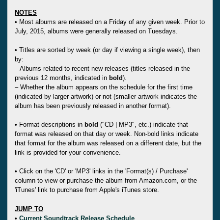
NOTES
• Most albums are released on a Friday of any given week. Prior to
July, 2015, albums were generally released on Tuesdays.
• Titles are sorted by week (or day if viewing a single week), then
by:
– Albums related to recent new releases (titles released in the
previous 12 months, indicated in
bold
).
– Whether the album appears on the schedule for the first time
(indicated by larger artwork) or not (smaller artwork indicates the
album has been previously released in another format).
• Format descriptions in
bold
("CD | MP3", etc.) indicate that
format was released on that day or week. Non-bold links indicate
that format for the album was released on a different date, but the
link is provided for your convenience.
• Click on the 'CD' or 'MP3' links in the 'Format(s) / Purchase'
column to view or purchase the album from Amazon.com, or the
'iTunes' link to purchase from Apple's iTunes store.
JUMP TO
•
Current Soundtrack Release Schedule