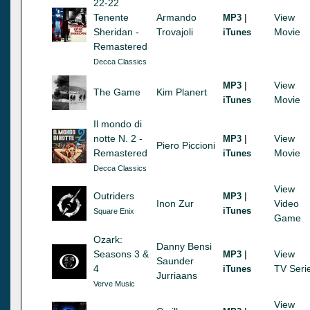
22-22
Tenente
Armando
|
View
MP3
Sheridan -
Trovajoli
Movie
iTunes
Remastered
Decca Classics
|
View
MP3
The Game
Kim Planert
Movie
iTunes
Il mondo di
notte N. 2 -
|
View
MP3
Piero Piccioni
Remastered
Movie
iTunes
Decca Classics
View
Outriders
|
MP3
Inon Zur
Video
iTunes
Square Enix
Game
Ozark:
Danny Bensi
Seasons 3 &
|
View
MP3
Saunder
4
TV Seri
iTunes
Jurriaans
Verve Music
View