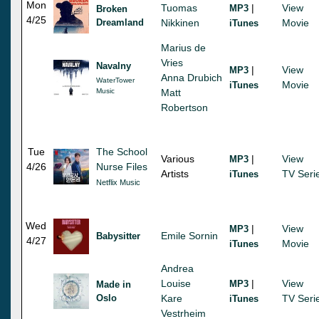
Mon
Tuomas
|
View
MP3
Broken
4/25
Dreamland
Nikkinen
Movie
iTunes
Marius de
Vries
Navalny
|
View
MP3
Anna Drubich
WaterTower
Movie
iTunes
Music
Matt
Robertson
Tue
The School
Various
|
View
MP3
4/26
Nurse Files
Artists
TV Seri
iTunes
Netflix Music
Wed
|
View
MP3
Emile Sornin
Babysitter
4/27
Movie
iTunes
Andrea
Louise
|
View
MP3
Made in
Oslo
Kare
TV Seri
iTunes
Vestrheim