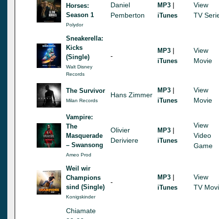
Daniel
|
View
MP3
Horses:
Season 1
Pemberton
TV Seri
iTunes
Polydor
Sneakerella:
Kicks
|
View
MP3
-
(Single)
Movie
iTunes
Walt Disney
Records
|
View
MP3
The Survivor
Hans Zimmer
Movie
iTunes
Milan Records
Vampire:
View
The
Olivier
|
MP3
Video
Masquerade
Deriviere
iTunes
– Swansong
Game
Ameo Prod
Weil wir
|
View
MP3
Champions
-
sind (Single)
TV Mov
iTunes
Konigskinder
Chiamate