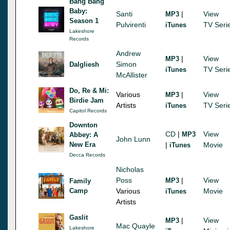
Bang Bang
Baby:
Santi
|
View
MP3
Season 1
Pulvirenti
TV Seri
iTunes
Lakeshore
Records
Andrew
|
View
MP3
Simon
Dalgliesh
TV Seri
iTunes
McAllister
Do, Re & Mi:
Various
|
View
MP3
Birdie Jam
Artists
TV Seri
iTunes
Capitol Records
Downton
CD
|
View
MP3
Abbey: A
John Lunn
New Era
|
Movie
iTunes
Decca Records
Nicholas
Poss
|
View
MP3
Family
Camp
Various
Movie
iTunes
Artists
Gaslit
|
View
MP3
Mac Quayle
Lakeshore