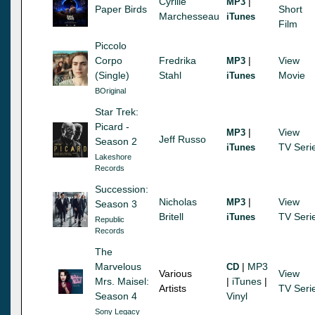
Cyrille
|
MP3
Paper Birds
Short
Marchesseau
iTunes
Film
Piccolo
Corpo
Fredrika
|
View
MP3
(Single)
Stahl
Movie
iTunes
BOriginal
Star Trek:
Picard -
|
View
MP3
Jeff Russo
Season 2
TV Seri
iTunes
Lakeshore
Records
Succession:
Nicholas
|
View
MP3
Season 3
Britell
TV Seri
iTunes
Republic
Records
The
Marvelous
|
MP3
CD
Various
View
Mrs. Maisel:
|
iTunes
|
Artists
TV Seri
Season 4
Vinyl
Sony Legacy