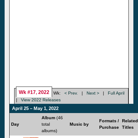
Wk #17, 2022
Wk:
< Prev.
|
Next >
|
Full April
|
View 2022 Releases
April 25 – May 1, 2022
Album
(46
Formats /
Related
Day
total
Music by
Purchase
Titles
albums)