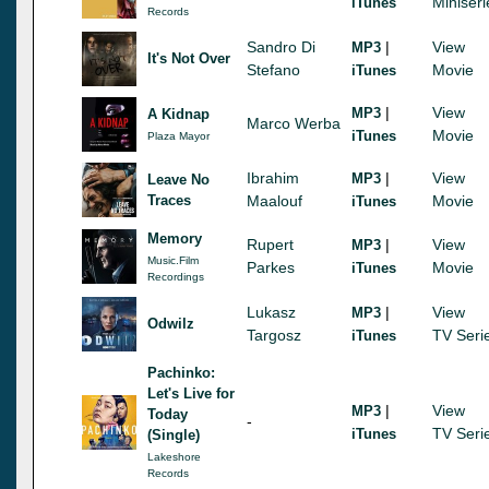
Miniseri
iTunes
Records
Sandro Di
|
View
MP3
It's Not Over
Stefano
Movie
iTunes
|
View
MP3
A Kidnap
Marco Werba
Movie
iTunes
Plaza Mayor
Ibrahim
|
View
MP3
Leave No
Traces
Maalouf
Movie
iTunes
Memory
Rupert
|
View
MP3
Music.Film
Parkes
Movie
iTunes
Recordings
Lukasz
|
View
MP3
Odwilz
Targosz
TV Seri
iTunes
Pachinko:
Let's Live for
|
View
MP3
Today
-
TV Seri
iTunes
(Single)
Lakeshore
Records