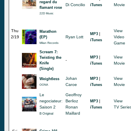
regard du
Di Concilio
Movie
iTunes
flamant rose
22D Music
Thu
View
Marathon
|
MP3
2/19
Ryan Lott
Video
(EP)
iTunes
Game
Milan Records
Scream 7:
|
View
MP3
Twisting the
-
Knife
Movie
iTunes
(Single)
Johan
|
View
MP3
Weightless
Caroe
Movie
iTunes
OONA
Le
Geoffroy
negociateur:
Berlioz
|
View
MP3
Saison 2
Ronan
TV Serie
iTunes
Maillard
B Original