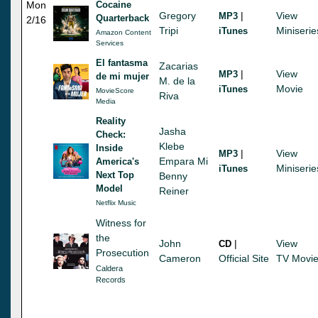
Mon
Cocaine
Gregory
|
View
MP3
Quarterback
2/16
Tripi
Miniserie
iTunes
Amazon Content
Services
El fantasma
Zacarias
|
View
MP3
de mi mujer
M. de la
Movie
iTunes
MovieScore
Riva
Media
Reality
Jasha
Check:
Klebe
Inside
|
View
MP3
Empara Mi
America's
Miniserie
iTunes
Next Top
Benny
Model
Reiner
Netflix Music
Witness for
the
John
|
View
CD
Prosecution
Cameron
Official Site
TV Movi
Caldera
Records