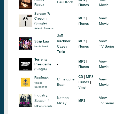
Paul Koch
Redux
Movie
iTunes
Scream 7:
|
View
MP3
Creepin
-
(Single)
Movie
iTunes
Atlantic Records
Jeff
Kirchner
|
View
MP3
Strip Law
Casey
TV Serie
iTunes
Netflix Music
Trela
Torrente
|
View
MP3
-
Presidente
Movie
iTunes
(Single)
|
MP3
|
CD
Roofman
Christopher
View
iTunes
|
Varese
Bear
Movie
Sarabande
Vinyl
Industry:
Nathan
View
Season 4
MP3
Micay
TV Serie
Milan Records