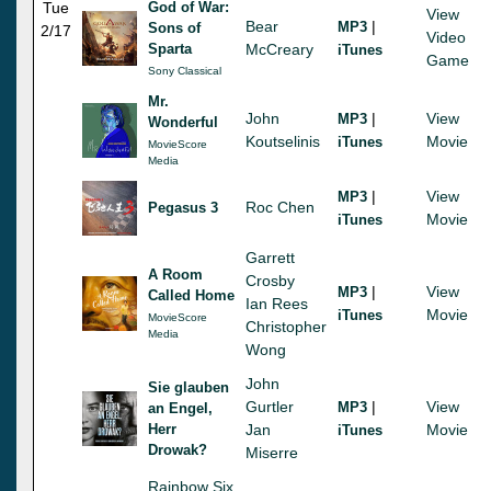
Tue
God of War:
View
Bear
|
MP3
Sons of
2/17
Video
Sparta
McCreary
iTunes
Game
Sony Classical
Mr.
John
|
View
MP3
Wonderful
Koutselinis
Movie
iTunes
MovieScore
Media
|
View
MP3
Roc Chen
Pegasus 3
Movie
iTunes
Garrett
A Room
Crosby
|
View
MP3
Called Home
Ian Rees
Movie
iTunes
MovieScore
Christopher
Media
Wong
John
Sie glauben
Gurtler
|
View
MP3
an Engel,
Herr
Jan
Movie
iTunes
Drowak?
Miserre
Rainbow Six