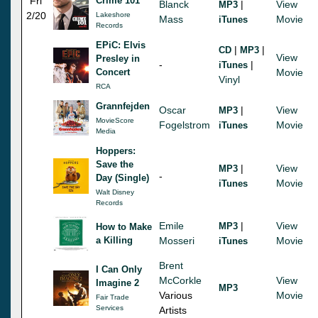
Fri
Crime 101
Blanck
|
View
MP3
2/20
Lakeshore
Mass
Movie
iTunes
Records
EPiC: Elvis
|
|
CD
MP3
View
Presley in
-
|
iTunes
Concert
Movie
Vinyl
RCA
Grannfejden
Oscar
|
View
MP3
MovieScore
Fogelstrom
Movie
iTunes
Media
Hoppers:
Save the
|
View
MP3
-
Day (Single)
Movie
iTunes
Walt Disney
Records
Emile
|
View
MP3
How to Make
a Killing
Mosseri
Movie
iTunes
Brent
I Can Only
McCorkle
View
Imagine 2
MP3
Various
Movie
Fair Trade
Services
Artists