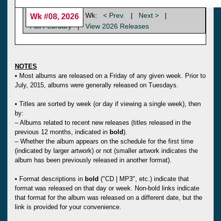
Wk:
< Prev.
|
Next >
|
Wk #08, 2026
Full February
|
View 2026 Releases
NOTES
• Most albums are released on a Friday of any given week. Prior to
July, 2015, albums were generally released on Tuesdays.
• Titles are sorted by week (or day if viewing a single week), then
by:
– Albums related to recent new releases (titles released in the
previous 12 months, indicated in
bold
).
– Whether the album appears on the schedule for the first time
(indicated by larger artwork) or not (smaller artwork indicates the
album has been previously released in another format).
• Format descriptions in
bold
("CD | MP3", etc.) indicate that
format was released on that day or week. Non-bold links indicate
that format for the album was released on a different date, but the
link is provided for your convenience.