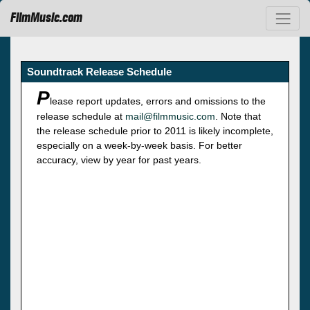
FilmMusic.com
Soundtrack Release Schedule
P
lease report updates, errors and omissions to the
release schedule at
mail@filmmusic.com
. Note that
the release schedule prior to 2011 is likely incomplete,
especially on a week-by-week basis. For better
accuracy, view by year for past years.