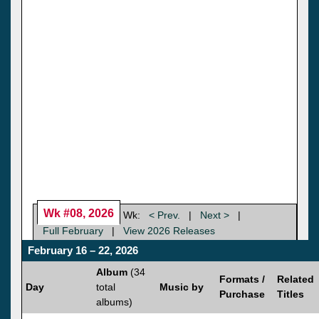
Wk #08, 2026
Wk:
< Prev.
|
Next >
|
Full February
|
View 2026 Releases
February 16 – 22, 2026
Album
(34
Formats /
Related
Day
total
Music by
Purchase
Titles
albums)