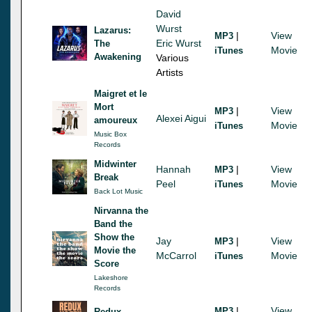
David
Wurst
Lazarus:
|
View
MP3
Eric Wurst
The
Movie
iTunes
Awakening
Various
Artists
Maigret et le
Mort
|
View
MP3
Alexei Aigui
amoureux
Movie
iTunes
Music Box
Records
Midwinter
Hannah
|
View
MP3
Break
Peel
Movie
iTunes
Back Lot Music
Nirvanna the
Band the
Show the
Jay
|
View
MP3
Movie the
McCarrol
Movie
iTunes
Score
Lakeshore
Records
|
View
MP3
Redux