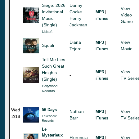
Siege: 2026
Danny
View
Invitational
Cocke
|
MP3
Video
Music
Henry
iTunes
Game
(Single)
Jackman
Ubisoft
Diana
|
View
MP3
Squali
Tejera
Movie
iTunes
Tell Me Lies:
Such Great
|
View
MP3
Heights
-
TV Serie
iTunes
(Single)
Hollywood
Records
Wed
56 Days
Nathan
|
View
MP3
2/18
Lakeshore
Barr
TV Serie
iTunes
Records
Le
Mysterieux
Florencia
|
View
MP3