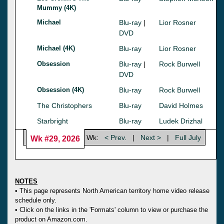
Mummy (4K)
Michael
Blu-ray
|
Lior Rosner
DVD
Michael (4K)
Blu-ray
Lior Rosner
Obsession
Blu-ray
|
Rock Burwell
DVD
Obsession (4K)
Blu-ray
Rock Burwell
The Christophers
Blu-ray
David Holmes
Starbright
Blu-ray
Ludek Drizhal
Wk:
< Prev.
|
Next >
|
Full July
Wk #29, 2026
NOTES
• This page represents North American territory home video release
schedule only.
• Click on the links in the 'Formats' column to view or purchase the
product on Amazon.com.