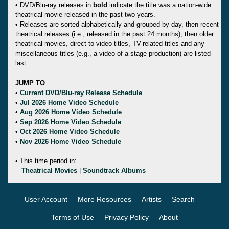
• DVD/Blu-ray releases in
bold
indicate the title was a nation-wide
theatrical movie released in the past two years.
• Releases are sorted alphabetically and grouped by day, then recent
theatrical releases (i.e., released in the past 24 months), then older
theatrical movies, direct to video titles, TV-related titles and any
miscellaneous titles (e.g., a video of a stage production) are listed
last.
JUMP TO
•
Current DVD/Blu-ray Release Schedule
•
Jul 2026 Home Video Schedule
•
Aug 2026 Home Video Schedule
•
Sep 2026 Home Video Schedule
•
Oct 2026 Home Video Schedule
•
Nov 2026 Home Video Schedule
• This time period in:
Theatrical Movies
|
Soundtrack Albums
User Account
More Resources
Artists
Search
Terms of Use
Privacy Policy
About