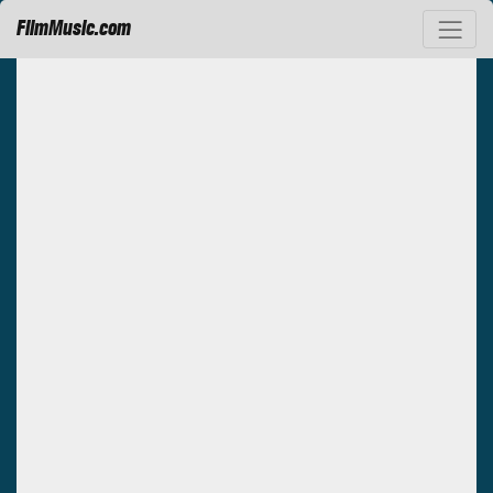
FilmMusic.com