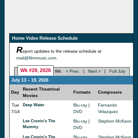
Home Video Release Schedule
R
eport updates to the release schedule at
mail@filmmusic.com
.
Wk #29, 2026
Wk:
< Prev.
|
Next >
|
Full July
July 13 – 19, 2026
Recent Theatrical
Day
Formats
Composers
Movies
Tue
Deep Water
Blu-ray
|
Fernando
7/14
DVD
Velazquez
Lee Cronin's The
Blu-ray
|
Stephen McKeon
Mummy
DVD
Lee Cronin's The
Blu-ray
Stephen McKeon