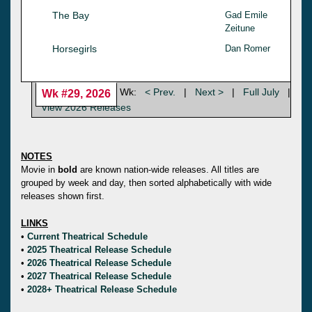
The Bay
Gad Emile
Zeitune
Horsegirls
Dan Romer
Wk:
< Prev.
|
Next >
|
Full July
|
Wk #29, 2026
View 2026 Releases
NOTES
Movie in
bold
are known nation-wide releases. All titles are
grouped by week and day, then sorted alphabetically with wide
releases shown first.
LINKS
•
Current Theatrical Schedule
•
2025 Theatrical Release Schedule
•
2026 Theatrical Release Schedule
•
2027 Theatrical Release Schedule
•
2028+ Theatrical Release Schedule