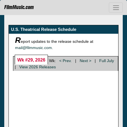
FilmMusic.com
U.S. Theatrical Release Schedule
R
eport updates to the release schedule at
mail@filmmusic.com
.
Wk #29, 2026
Wk:
< Prev.
|
Next >
|
Full July
|
View 2026 Releases