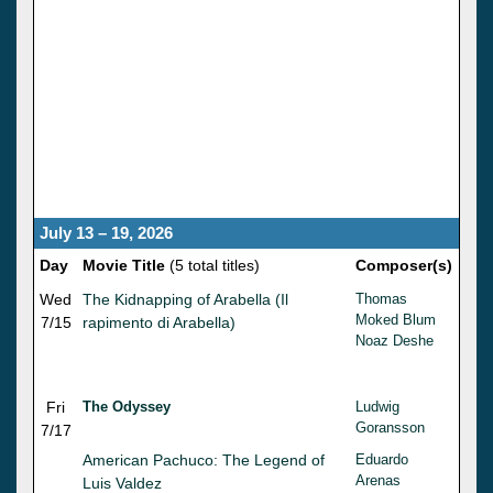
July 13 – 19, 2026
Day
Movie Title
(5 total titles)
Composer(s)
Wed
The Kidnapping of Arabella (Il
Thomas
Moked Blum
7/15
rapimento di Arabella)
Noaz Deshe
Fri
The Odyssey
Ludwig
Goransson
7/17
American Pachuco: The Legend of
Eduardo
Arenas
Luis Valdez