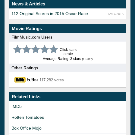
News & Articles
112 Original Scores in 2015 Oscar Race
12/17/2015
Movie Ratings
FilmMusic.com Users
Click stars
to rate.
Average Rating: 3 stars
(1 user)
Other Ratings
5.9
117,282 votes
/10
Related Links
IMDb
Rotten Tomatoes
Box Office Mojo