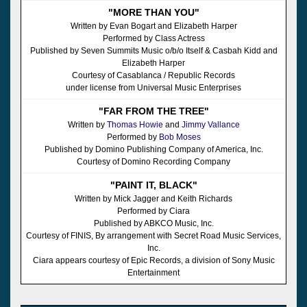
"MORE THAN YOU"
Written by Evan Bogart and Elizabeth Harper
Performed by Class Actress
Published by Seven Summits Music o/b/o Itself & Casbah Kidd and
Elizabeth Harper
Courtesy of Casablanca / Republic Records
under license from Universal Music Enterprises
"FAR FROM THE TREE"
Written by
Thomas Howie
and
Jimmy Vallance
Performed by
Bob Moses
Published by Domino Publishing Company of America, Inc.
Courtesy of Domino Recording Company
"PAINT IT, BLACK"
Written by Mick Jagger and Keith Richards
Performed by Ciara
Published by ABKCO Music, Inc.
Courtesy of FINIS, By arrangement with Secret Road Music Services,
Inc.
Ciara appears courtesy of Epic Records, a division of Sony Music
Entertainment