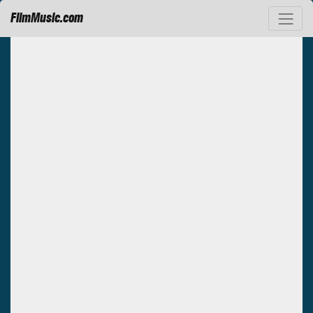
FilmMusic.com