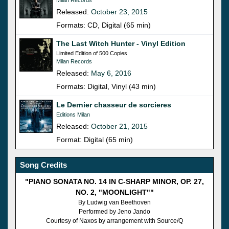
Released:
October 23, 2015
Formats: CD, Digital (65 min)
The Last Witch Hunter - Vinyl Edition
Limited Edition of 500 Copies
Milan Records
Released:
May 6, 2016
Formats: Digital, Vinyl (43 min)
Le Dernier chasseur de sorcieres
Editions Milan
Released:
October 21, 2015
Format: Digital (65 min)
Song Credits
"PIANO SONATA NO. 14 IN C-SHARP MINOR, OP. 27,
NO. 2, "MOONLIGHT""
By Ludwig van Beethoven
Performed by Jeno Jando
Courtesy of Naxos by arrangement with Source/Q