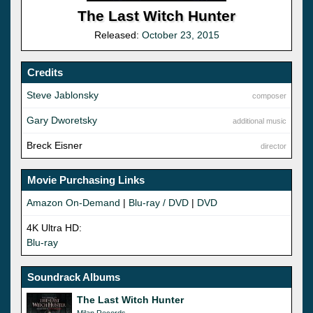
The Last Witch Hunter
Released:
October 23, 2015
Credits
Steve Jablonsky
composer
Gary Dworetsky
additional music
Breck Eisner
director
Movie Purchasing Links
Amazon On-Demand
|
Blu-ray / DVD
|
DVD
4K Ultra HD:
Blu-ray
Soundrack Albums
The Last Witch Hunter
Milan Records