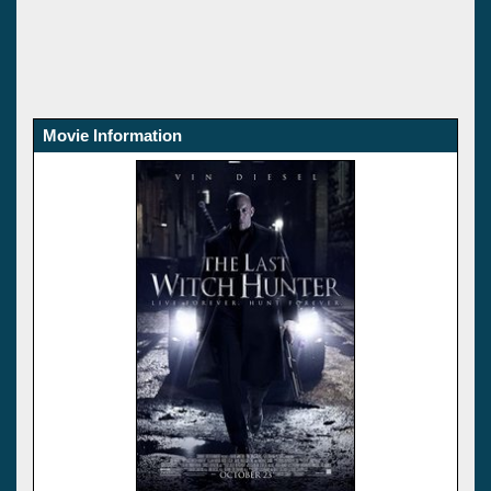
Movie Information